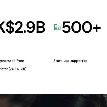
K$
2.9
B
500
+
generated from
Start-ups supported
ansfer (2024-25)