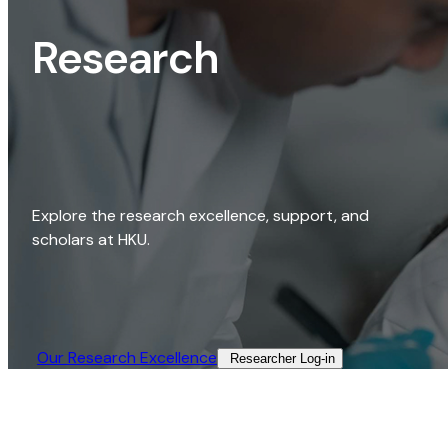
Research
Explore the research excellence, support, and
scholars at HKU.
Our Research Excellence​
Researcher Log-in​