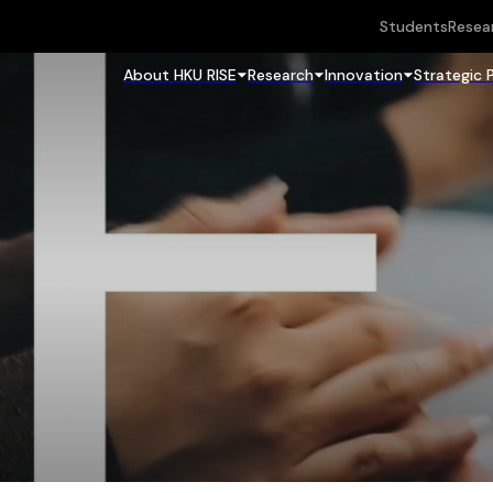
Students
Resea
About HKU RISE
Research
Innovation
Strategic 