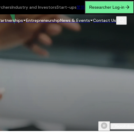
rchers
Industry and Investors
Start-ups
繁
简
Researcher Log-in
Partnerships
Entrepreneurship
News & Events
Contact Us
Scroll do