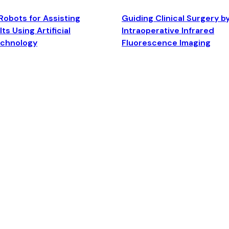
Robots for Assisting
Guiding Clinical Surgery b
ts Using Artificial
Intraoperative Infrared
echnology
Fluorescence Imaging