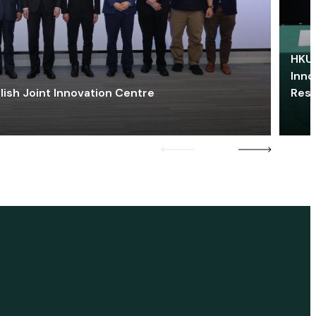
HKU 
Inno
lish Joint Innovation Centre
Res