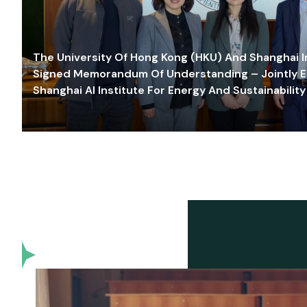
The University Of Hong Kong (HKU) And Shanghai Inn
Signed Memorandum Of Understanding – Jointly E
Shanghai AI Institute For Energy And Sustainability