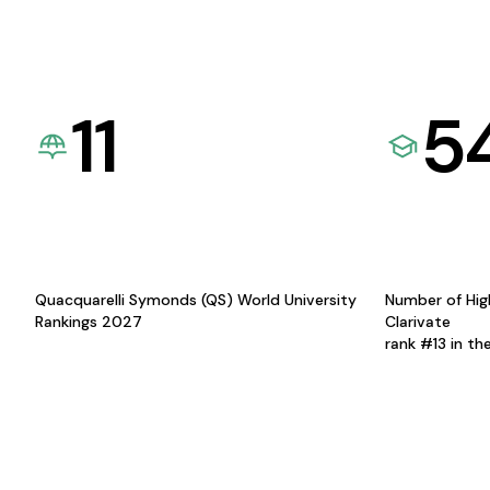
11
5
Quacquarelli Symonds (QS) World University
Number of Hig
Rankings 2027
Clarivate
rank #13 in th