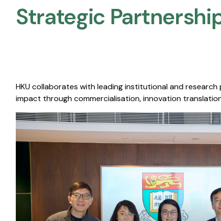
Strategic Partnership
HKU collaborates with leading institutional and research
impact through commercialisation, innovation translation,