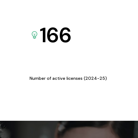
166
Number of active licenses (2024-25)