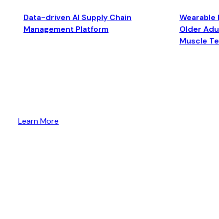
Data-driven AI Supply Chain
Wearable 
Management Platform
Older Adul
Muscle T
Learn More