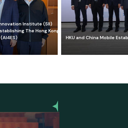
ovation Institute (SII)
stablishing The Hong Kong-
 (AI4ES)
HKU and China Mobile Estab