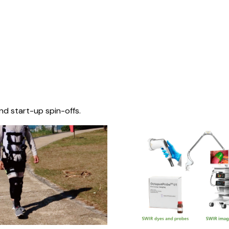
nd start-up spin-offs.