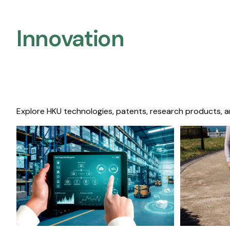
Innovation
Explore HKU technologies, patents, research products, a