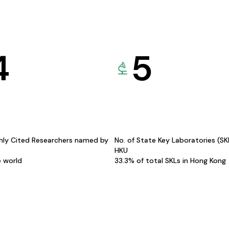
4
5
hly Cited Researchers named by
No. of State Key Laboratories (S
HKU
e world
33.3% of total SKLs in Hong Kong