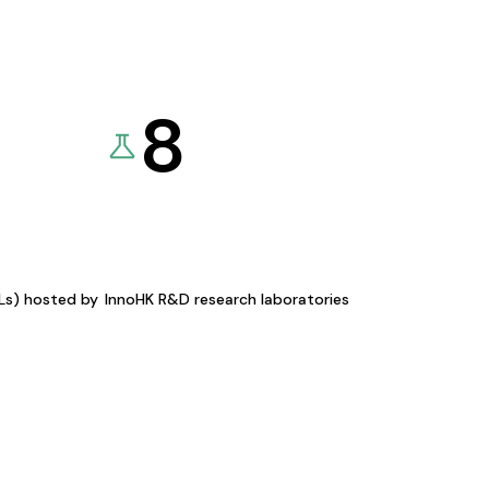
8
KLs) hosted by
InnoHK R&D research laboratories