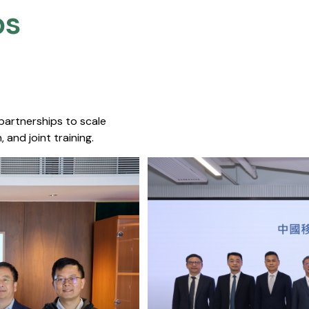
s​
 partnerships to scale
 and joint training.