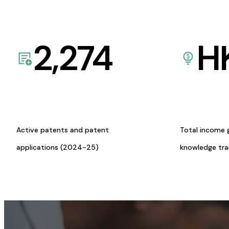
2,274
H
Active patents and patent
Total income 
applications (2024-25)
knowledge tr