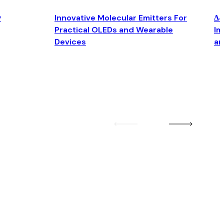
y
Innovative Molecular Emitters For
Δ4
Practical OLEDs and Wearable
Im
Devices
an