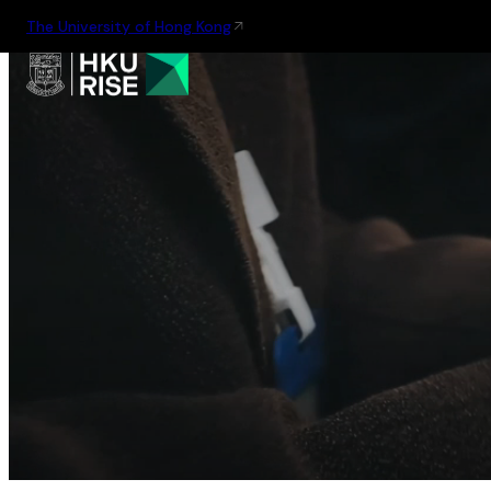
The University of Hong Kong