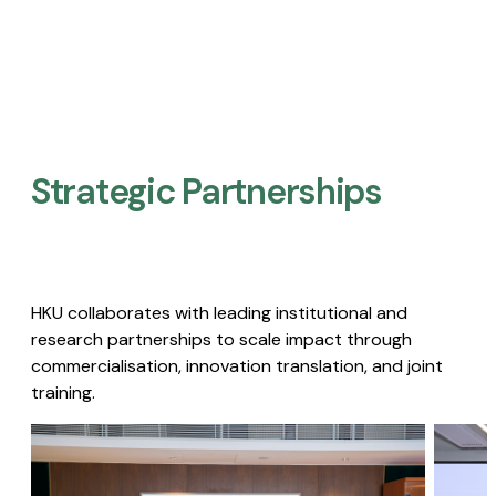
Strategic Partnerships​
HKU collaborates with leading institutional and
research partnerships to scale impact through
commercialisation, innovation translation, and joint
training.