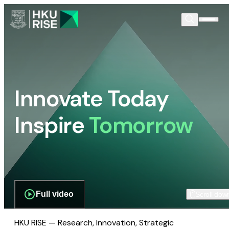
Innovate Today
Inspire
Tomorrow
Full video
Scroll dow
HKU RISE — Research, Innovation, Strategic