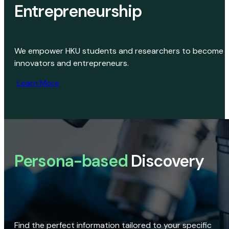
Entrepreneurship
We empower HKU students and researchers to become
innovators and entrepreneurs.
Learn More
Persona-based
Discovery
Find the perfect information tailored to your specific