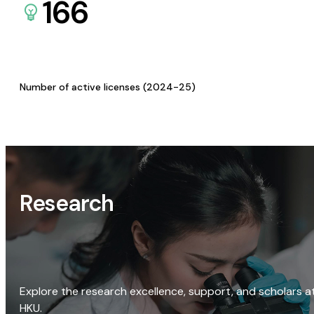
166
Number of active licenses (2024-25)
Research
Explore the research excellence, support, and scholars a
HKU.