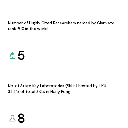
Number of Highly Cited Researchers named by Clarivate
rank #13 in the world
5
No. of State Key Laboratories (SKLs) hosted by HKU
33.3% of total SKLs in Hong Kong
8