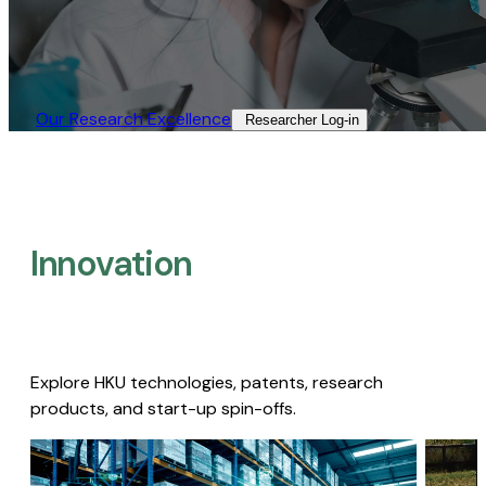
Our Research Excellence​
Researcher Log-in​
Innovation
Explore HKU technologies, patents, research
products, and start-up spin-offs.