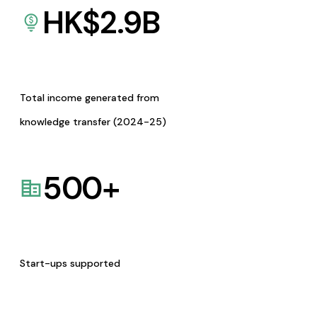
HK$
2.9
B
Total income generated from
knowledge transfer (2024-25)
500
+
Start-ups supported