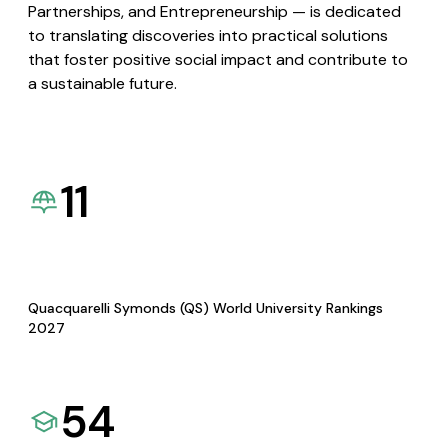
Partnerships, and Entrepreneurship — is dedicated
to translating discoveries into practical solutions
that foster positive social impact and contribute to
a sustainable future.
11
Quacquarelli Symonds (QS) World University Rankings
2027
54