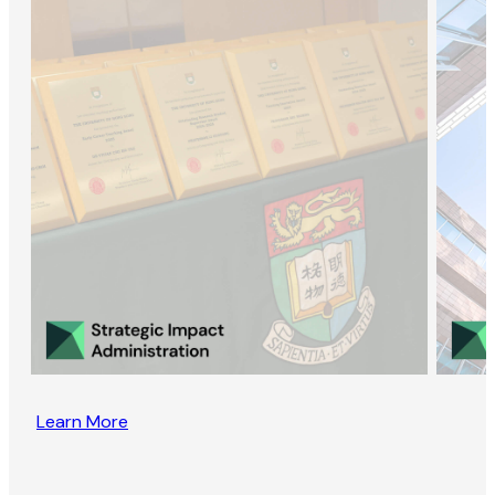
Learn More