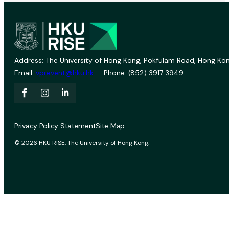
Address: The University of Hong Kong, Pokfulam Road, Hong Kon
Email:
vprevent@hku.hk
Phone: (852) 3917 3949
Privacy Policy Statement
Site Map
© 2026 HKU RISE. The University of Hong Kong.