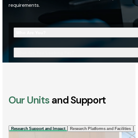
requirements.
Who Are You?
What Are You Looking For?
Our Units
and Support
Research Support and Impact
Research Platforms and Facilities
I