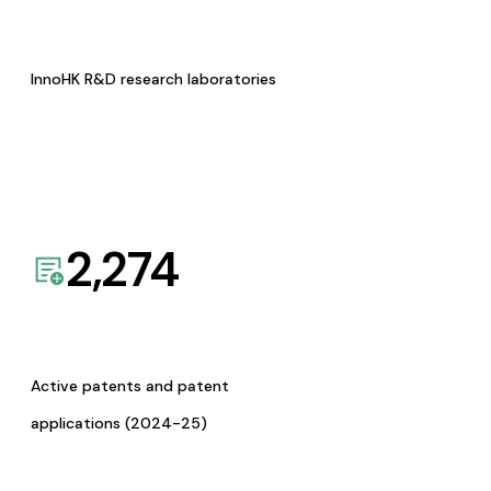
InnoHK R&D research laboratories
2,274
Active patents and patent
applications (2024-25)