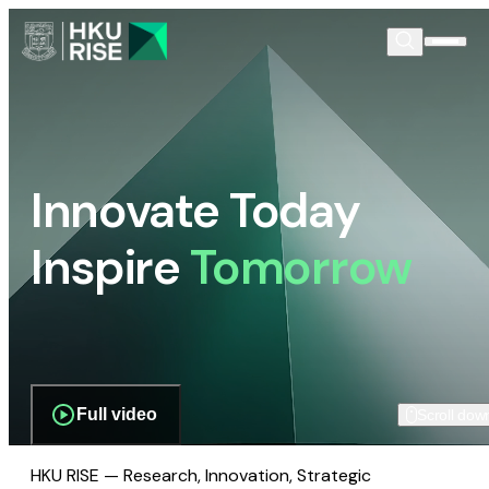
Innovate Today
Inspire
Tomorrow
Full video
Scroll dow
HKU RISE — Research, Innovation, Strategic