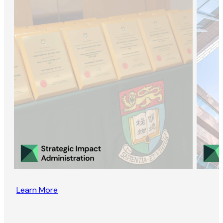
Learn More