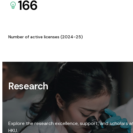
166
Number of active licenses (2024-25)
Research
Explore the research excellence, support, and scholars a
HKU.