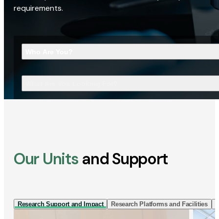
requirements.
Who Are You?
What Are You Looking For?
Our Units
and Support
Research Support and Impact
Research Platforms and Facilities
I