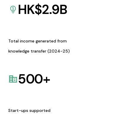
HK$
2.9
B
Total income generated from
knowledge transfer (2024-25)
500
+
Start-ups supported