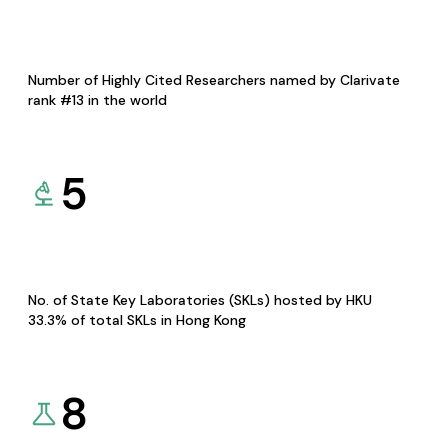
Number of Highly Cited Researchers named by Clarivate
rank #13 in the world
5
No. of State Key Laboratories (SKLs) hosted by HKU
33.3% of total SKLs in Hong Kong
8