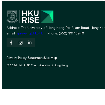
Address: The University of Hong Kong, Pokfulam Road, Hong Kon
Email:
vprevent@hku.hk
Phone: (852) 3917 3949
Privacy Policy Statement
Site Map
© 2026 HKU RISE. The University of Hong Kong.