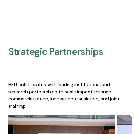
Strategic Partnerships​
HKU collaborates with leading institutional and
research partnerships to scale impact through
commercialisation, innovation translation, and joint
training.