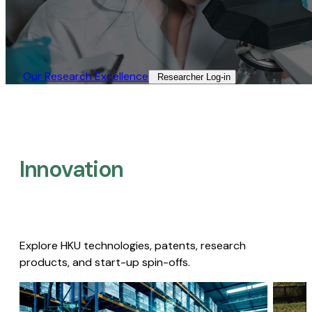
Our Research Excellence​
Researcher Log-in​
Innovation
Explore HKU technologies, patents, research
products, and start-up spin-offs.