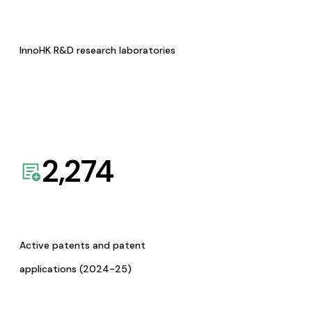
InnoHK R&D research laboratories
2,274
Active patents and patent
applications (2024-25)