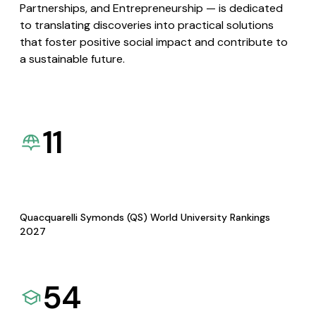
Partnerships, and Entrepreneurship — is dedicated
to translating discoveries into practical solutions
that foster positive social impact and contribute to
a sustainable future.
11
Quacquarelli Symonds (QS) World University Rankings
2027
54