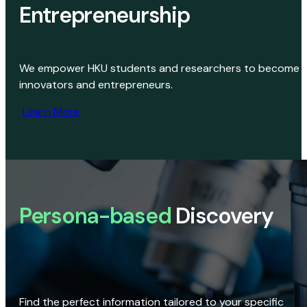
Entrepreneurship
We empower HKU students and researchers to become
innovators and entrepreneurs.
Learn More
Persona-based
Discovery
Find the perfect information tailored to your specific