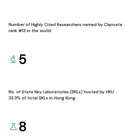
Number of Highly Cited Researchers named by Clarivate
rank #13 in the world
5
No. of State Key Laboratories (SKLs) hosted by HKU
33.3% of total SKLs in Hong Kong
8