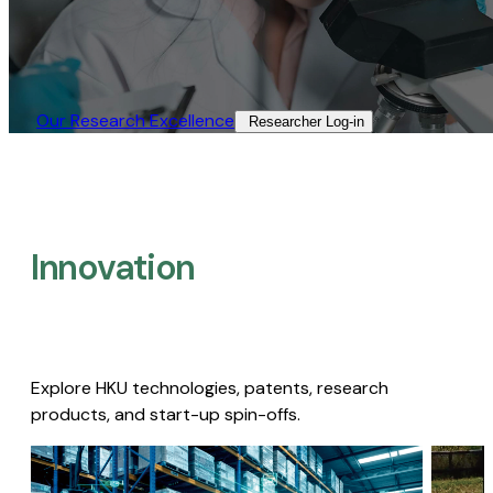
Our Research Excellence​
Researcher Log-in​
Innovation
Explore HKU technologies, patents, research
products, and start-up spin-offs.