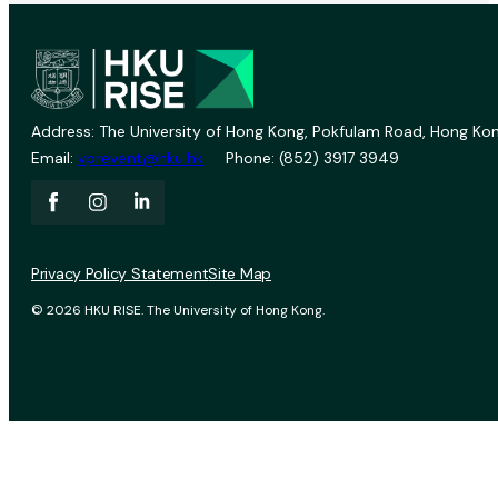
Address: The University of Hong Kong, Pokfulam Road, Hong Kon
Email:
vprevent@hku.hk
Phone: (852) 3917 3949
Privacy Policy Statement
Site Map
© 2026 HKU RISE. The University of Hong Kong.