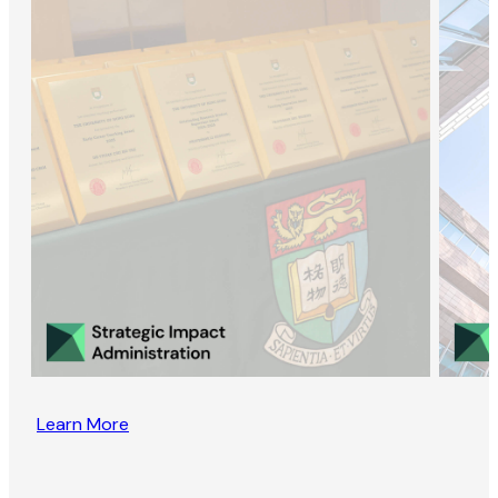
Learn More