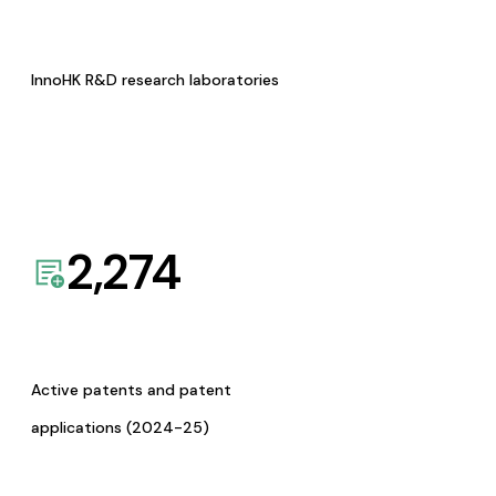
InnoHK R&D research laboratories
2,274
Active patents and patent
applications (2024-25)