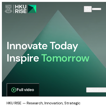
Innovate Today
Inspire
Tomorrow
Full video
Scroll dow
HKU RISE — Research, Innovation, Strategic