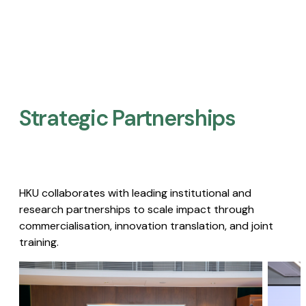
Strategic Partnerships​
HKU collaborates with leading institutional and
research partnerships to scale impact through
commercialisation, innovation translation, and joint
training.