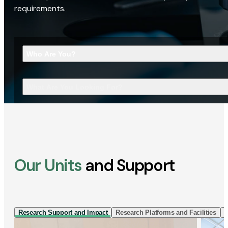
requirements.
Who Are You?
What Are You Looking For?
Our Units
and Support
Research Support and Impact
Research Platforms and Facilities
I