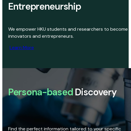
Entrepreneurship
We empower HKU students and researchers to become
innovators and entrepreneurs.
Learn More
Persona-based
Discovery
Find the perfect information tailored to your specific