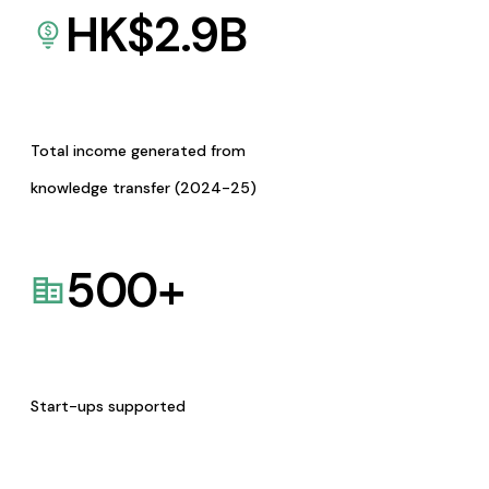
HK$
2.9
B
Total income generated from
knowledge transfer (2024-25)
500
+
Start-ups supported