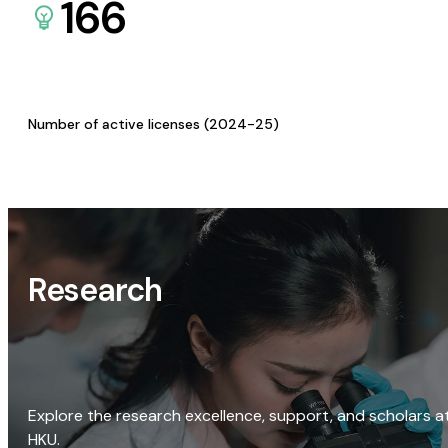
166
Number of active licenses (2024-25)
Research
Explore the research excellence, support, and scholars a
HKU.