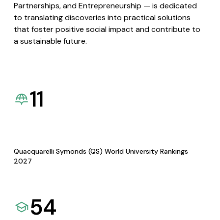
Partnerships, and Entrepreneurship — is dedicated
to translating discoveries into practical solutions
that foster positive social impact and contribute to
a sustainable future.
11
Quacquarelli Symonds (QS) World University Rankings
2027
54