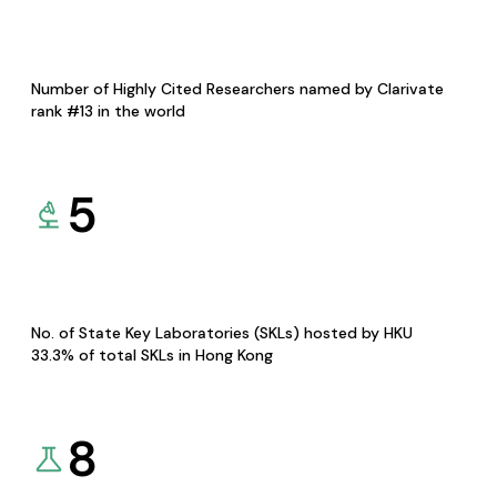
Number of Highly Cited Researchers named by Clarivate
rank #13 in the world
5
No. of State Key Laboratories (SKLs) hosted by HKU
33.3% of total SKLs in Hong Kong
8