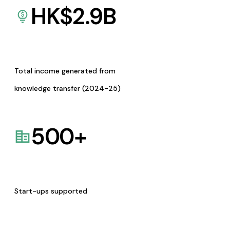
HK$
2.9
B
Total income generated from
knowledge transfer (2024-25)
500
+
Start-ups supported