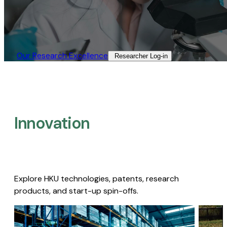
Our Research Excellence​
Researcher Log-in​
Innovation
Explore HKU technologies, patents, research
products, and start-up spin-offs.