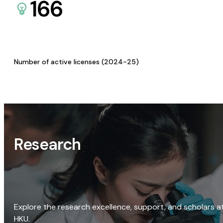
166
Number of active licenses (2024-25)
Research
Explore the research excellence, support, and scholars a
HKU.