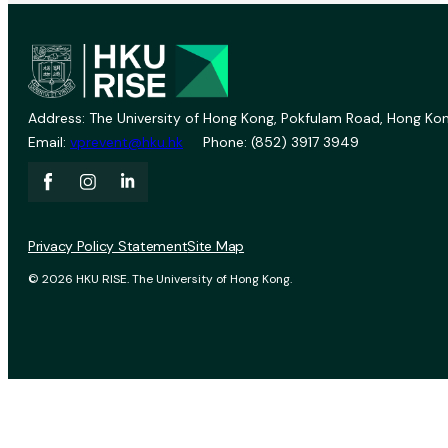
Address: The University of Hong Kong, Pokfulam Road, Hong Kon
Email:
vprevent@hku.hk
Phone: (852) 3917 3949
Privacy Policy Statement
Site Map
© 2026 HKU RISE. The University of Hong Kong.