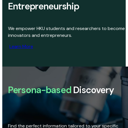
Entrepreneurship
We empower HKU students and researchers to become
innovators and entrepreneurs.
Learn More
Persona-based
Discovery
Find the perfect information tailored to your specific