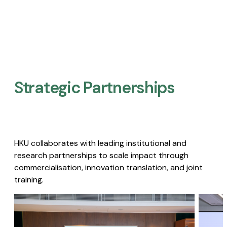
Strategic Partnerships​
HKU collaborates with leading institutional and
research partnerships to scale impact through
commercialisation, innovation translation, and joint
training.