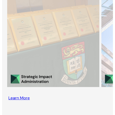
Learn More