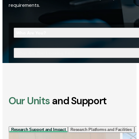
requirements.
Who Are You?
What Are You Looking For?
Our Units
and Support
Research Support and Impact
Research Platforms and Facilities
I