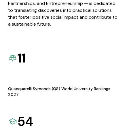
Partnerships, and Entrepreneurship — is dedicated
to translating discoveries into practical solutions
that foster positive social impact and contribute to
a sustainable future.
11
Quacquarelli Symonds (QS) World University Rankings
2027
54