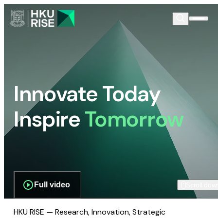
Innovate Today
Inspire
Tomorrow
Full video
Scroll dow
HKU RISE — Research, Innovation, Strategic