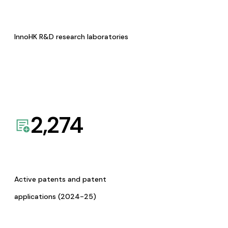
InnoHK R&D research laboratories
2,274
Active patents and patent
applications (2024-25)