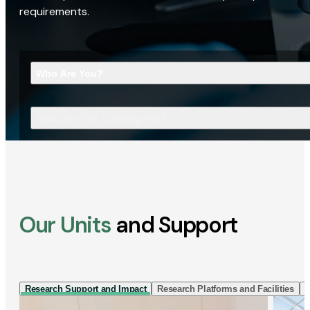
requirements.
Who Are You?
What Are You Looking For?
Our Units
and Support
Research Support and Impact
Research Platforms and Facilities
I