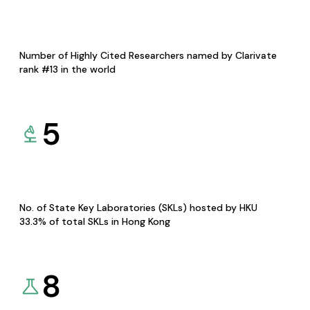
Number of Highly Cited Researchers named by Clarivate
rank #13 in the world
5
No. of State Key Laboratories (SKLs) hosted by HKU
33.3% of total SKLs in Hong Kong
8