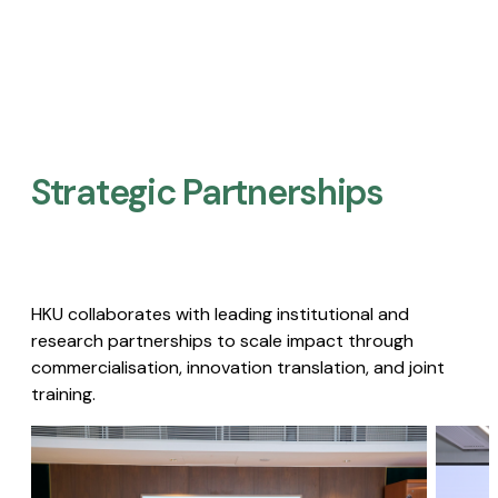
Strategic Partnerships​
HKU collaborates with leading institutional and
research partnerships to scale impact through
commercialisation, innovation translation, and joint
training.