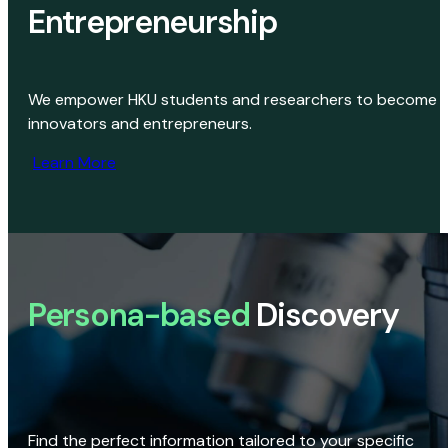
Entrepreneurship
We empower HKU students and researchers to become
innovators and entrepreneurs.
Learn More
Persona-based
Discovery
Find the perfect information tailored to your specific