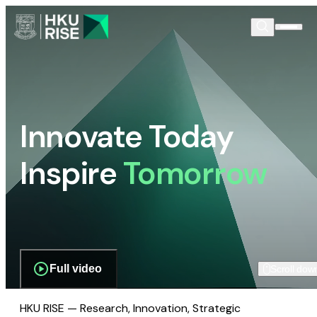
Innovate Today
Inspire
Tomorrow
Full video
Scroll dow
HKU RISE — Research, Innovation, Strategic