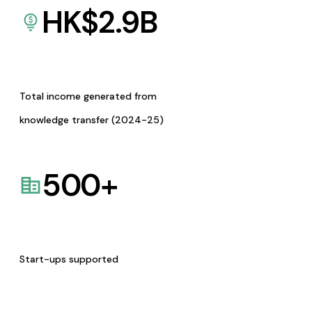
HK$
2.9
B
Total income generated from
knowledge transfer (2024-25)
500
+
Start-ups supported