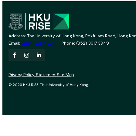
Address: The University of Hong Kong, Pokfulam Road, Hong Kon
Email:
vprevent@hku.hk
Phone: (852) 3917 3949
Privacy Policy Statement
Site Map
© 2026 HKU RISE. The University of Hong Kong.