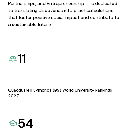
Partnerships, and Entrepreneurship — is dedicated
to translating discoveries into practical solutions
that foster positive social impact and contribute to
a sustainable future.
11
Quacquarelli Symonds (QS) World University Rankings
2027
54