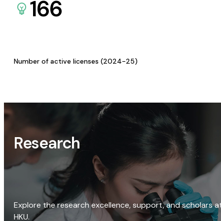
166
Number of active licenses (2024-25)
Research
Explore the research excellence, support, and scholars a
HKU.