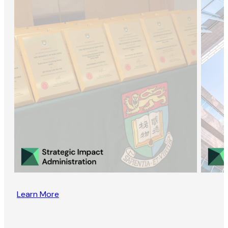
Learn More