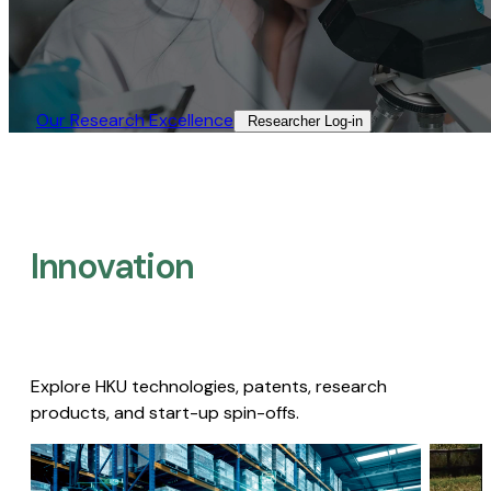
Our Research Excellence​
Researcher Log-in​
Innovation
Explore HKU technologies, patents, research
products, and start-up spin-offs.