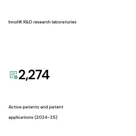
InnoHK R&D research laboratories
2,274
Active patents and patent
applications (2024-25)