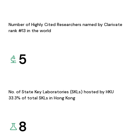
Number of Highly Cited Researchers named by Clarivate
rank #13 in the world
5
No. of State Key Laboratories (SKLs) hosted by HKU
33.3% of total SKLs in Hong Kong
8