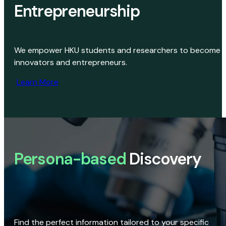
Entrepreneurship
We empower HKU students and researchers to become
innovators and entrepreneurs.
Learn More
Persona-based
Discovery
Find the perfect information tailored to your specific