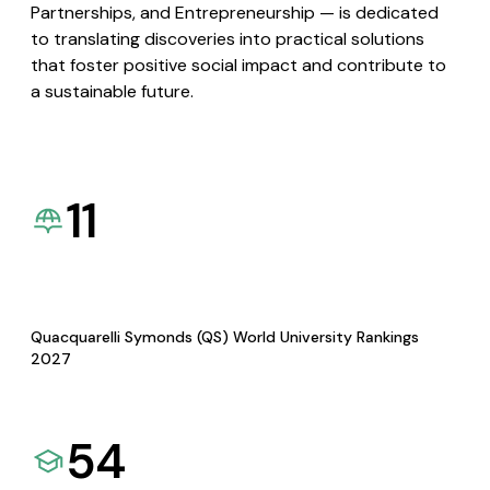
Partnerships, and Entrepreneurship — is dedicated
to translating discoveries into practical solutions
that foster positive social impact and contribute to
a sustainable future.
11
Quacquarelli Symonds (QS) World University Rankings
2027
54