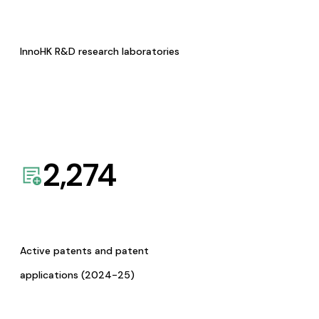
InnoHK R&D research laboratories
2,274
Active patents and patent
applications (2024-25)