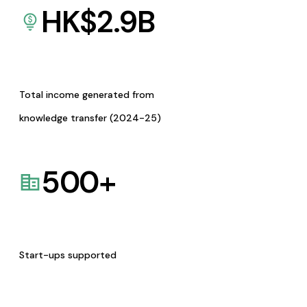
HK$
2.9
B
Total income generated from
knowledge transfer (2024-25)
500
+
Start-ups supported