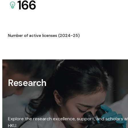
166
Number of active licenses (2024-25)
Research
Explore the research excellence, support, and scholars a
HKU.