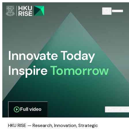
Innovate Today
Inspire
Tomorrow
Full video
Scroll dow
HKU RISE — Research, Innovation, Strategic