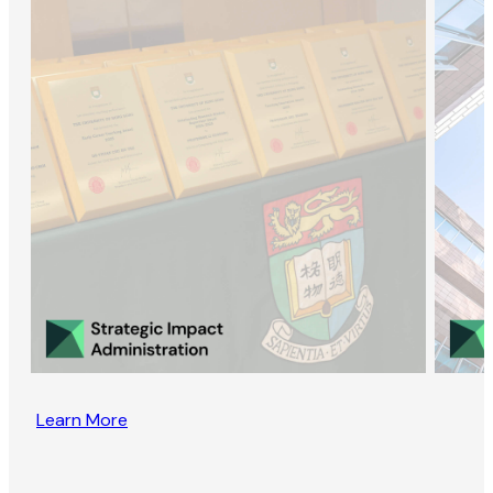
Learn More