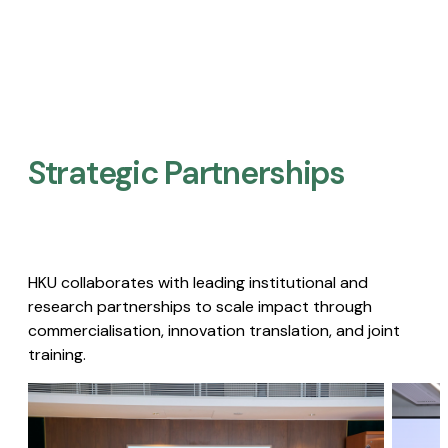
Strategic Partnerships​
HKU collaborates with leading institutional and
research partnerships to scale impact through
commercialisation, innovation translation, and joint
training.