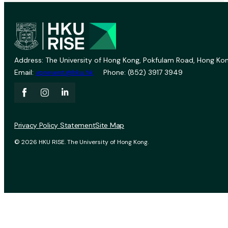
Address: The University of Hong Kong, Pokfulam Road, Hong Kon
Email:
vprevent@hku.hk
Phone: (852) 3917 3949
Privacy Policy Statement
Site Map
© 2026 HKU RISE. The University of Hong Kong.