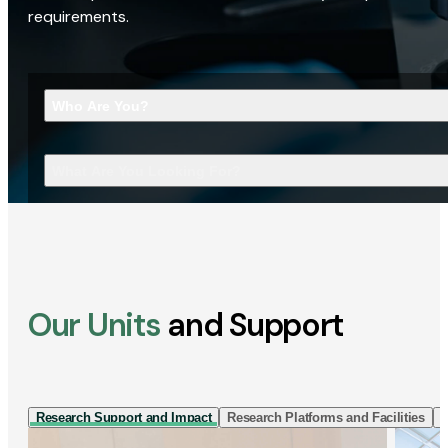
requirements.
Who Are You?
What Are You Looking For?
Our Units
and Support
Research Support and Impact
Research Platforms and Facilities
I