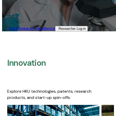
Our Research Excellence​
Researcher Log-in​
Innovation
Explore HKU technologies, patents, research
products, and start-up spin-offs.