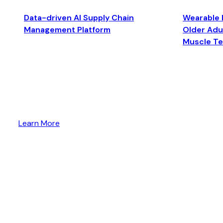
Data-driven AI Supply Chain
Wearable 
Management Platform
Older Adul
Muscle T
Learn More