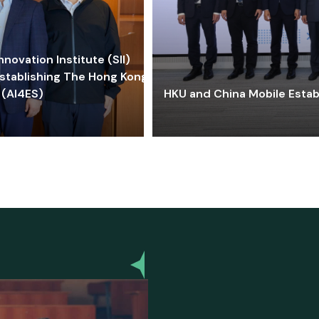
ovation Institute (SII)
stablishing The Hong Kong-
 (AI4ES)
HKU and China Mobile Estab