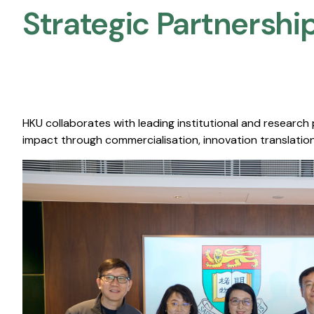
Strategic Partnership
HKU collaborates with leading institutional and research
impact through commercialisation, innovation translation,