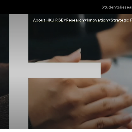
Students
Resea
About HKU RISE
Research
Innovation
Strategic 