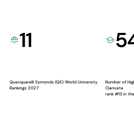
11
5
Quacquarelli Symonds (QS) World University
Number of Hig
Rankings 2027
Clarivate
rank #13 in th