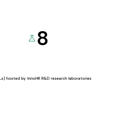
8
KLs) hosted by
InnoHK R&D research laboratories