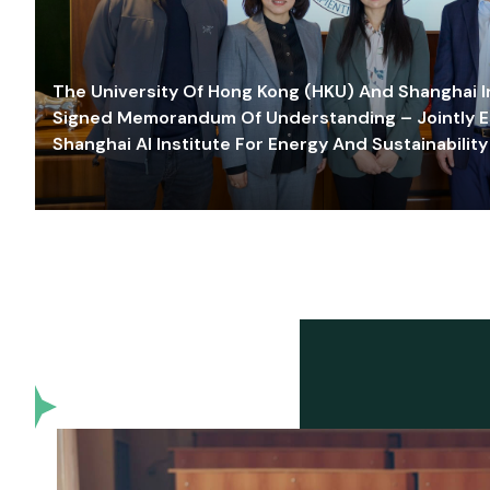
The University Of Hong Kong (HKU) And Shanghai Inn
Signed Memorandum Of Understanding – Jointly E
Shanghai AI Institute For Energy And Sustainability