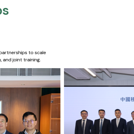
s​
 partnerships to scale
 and joint training.