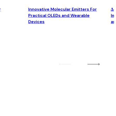
y
Innovative Molecular Emitters For
Δ4
Practical OLEDs and Wearable
Im
Devices
an