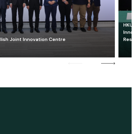
HKU 
Inno
lish Joint Innovation Centre
Res