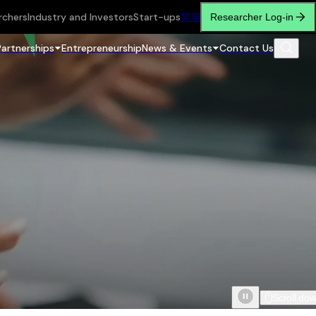
rchers
Industry and Investors
Start-ups
繁
简
Researcher Log-in
Partnerships
Entrepreneurship
News & Events
Contact Us
Scroll do