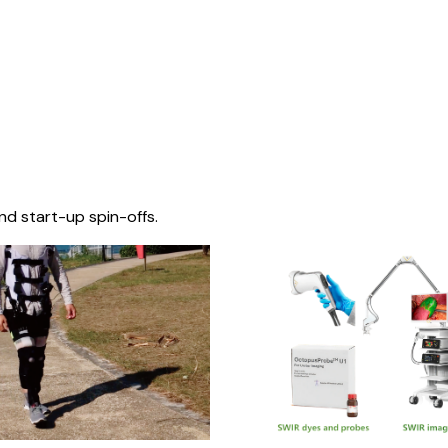
nd start-up spin-offs.