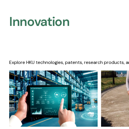
Innovation
Explore HKU technologies, patents, research products, a