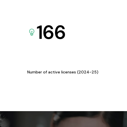
166
Number of active licenses (2024-25)