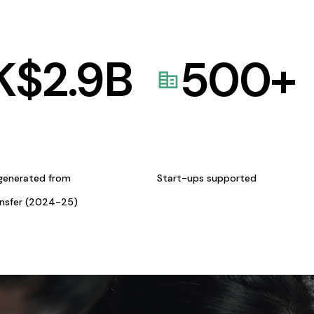
K$
2.9
B
500
+
generated from
Start-ups supported
ansfer (2024-25)