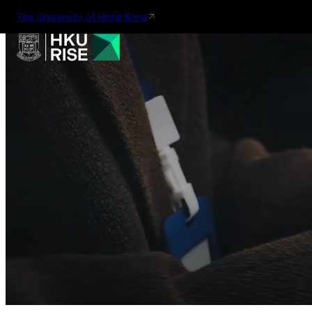
The University of Hong Kong