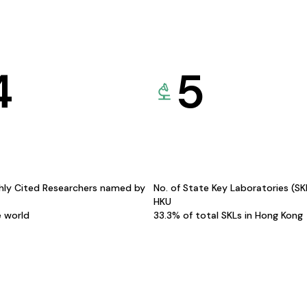
4
5
hly Cited Researchers named by
No. of State Key Laboratories (S
HKU
e world
33.3% of total SKLs in Hong Kong