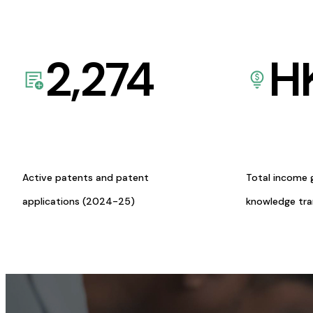
2,274
H
Active patents and patent
Total income 
applications (2024-25)
knowledge tr