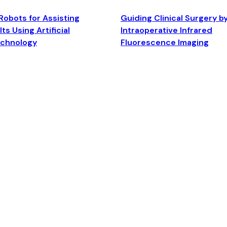
Robots for Assisting
Guiding Clinical Surgery b
ts Using Artificial
Intraoperative Infrared
echnology
Fluorescence Imaging