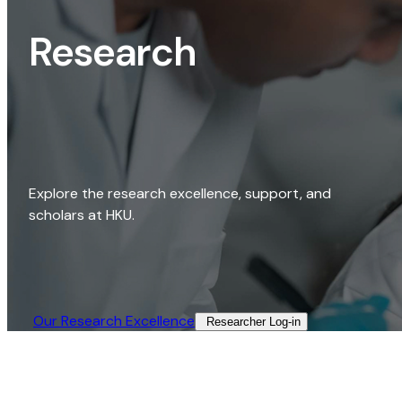
Research
Explore the research excellence, support, and
scholars at HKU.
Our Research Excellence​
Researcher Log-in​