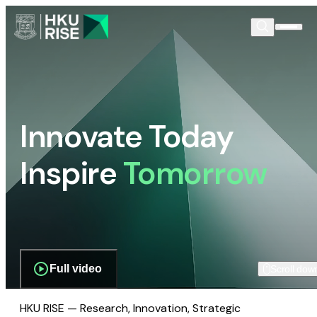
Innovate Today
Inspire
Tomorrow
Full video
Scroll dow
HKU RISE — Research, Innovation, Strategic