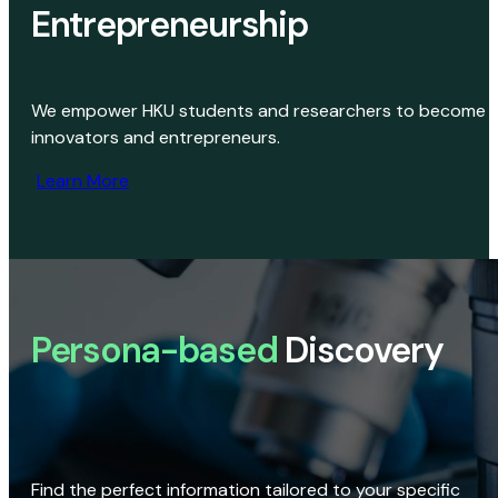
Entrepreneurship
We empower HKU students and researchers to become
innovators and entrepreneurs.
Learn More
Persona-based
Discovery
Find the perfect information tailored to your specific