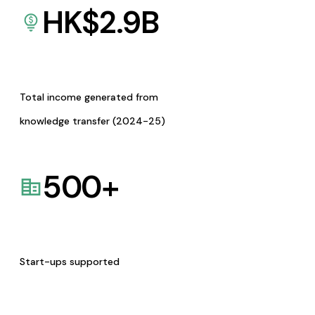
HK$
2.9
B
Total income generated from
knowledge transfer (2024-25)
500
+
Start-ups supported