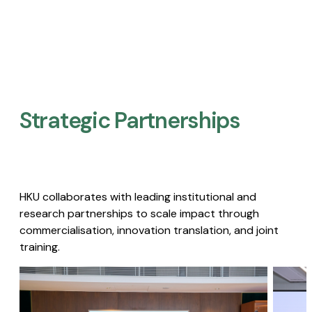
Strategic Partnerships​
HKU collaborates with leading institutional and
research partnerships to scale impact through
commercialisation, innovation translation, and joint
training.