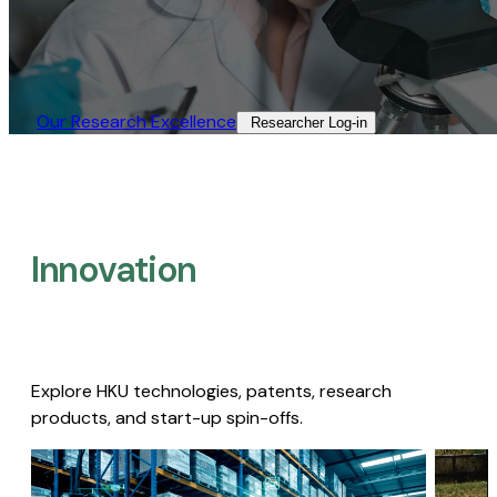
Our Research Excellence​
Researcher Log-in​
Innovation
Explore HKU technologies, patents, research
products, and start-up spin-offs.