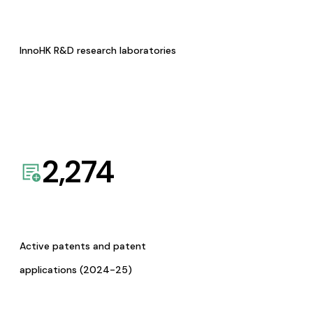
InnoHK R&D research laboratories
2,274
Active patents and patent
applications (2024-25)