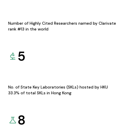
Number of Highly Cited Researchers named by Clarivate
rank #13 in the world
5
No. of State Key Laboratories (SKLs) hosted by HKU
33.3% of total SKLs in Hong Kong
8