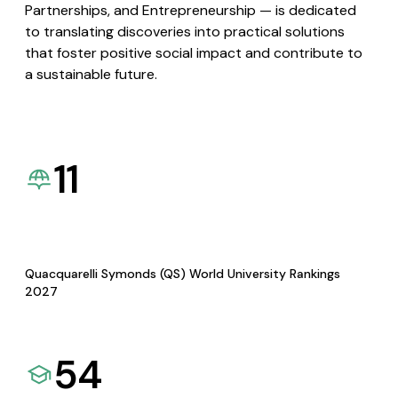
Partnerships, and Entrepreneurship — is dedicated
to translating discoveries into practical solutions
that foster positive social impact and contribute to
a sustainable future.
11
Quacquarelli Symonds (QS) World University Rankings
2027
54