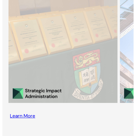
Learn More