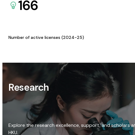
166
Number of active licenses (2024-25)
Research
Explore the research excellence, support, and scholars a
HKU.