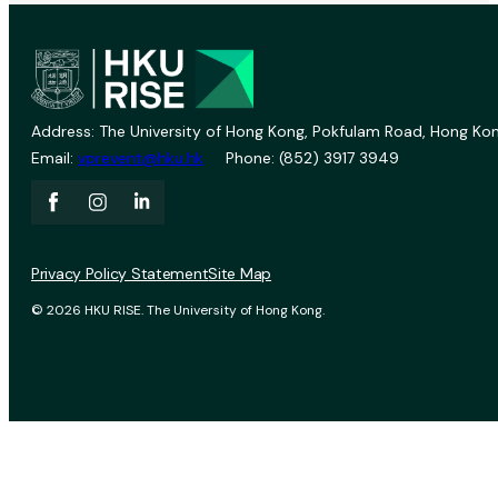
Address: The University of Hong Kong, Pokfulam Road, Hong Kon
Email:
vprevent@hku.hk
Phone: (852) 3917 3949
Privacy Policy Statement
Site Map
© 2026 HKU RISE. The University of Hong Kong.