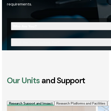
requirements.
Who Are You?
What Are You Looking For?
Our Units
and Support
Research Support and Impact
Research Platforms and Facilities
I