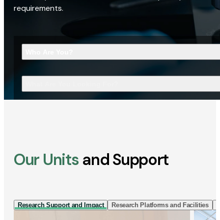
requirements.
Who Are You?
What Are You Looking For?
Our Units
and Support
Research Support and Impact
Research Platforms and Facilities
I