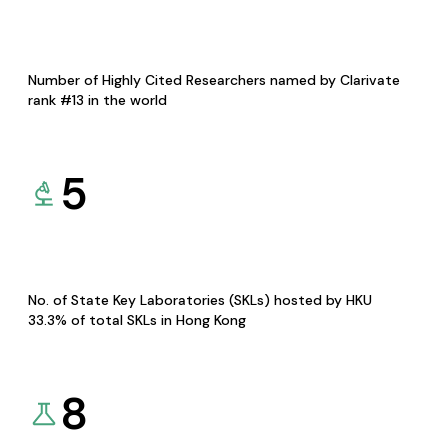
Number of Highly Cited Researchers named by Clarivate
rank #13 in the world
5
No. of State Key Laboratories (SKLs) hosted by HKU
33.3% of total SKLs in Hong Kong
8