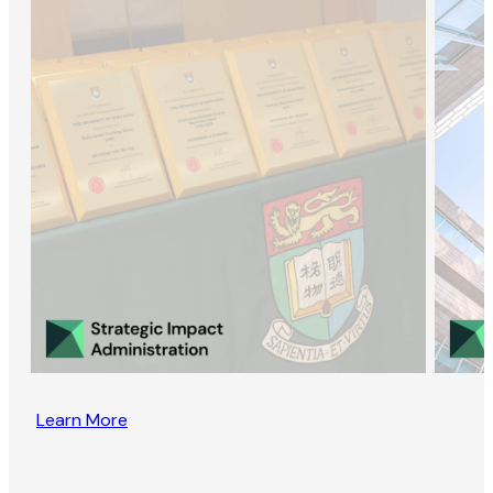
Learn More