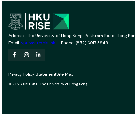
Address: The University of Hong Kong, Pokfulam Road, Hong Kon
Email:
vprevent@hku.hk
Phone: (852) 3917 3949
Privacy Policy Statement
Site Map
© 2026 HKU RISE. The University of Hong Kong.