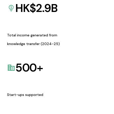
HK$
2.9
B
Total income generated from
knowledge transfer (2024-25)
500
+
Start-ups supported