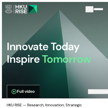
Innovate Today
Inspire
Tomorrow
Full video
Scroll dow
HKU RISE — Research, Innovation, Strategic