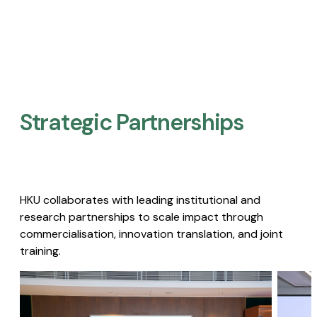
Strategic Partnerships​
HKU collaborates with leading institutional and
research partnerships to scale impact through
commercialisation, innovation translation, and joint
training.