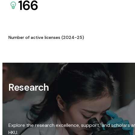
166
Number of active licenses (2024-25)
Research
Explore the research excellence, support, and scholars a
HKU.