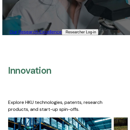
Our Research Excellence​
Researcher Log-in​
Innovation
Explore HKU technologies, patents, research
products, and start-up spin-offs.