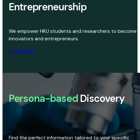
Entrepreneurship
We empower HKU students and researchers to become
innovators and entrepreneurs.
Learn More
Persona-based
Discovery
Find the perfect information tailored to your specific