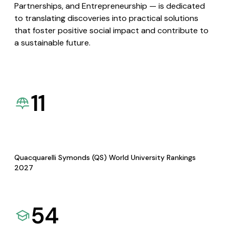
Partnerships, and Entrepreneurship — is dedicated
to translating discoveries into practical solutions
that foster positive social impact and contribute to
a sustainable future.
11
Quacquarelli Symonds (QS) World University Rankings
2027
54