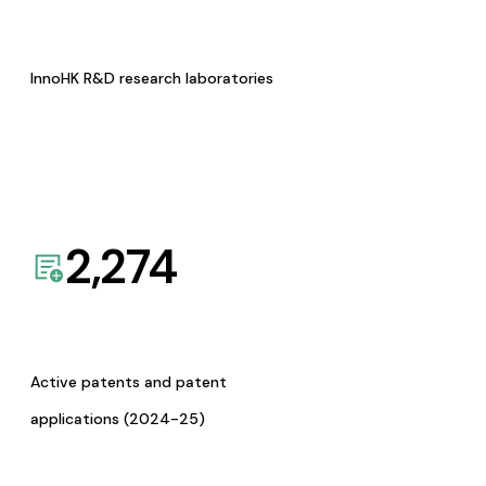
InnoHK R&D research laboratories
2,274
Active patents and patent
applications (2024-25)