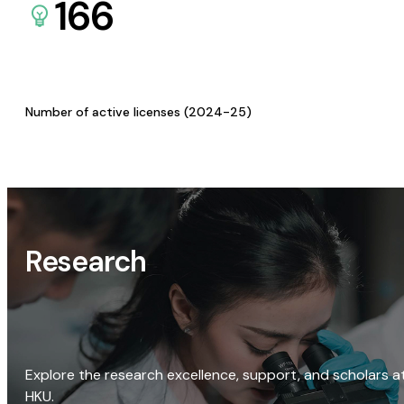
166
Number of active licenses (2024-25)
Research
Explore the research excellence, support, and scholars a
HKU.