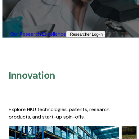
Our Research Excellence​
Researcher Log-in​
Innovation
Explore HKU technologies, patents, research
products, and start-up spin-offs.