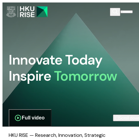
Innovate Today
Inspire
Tomorrow
Full video
Scroll dow
HKU RISE — Research, Innovation, Strategic