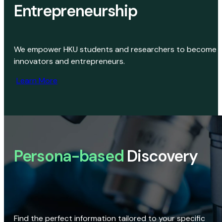
Entrepreneurship
We empower HKU students and researchers to become
innovators and entrepreneurs.
Learn More
Persona-based
Discovery
Find the perfect information tailored to your specific