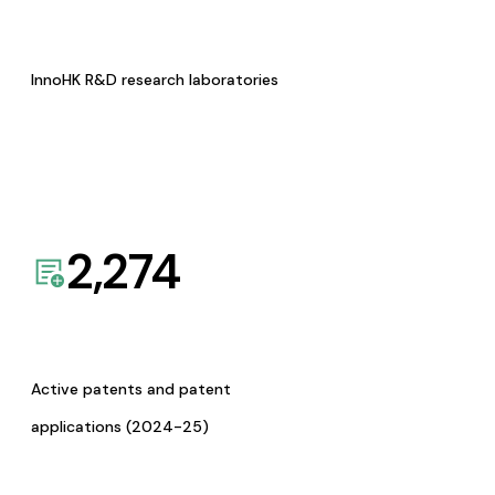
InnoHK R&D research laboratories
2,274
Active patents and patent
applications (2024-25)