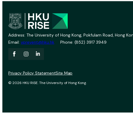
Address: The University of Hong Kong, Pokfulam Road, Hong Kon
Email:
vprevent@hku.hk
Phone: (852) 3917 3949
Privacy Policy Statement
Site Map
© 2026 HKU RISE. The University of Hong Kong.