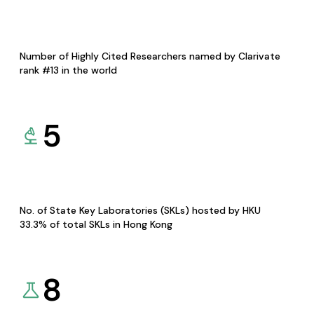
Number of Highly Cited Researchers named by Clarivate
rank #13 in the world
5
No. of State Key Laboratories (SKLs) hosted by HKU
33.3% of total SKLs in Hong Kong
8