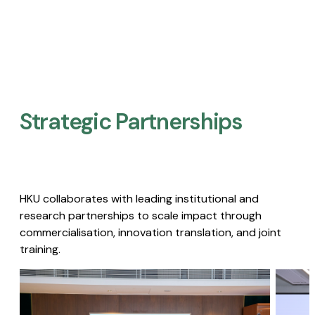
Strategic Partnerships​
HKU collaborates with leading institutional and
research partnerships to scale impact through
commercialisation, innovation translation, and joint
training.