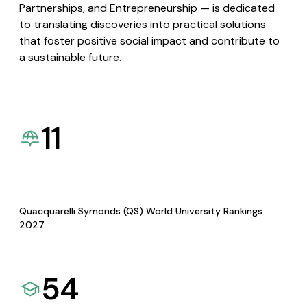
Partnerships, and Entrepreneurship — is dedicated
to translating discoveries into practical solutions
that foster positive social impact and contribute to
a sustainable future.
11
Quacquarelli Symonds (QS) World University Rankings
2027
54