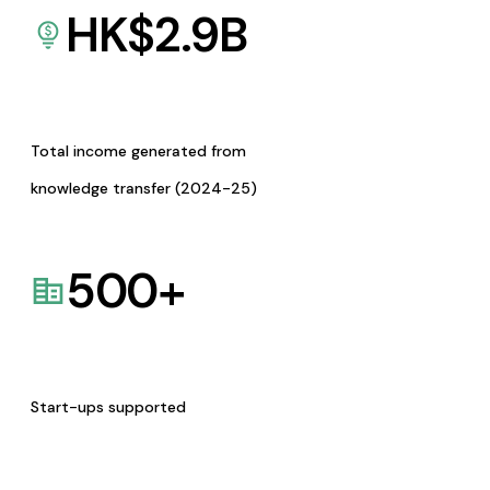
HK$
2.9
B
Total income generated from
knowledge transfer (2024-25)
500
+
Start-ups supported