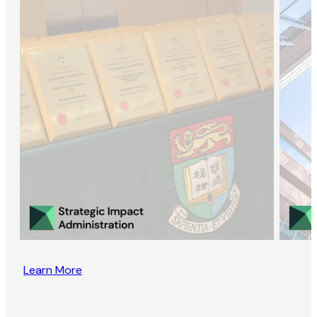
Learn More