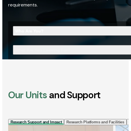
requirements.
Who Are You?
What Are You Looking For?
Our Units
and Support
Research Support and Impact
Research Platforms and Facilities
I