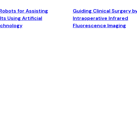
Robots for Assisting
Guiding Clinical Surgery b
ts Using Artificial
Intraoperative Infrared
echnology
Fluorescence Imaging