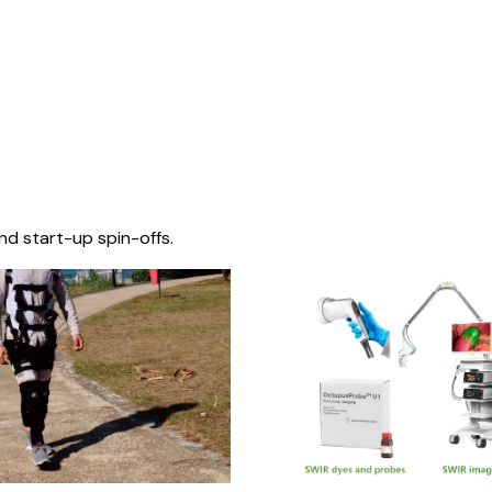
nd start-up spin-offs.