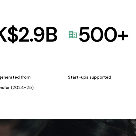
K$
2.9
B
500
+
generated from
Start-ups supported
ansfer (2024-25)