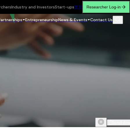
rchers
Industry and Investors
Start-ups
繁
简
Researcher Log-in
Partnerships
Entrepreneurship
News & Events
Contact Us
Scroll do