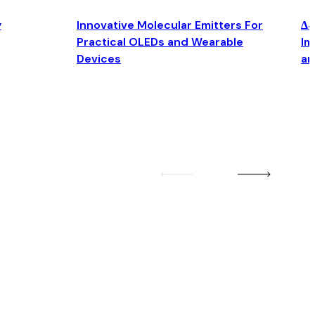
y
Innovative Molecular Emitters For
Δ4
Practical OLEDs and Wearable
Im
Devices
an