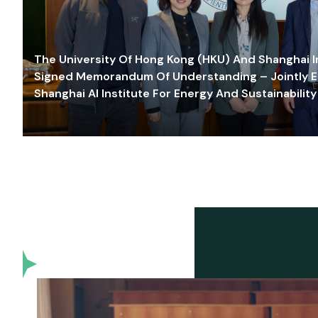
The University Of Hong Kong (HKU) And Shanghai Inn
Signed Memorandum Of Understanding – Jointly E
Shanghai AI Institute For Energy And Sustainability