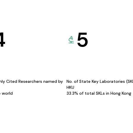
4
5
hly Cited Researchers named by
No. of State Key Laboratories (S
HKU
e world
33.3% of total SKLs in Hong Kong