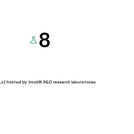
8
KLs) hosted by
InnoHK R&D research laboratories