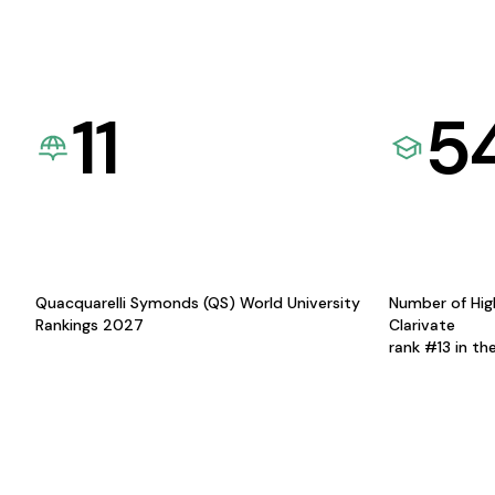
11
5
Quacquarelli Symonds (QS) World University
Number of Hig
Rankings 2027
Clarivate
rank #13 in th