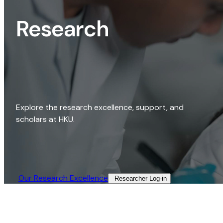
Research
Explore the research excellence, support, and
scholars at HKU.
Our Research Excellence​
Researcher Log-in​