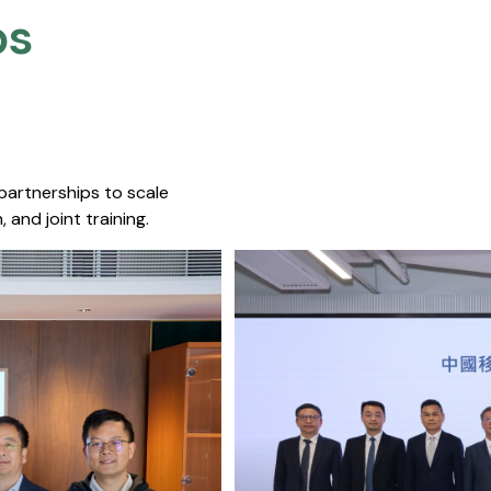
s​
 partnerships to scale
 and joint training.