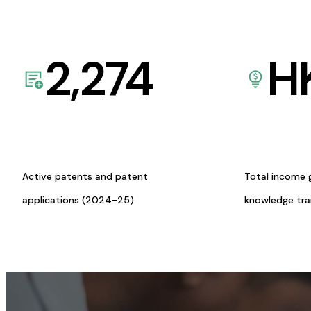
2,274
H
Active patents and patent
Total income 
applications (2024-25)
knowledge tr