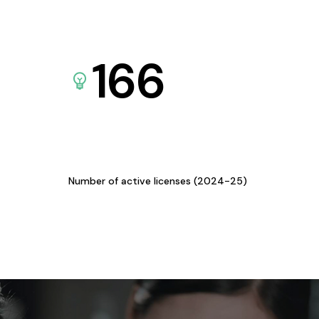
166
Number of active licenses (2024-25)