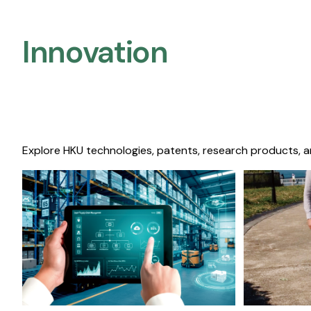
Innovation
Explore HKU technologies, patents, research products, a