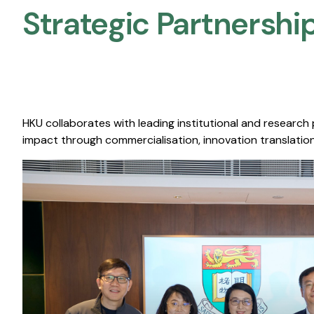
Strategic Partnership
HKU collaborates with leading institutional and research
impact through commercialisation, innovation translation,