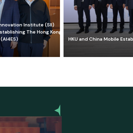
ovation Institute (SII)
stablishing The Hong Kong-
 (AI4ES)
HKU and China Mobile Estab