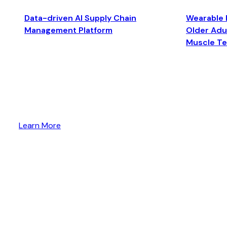
Data-driven AI Supply Chain
Wearable 
Management Platform
Older Adul
Muscle T
Learn More