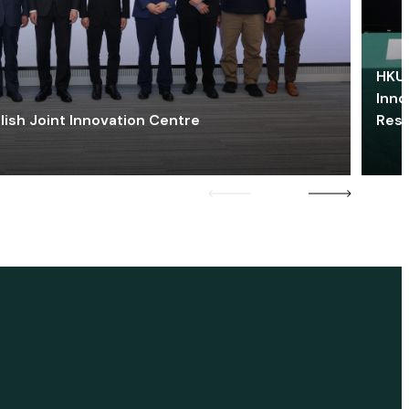
HKU 
Inno
lish Joint Innovation Centre
Res