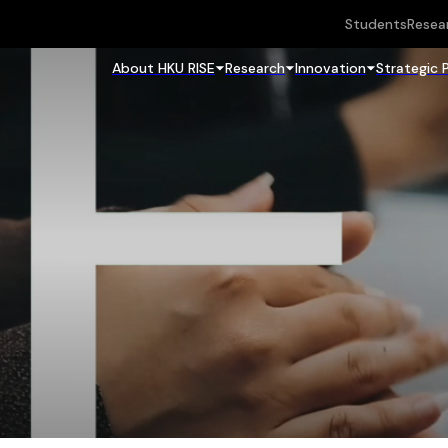
Students
Resea
About HKU RISE
Research
Innovation
Strategic 