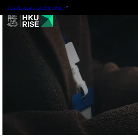
The University of Hong Kong