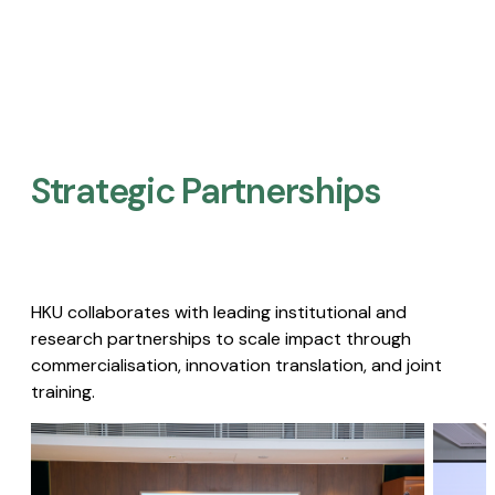
Strategic Partnerships​
HKU collaborates with leading institutional and
research partnerships to scale impact through
commercialisation, innovation translation, and joint
training.