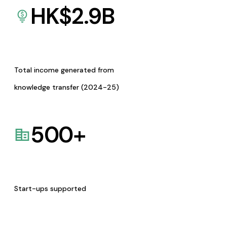
HK$
2.9
B
Total income generated from
knowledge transfer (2024-25)
500
+
Start-ups supported