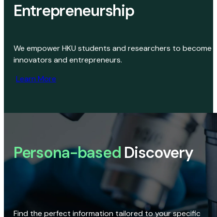
Entrepreneurship
We empower HKU students and researchers to become
innovators and entrepreneurs.
Learn More
Persona-based
Discovery
Find the perfect information tailored to your specific