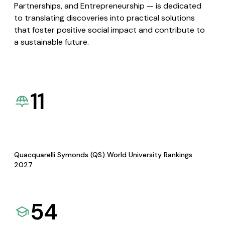
Partnerships, and Entrepreneurship — is dedicated
to translating discoveries into practical solutions
that foster positive social impact and contribute to
a sustainable future.
11
Quacquarelli Symonds (QS) World University Rankings
2027
54