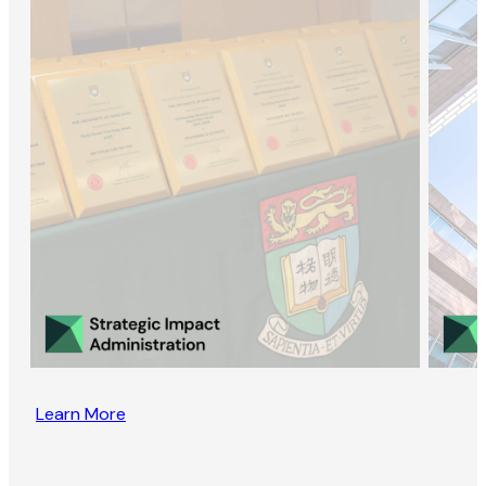
Learn More