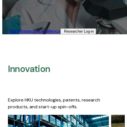
Our Research Excellence​
Researcher Log-in​
Innovation
Explore HKU technologies, patents, research
products, and start-up spin-offs.