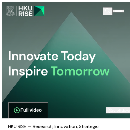
Innovate Today
Inspire
Tomorrow
Full video
Scroll dow
HKU RISE — Research, Innovation, Strategic