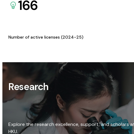
166
Number of active licenses (2024-25)
Research
Explore the research excellence, support, and scholars a
HKU.