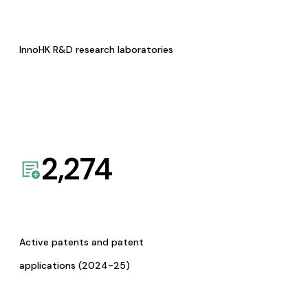
InnoHK R&D research laboratories
2,274
Active patents and patent
applications (2024-25)