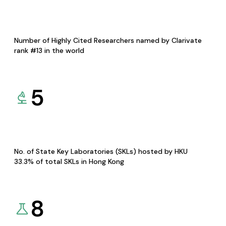
Number of Highly Cited Researchers named by Clarivate
rank #13 in the world
5
No. of State Key Laboratories (SKLs) hosted by HKU
33.3% of total SKLs in Hong Kong
8