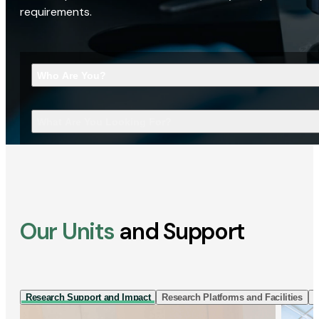
requirements.
Who Are You?
What Are You Looking For?
Our Units
and Support
Research Support and Impact
Research Platforms and Facilities
I