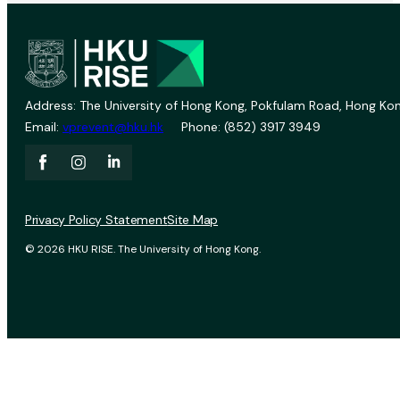
Address: The University of Hong Kong, Pokfulam Road, Hong Kon
Email:
vprevent@hku.hk
Phone: (852) 3917 3949
Privacy Policy Statement
Site Map
© 2026 HKU RISE. The University of Hong Kong.