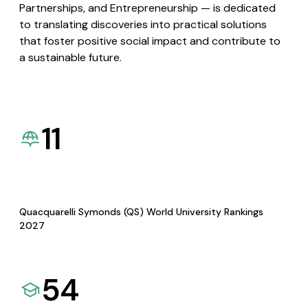
Partnerships, and Entrepreneurship — is dedicated
to translating discoveries into practical solutions
that foster positive social impact and contribute to
a sustainable future.
11
Quacquarelli Symonds (QS) World University Rankings
2027
54