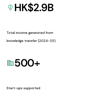
HK$
2.9
B
Total income generated from
knowledge transfer (2024-25)
500
+
Start-ups supported