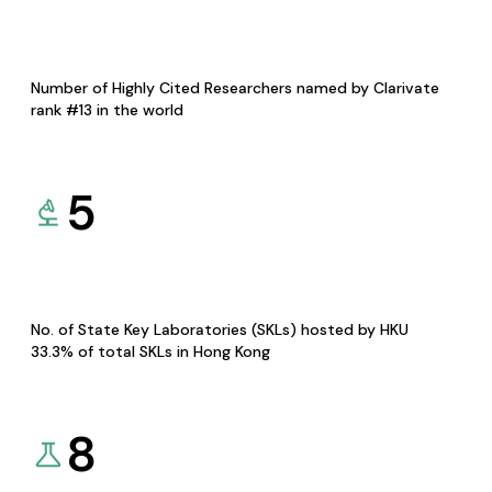
Number of Highly Cited Researchers named by Clarivate
rank #13 in the world
5
No. of State Key Laboratories (SKLs) hosted by HKU
33.3% of total SKLs in Hong Kong
8