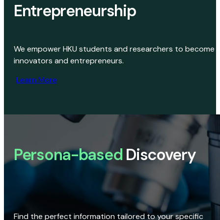
Entrepreneurship
We empower HKU students and researchers to become
innovators and entrepreneurs.
Learn More
Persona-based
Discovery
Find the perfect information tailored to your specific