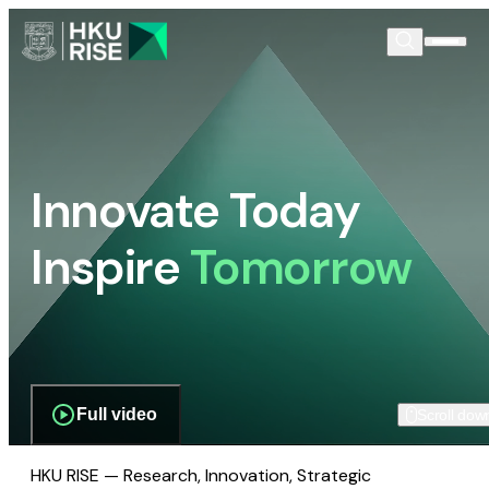
Innovate Today
Inspire
Tomorrow
Full video
Scroll dow
HKU RISE — Research, Innovation, Strategic