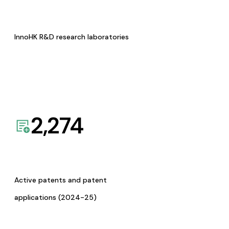
InnoHK R&D research laboratories
2,274
Active patents and patent
applications (2024-25)