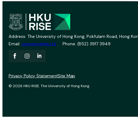
Address: The University of Hong Kong, Pokfulam Road, Hong Kon
Email:
vprevent@hku.hk
Phone: (852) 3917 3949
Privacy Policy Statement
Site Map
© 2026 HKU RISE. The University of Hong Kong.