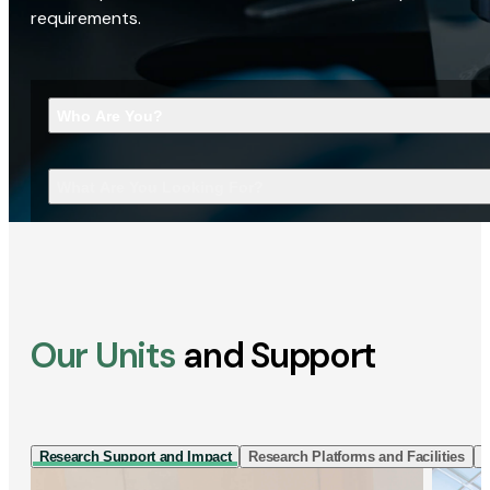
requirements.
Who Are You?
What Are You Looking For?
Our Units
and Support
Research Support and Impact
Research Platforms and Facilities
I