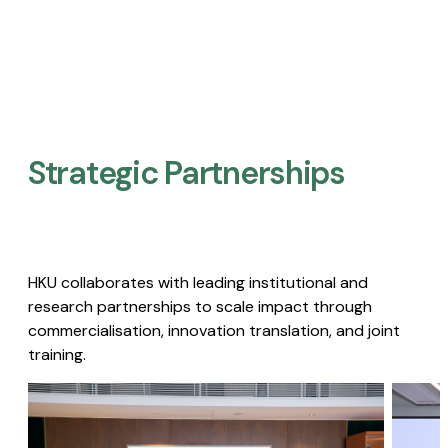
Strategic Partnerships​
HKU collaborates with leading institutional and
research partnerships to scale impact through
commercialisation, innovation translation, and joint
training.