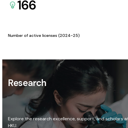
166
Number of active licenses (2024-25)
Research
Explore the research excellence, support, and scholars a
HKU.