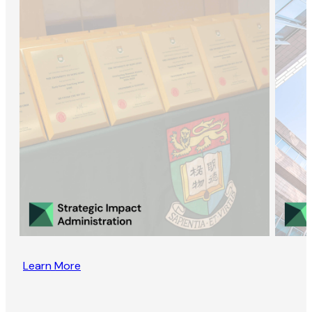
Learn More