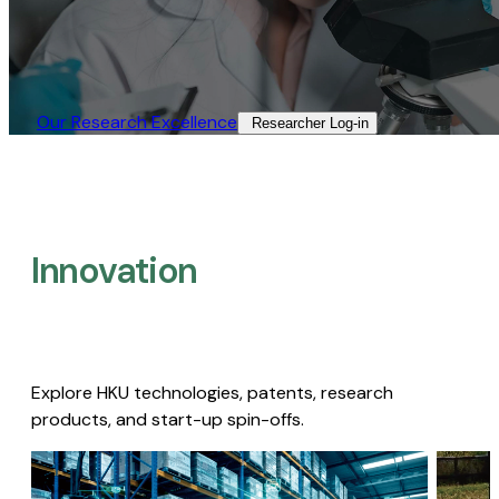
Our Research Excellence​
Researcher Log-in​
Innovation
Explore HKU technologies, patents, research
products, and start-up spin-offs.