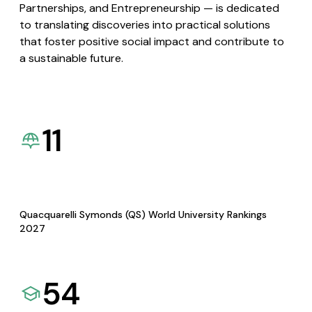
Partnerships, and Entrepreneurship — is dedicated
to translating discoveries into practical solutions
that foster positive social impact and contribute to
a sustainable future.
11
Quacquarelli Symonds (QS) World University Rankings
2027
54