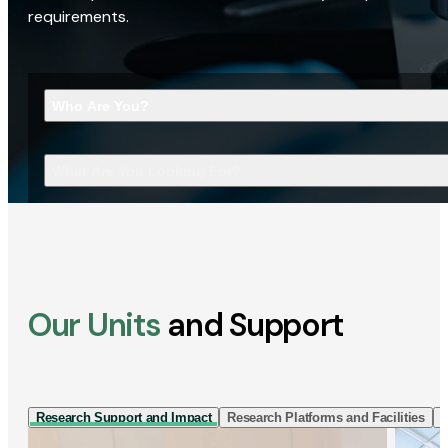
requirements.
Who Are You?
What Are You Looking For?
Our Units
and Support
Research Support and Impact
Research Platforms and Facilities
I