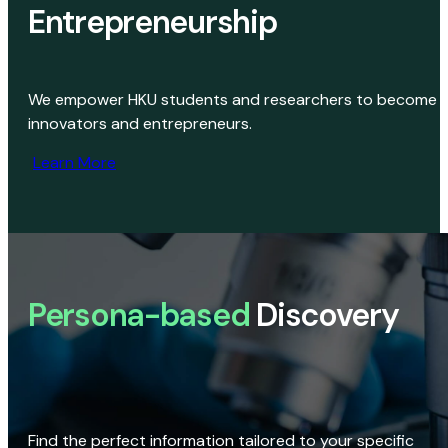
Entrepreneurship
We empower HKU students and researchers to become
innovators and entrepreneurs.
Learn More
Persona-based
Discovery
Find the perfect information tailored to your specific