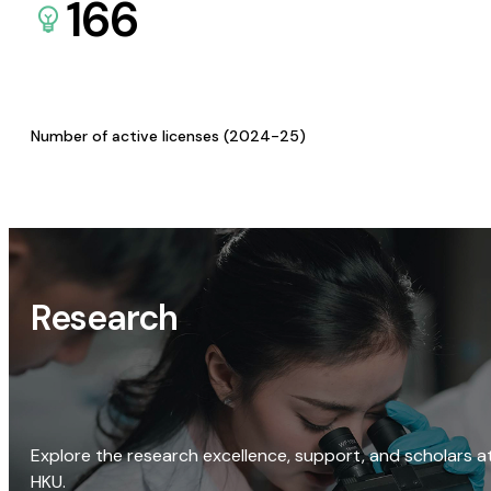
166
Number of active licenses (2024-25)
Research
Explore the research excellence, support, and scholars a
HKU.