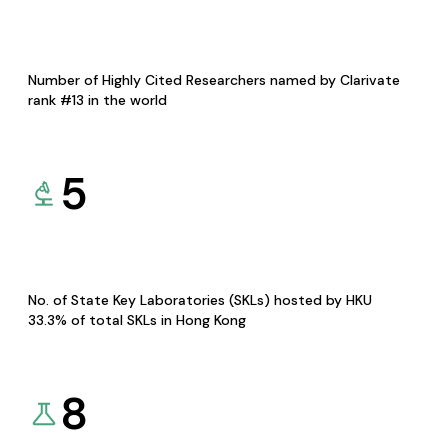
Number of Highly Cited Researchers named by Clarivate
rank #13 in the world
5
No. of State Key Laboratories (SKLs) hosted by HKU
33.3% of total SKLs in Hong Kong
8