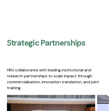
Strategic Partnerships​
HKU collaborates with leading institutional and
research partnerships to scale impact through
commercialisation, innovation translation, and joint
training.