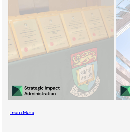
Learn More