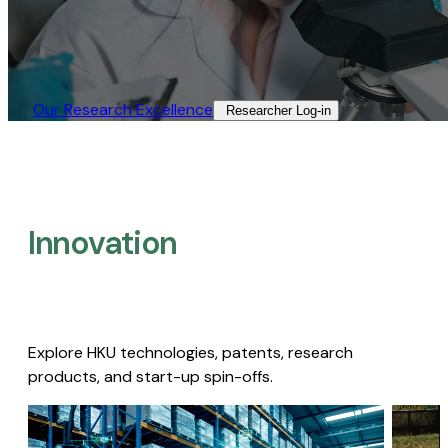
Our Research Excellence​
Researcher Log-in​
Innovation
Explore HKU technologies, patents, research
products, and start-up spin-offs.