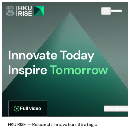
Innovate Today
Inspire
Tomorrow
Full video
Scroll dow
HKU RISE — Research, Innovation, Strategic