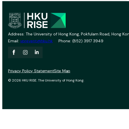
Address: The University of Hong Kong, Pokfulam Road, Hong Kon
Email:
vprevent@hku.hk
Phone: (852) 3917 3949
Privacy Policy Statement
Site Map
© 2026 HKU RISE. The University of Hong Kong.