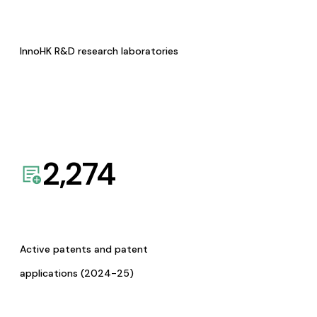
InnoHK R&D research laboratories
2,274
Active patents and patent
applications (2024-25)