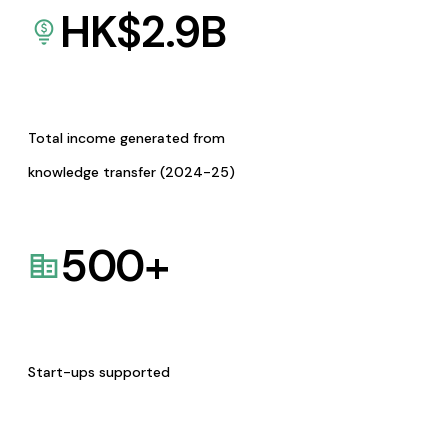
HK$
2.9
B
Total income generated from
knowledge transfer (2024-25)
500
+
Start-ups supported