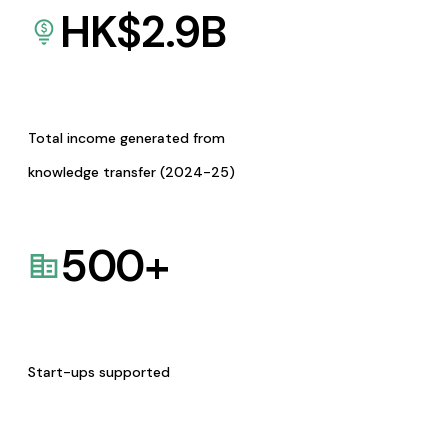
HK$
2.9
B
Total income generated from
knowledge transfer (2024-25)
500
+
Start-ups supported