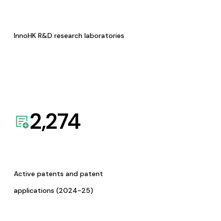
InnoHK R&D research laboratories
2,274
Active patents and patent
applications (2024-25)