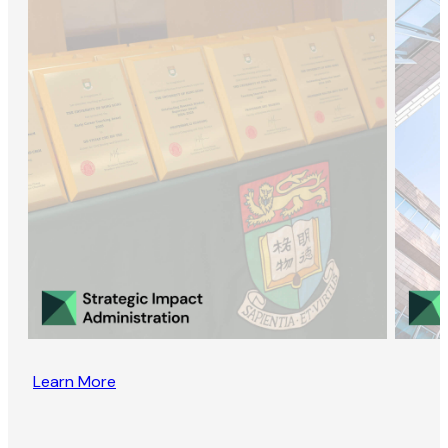
Learn More