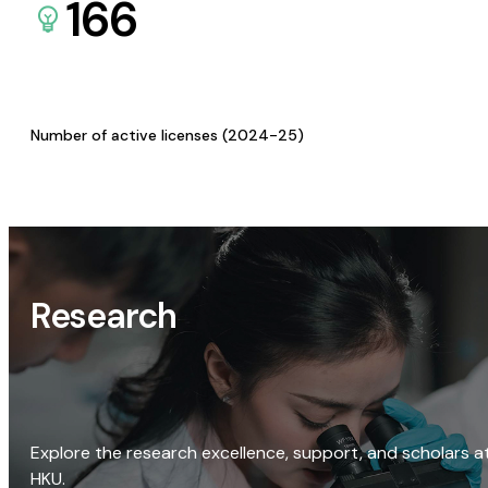
166
Number of active licenses (2024-25)
Research
Explore the research excellence, support, and scholars a
HKU.