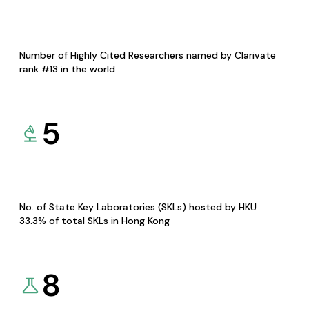
Number of Highly Cited Researchers named by Clarivate
rank #13 in the world
5
No. of State Key Laboratories (SKLs) hosted by HKU
33.3% of total SKLs in Hong Kong
8