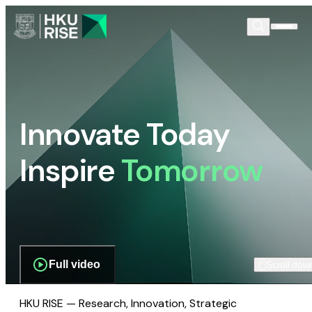
Innovate Today
Inspire
Tomorrow
Full video
Scroll dow
HKU RISE — Research, Innovation, Strategic