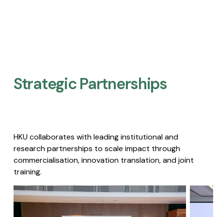
Strategic Partnerships​
HKU collaborates with leading institutional and
research partnerships to scale impact through
commercialisation, innovation translation, and joint
training.