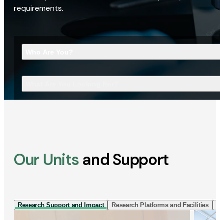
requirements.
Who Are You?
What Are You Looking For?
Our Units
and Support
Research Support and Impact
Research Platforms and Facilities
I