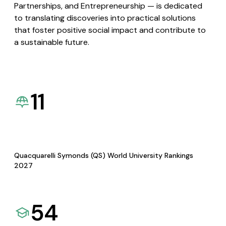
Partnerships, and Entrepreneurship — is dedicated
to translating discoveries into practical solutions
that foster positive social impact and contribute to
a sustainable future.
11
Quacquarelli Symonds (QS) World University Rankings
2027
54