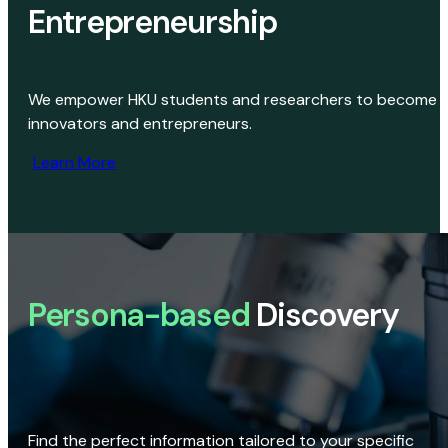
Entrepreneurship
We empower HKU students and researchers to become
innovators and entrepreneurs.
Learn More
Persona-based
Discovery
Find the perfect information tailored to your specific