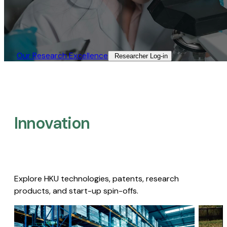
Our Research Excellence​
Researcher Log-in​
Innovation
Explore HKU technologies, patents, research
products, and start-up spin-offs.