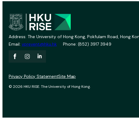
Address: The University of Hong Kong, Pokfulam Road, Hong Kon
Email:
vprevent@hku.hk
Phone: (852) 3917 3949
Privacy Policy Statement
Site Map
© 2026 HKU RISE. The University of Hong Kong.