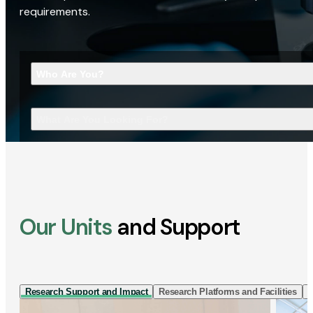
requirements.
Who Are You?
What Are You Looking For?
Our Units
and Support
Research Support and Impact
Research Platforms and Facilities
I