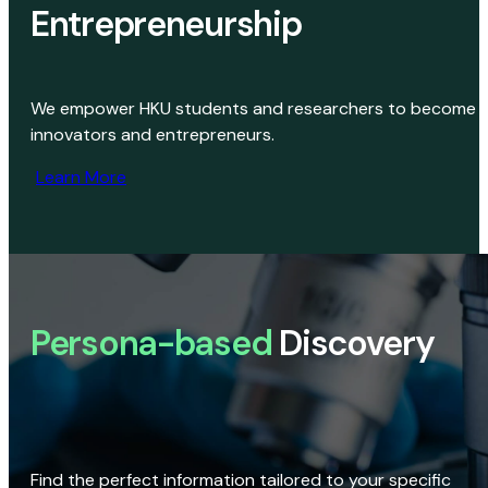
Entrepreneurship
We empower HKU students and researchers to become
innovators and entrepreneurs.
Learn More
Persona-based
Discovery
Find the perfect information tailored to your specific