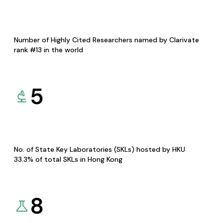
Number of Highly Cited Researchers named by Clarivate
rank #13 in the world
5
No. of State Key Laboratories (SKLs) hosted by HKU
33.3% of total SKLs in Hong Kong
8