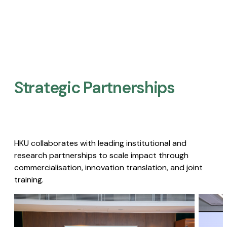
Strategic Partnerships​
HKU collaborates with leading institutional and
research partnerships to scale impact through
commercialisation, innovation translation, and joint
training.