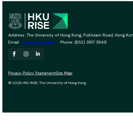
Address: The University of Hong Kong, Pokfulam Road, Hong Kon
Email:
vprevent@hku.hk
Phone: (852) 3917 3949
Privacy Policy Statement
Site Map
© 2026 HKU RISE. The University of Hong Kong.