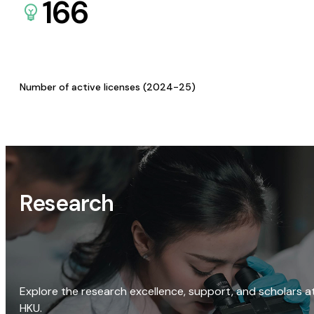
166
Number of active licenses (2024-25)
Research
Explore the research excellence, support, and scholars a
HKU.