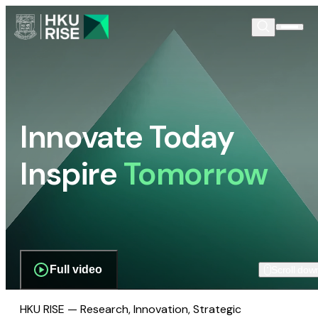
Innovate Today
Inspire
Tomorrow
Full video
Scroll dow
HKU RISE — Research, Innovation, Strategic