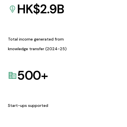
HK$
2.9
B
Total income generated from
knowledge transfer (2024-25)
500
+
Start-ups supported