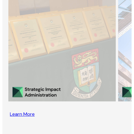
Learn More