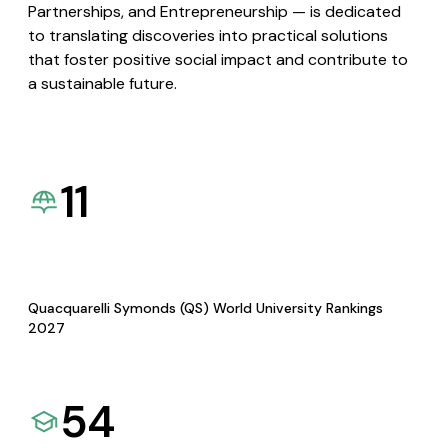
Partnerships, and Entrepreneurship — is dedicated
to translating discoveries into practical solutions
that foster positive social impact and contribute to
a sustainable future.
11
Quacquarelli Symonds (QS) World University Rankings
2027
54