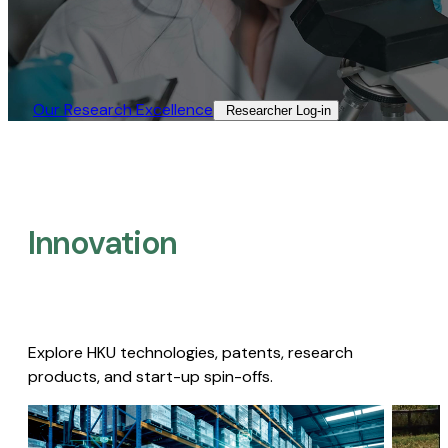
Our Research Excellence​
Researcher Log-in​
Innovation
Explore HKU technologies, patents, research
products, and start-up spin-offs.