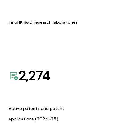
InnoHK R&D research laboratories
2,274
Active patents and patent
applications (2024-25)