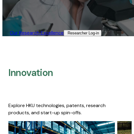
Our Research Excellence​
Researcher Log-in​
Innovation
Explore HKU technologies, patents, research
products, and start-up spin-offs.