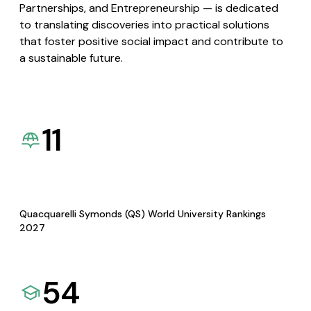
Partnerships, and Entrepreneurship — is dedicated
to translating discoveries into practical solutions
that foster positive social impact and contribute to
a sustainable future.
11
Quacquarelli Symonds (QS) World University Rankings
2027
54