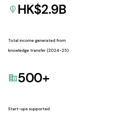
HK$
2.9
B
Total income generated from
knowledge transfer (2024-25)
500
+
Start-ups supported