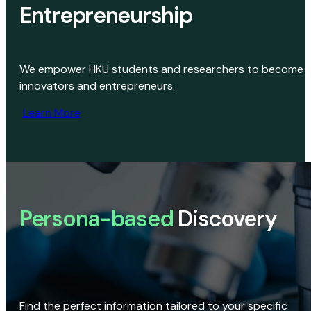
Entrepreneurship
We empower HKU students and researchers to become
innovators and entrepreneurs.
Learn More
Persona-based
Discovery
Find the perfect information tailored to your specific