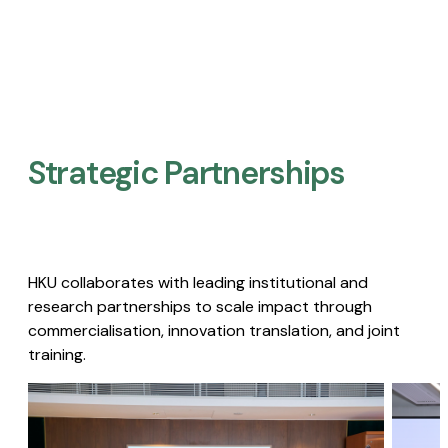
Strategic Partnerships​
HKU collaborates with leading institutional and
research partnerships to scale impact through
commercialisation, innovation translation, and joint
training.