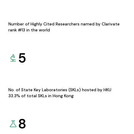
Number of Highly Cited Researchers named by Clarivate
rank #13 in the world
5
No. of State Key Laboratories (SKLs) hosted by HKU
33.3% of total SKLs in Hong Kong
8