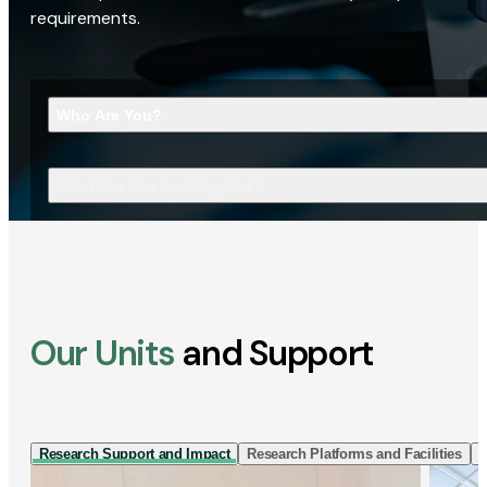
requirements.
Who Are You?
What Are You Looking For?
Our Units
and Support
Research Support and Impact
Research Platforms and Facilities
I