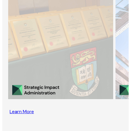
Learn More