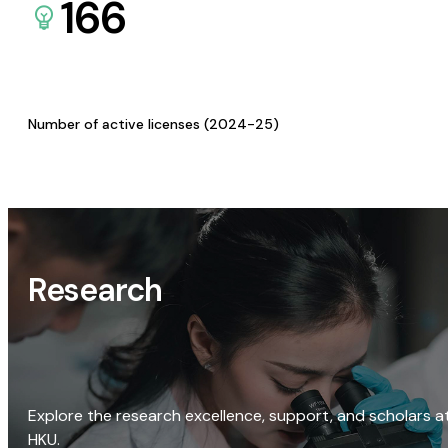
166
Number of active licenses (2024-25)
Research
Explore the research excellence, support, and scholars a
HKU.