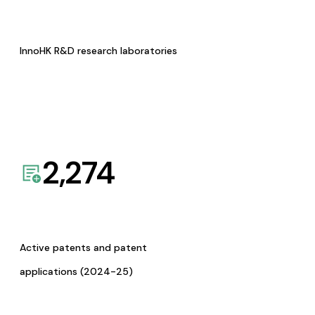
InnoHK R&D research laboratories
2,274
Active patents and patent
applications (2024-25)