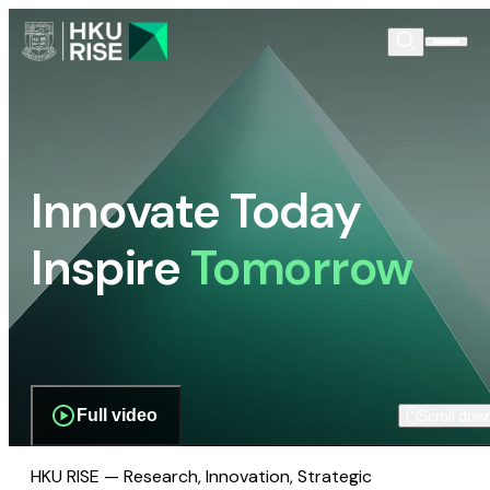
Innovate Today
Inspire
Tomorrow
Full video
Scroll dow
HKU RISE — Research, Innovation, Strategic