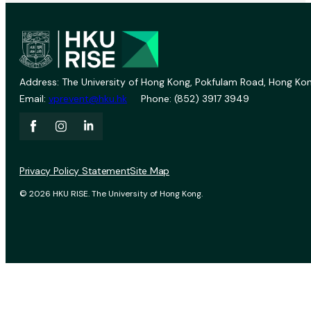
Address: The University of Hong Kong, Pokfulam Road, Hong Kon
Email:
vprevent@hku.hk
Phone: (852) 3917 3949
Privacy Policy Statement
Site Map
© 2026 HKU RISE. The University of Hong Kong.