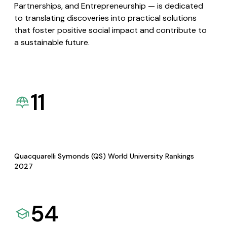
Partnerships, and Entrepreneurship — is dedicated
to translating discoveries into practical solutions
that foster positive social impact and contribute to
a sustainable future.
11
Quacquarelli Symonds (QS) World University Rankings
2027
54