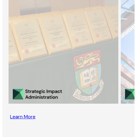
Learn More