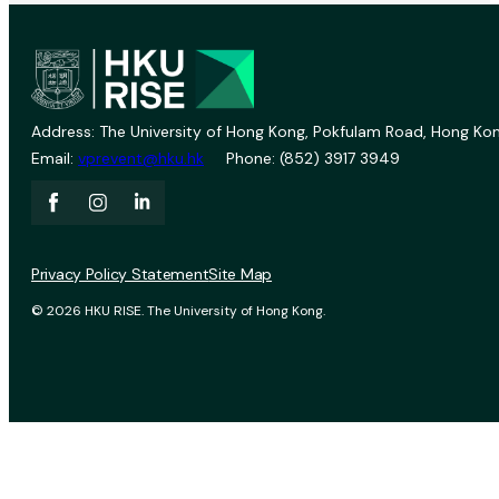
Address: The University of Hong Kong, Pokfulam Road, Hong Kon
Email:
vprevent@hku.hk
Phone: (852) 3917 3949
Privacy Policy Statement
Site Map
© 2026 HKU RISE. The University of Hong Kong.