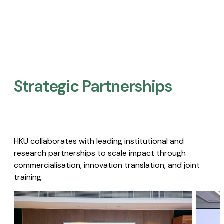
Strategic Partnerships​
HKU collaborates with leading institutional and
research partnerships to scale impact through
commercialisation, innovation translation, and joint
training.