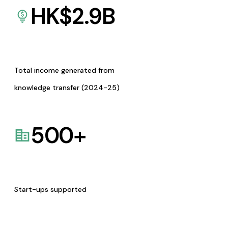
HK$
2.9
B
Total income generated from
knowledge transfer (2024-25)
500
+
Start-ups supported