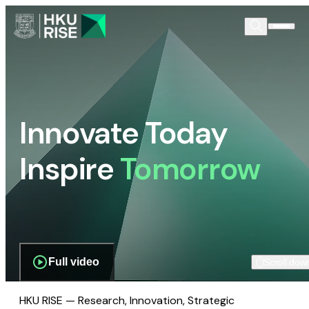
Innovate Today
Inspire
Tomorrow
Full video
Scroll dow
HKU RISE — Research, Innovation, Strategic