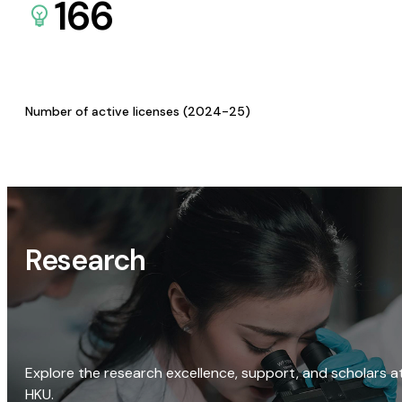
166
Number of active licenses (2024-25)
Research
Explore the research excellence, support, and scholars a
HKU.