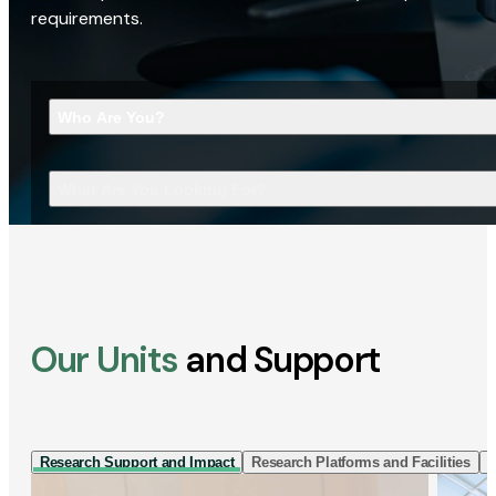
requirements.
Who Are You?
What Are You Looking For?
Our Units
and Support
Research Support and Impact
Research Platforms and Facilities
I