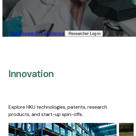
Our Research Excellence​
Researcher Log-in​
Innovation
Explore HKU technologies, patents, research
products, and start-up spin-offs.