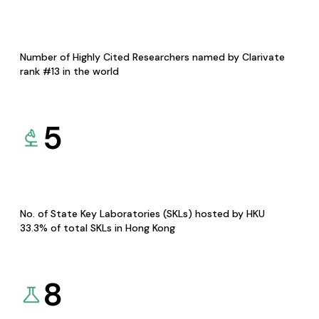
Number of Highly Cited Researchers named by Clarivate
rank #13 in the world
5
No. of State Key Laboratories (SKLs) hosted by HKU
33.3% of total SKLs in Hong Kong
8