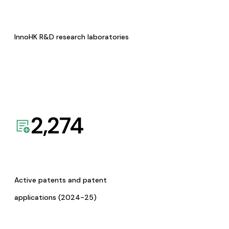
InnoHK R&D research laboratories
2,274
Active patents and patent
applications (2024-25)