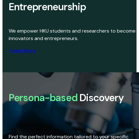
Entrepreneurship
We empower HKU students and researchers to become
innovators and entrepreneurs.
Learn More
Persona-based
Discovery
Find the perfect information tailored to your specific