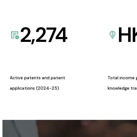
2,274
H
Active patents and patent
Total income 
applications (2024-25)
knowledge tr