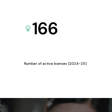
166
Number of active licenses (2024-25)