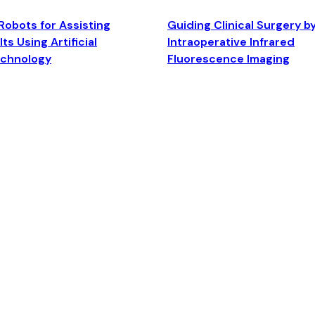
Robots for Assisting
Guiding Clinical Surgery b
ts Using Artificial
Intraoperative Infrared
echnology
Fluorescence Imaging