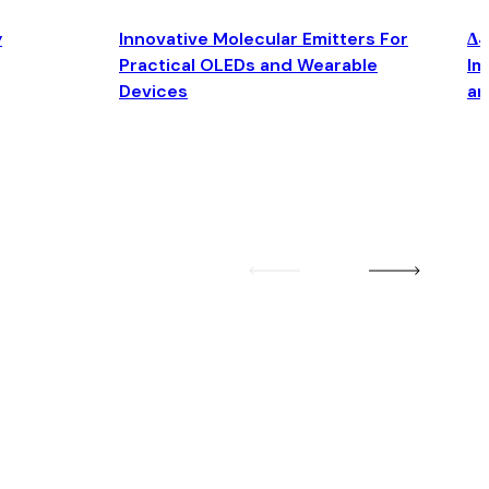
y
Innovative Molecular Emitters For
Δ4
Practical OLEDs and Wearable
Im
Devices
an