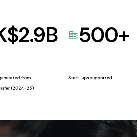
K$
2.9
B
500
+
generated from
Start-ups supported
ansfer (2024-25)