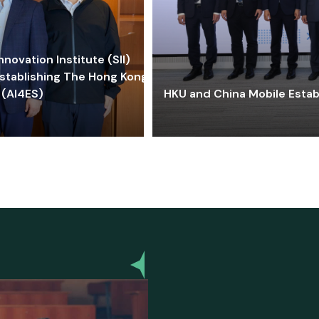
ovation Institute (SII)
stablishing The Hong Kong-
 (AI4ES)
HKU and China Mobile Estab