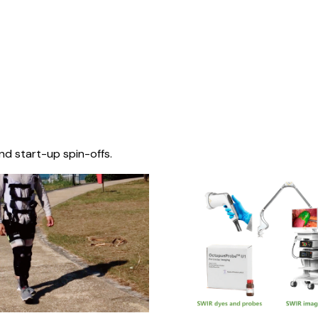
nd start-up spin-offs.