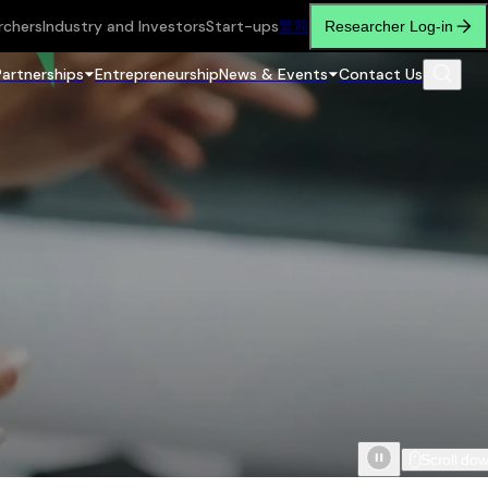
rchers
Industry and Investors
Start-ups
繁
简
Researcher Log-in
Partnerships
Entrepreneurship
News & Events
Contact Us
Scroll do