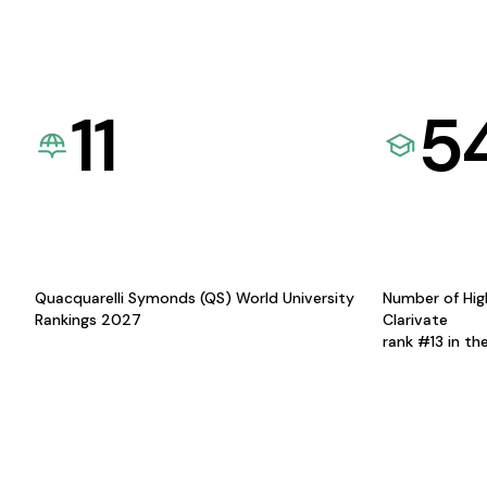
11
5
Quacquarelli Symonds (QS) World University
Number of Hig
Rankings 2027
Clarivate
rank #13 in th