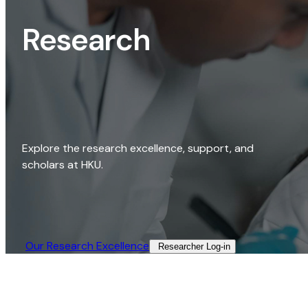
Research
Explore the research excellence, support, and
scholars at HKU.
Our Research Excellence​
Researcher Log-in​