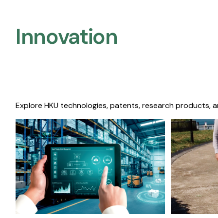
Innovation
Explore HKU technologies, patents, research products, a