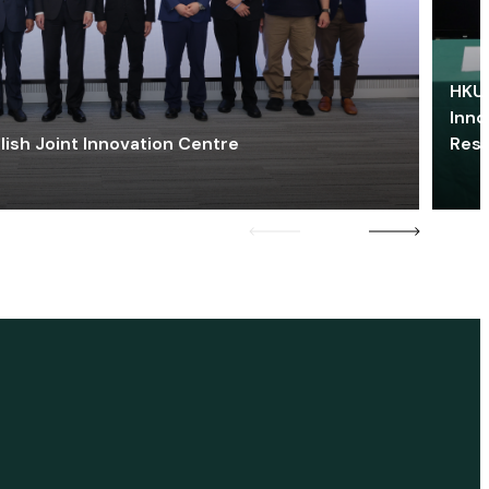
HKU 
Inno
lish Joint Innovation Centre
Res