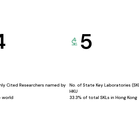
4
5
hly Cited Researchers named by
No. of State Key Laboratories (S
HKU
e world
33.3% of total SKLs in Hong Kong