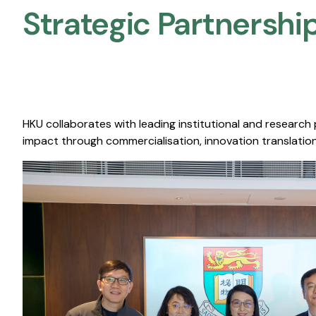
Strategic Partnership
HKU collaborates with leading institutional and research
impact through commercialisation, innovation translation,