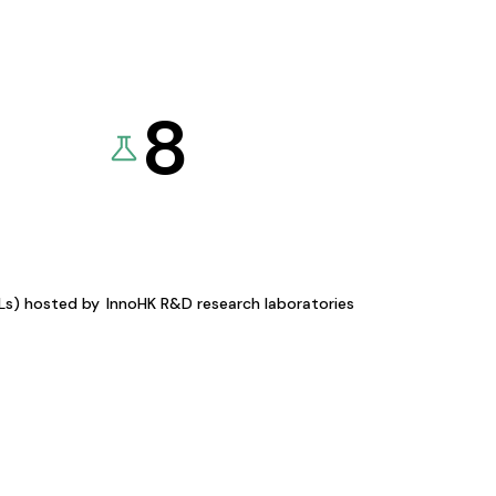
8
KLs) hosted by
InnoHK R&D research laboratories