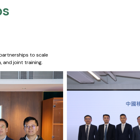
s​
 partnerships to scale
 and joint training.