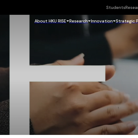
Students
Resea
About HKU RISE
Research
Innovation
Strategic 