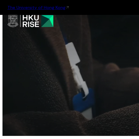
The University of Hong Kong