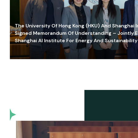
The University Of Hong Kong (HKU) And Shanghai Inn
Signed Memorandum Of Understanding – Jointly E
Shanghai AI Institute For Energy And Sustainability