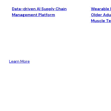
Data-driven AI Supply Chain
Wearable 
Management Platform
Older Adul
Muscle T
Learn More