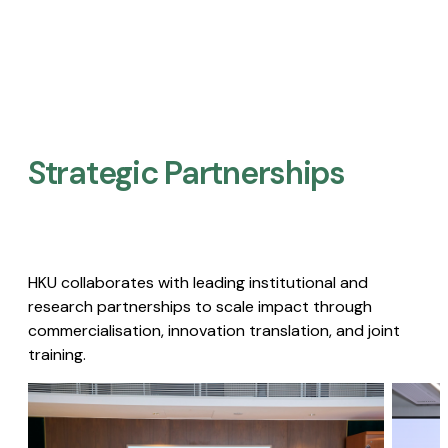
Strategic Partnerships​
HKU collaborates with leading institutional and
research partnerships to scale impact through
commercialisation, innovation translation, and joint
training.