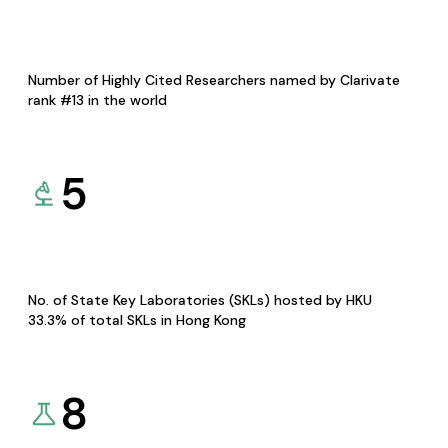
Number of Highly Cited Researchers named by Clarivate
rank #13 in the world
5
No. of State Key Laboratories (SKLs) hosted by HKU
33.3% of total SKLs in Hong Kong
8