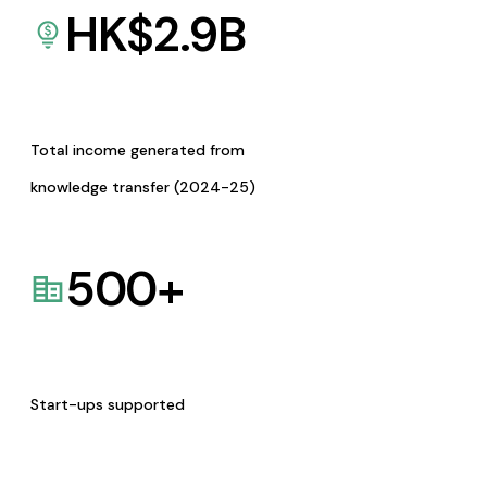
HK$
2.9
B
Total income generated from
knowledge transfer (2024-25)
500
+
Start-ups supported