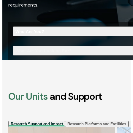
requirements.
Who Are You?
What Are You Looking For?
Our Units
and Support
Research Support and Impact
Research Platforms and Facilities
I