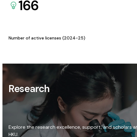
166
Number of active licenses (2024-25)
Research
Explore the research excellence, support, and scholars a
HKU.