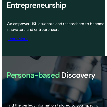
Entrepreneurship
We empower HKU students and researchers to become
innovators and entrepreneurs.
Learn More
Persona-based
Discovery
Find the perfect information tailored to your specific