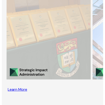
Learn More