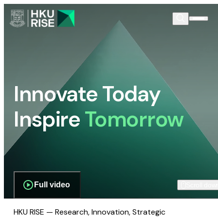
Innovate Today
Inspire
Tomorrow
Full video
Scroll dow
HKU RISE — Research, Innovation, Strategic