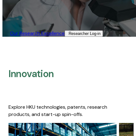
Our Research Excellence​
Researcher Log-in​
Innovation
Explore HKU technologies, patents, research
products, and start-up spin-offs.