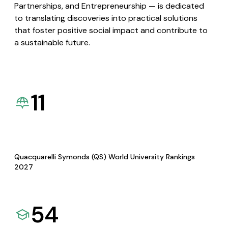
Partnerships, and Entrepreneurship — is dedicated
to translating discoveries into practical solutions
that foster positive social impact and contribute to
a sustainable future.
11
Quacquarelli Symonds (QS) World University Rankings
2027
54