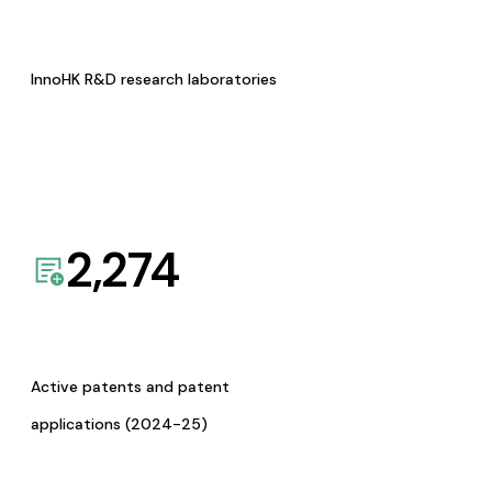
InnoHK R&D research laboratories
2,274
Active patents and patent
applications (2024-25)