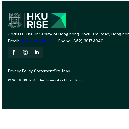
Address: The University of Hong Kong, Pokfulam Road, Hong Kon
Email:
vprevent@hku.hk
Phone: (852) 3917 3949
Privacy Policy Statement
Site Map
© 2026 HKU RISE. The University of Hong Kong.