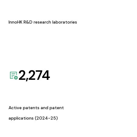
InnoHK R&D research laboratories
2,274
Active patents and patent
applications (2024-25)