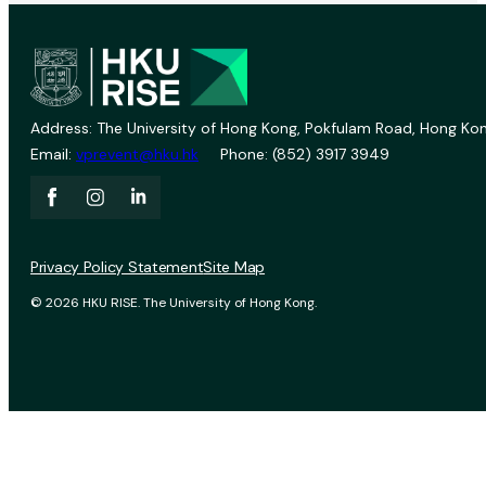
Address: The University of Hong Kong, Pokfulam Road, Hong Kon
Email:
vprevent@hku.hk
Phone: (852) 3917 3949
Privacy Policy Statement
Site Map
© 2026 HKU RISE. The University of Hong Kong.