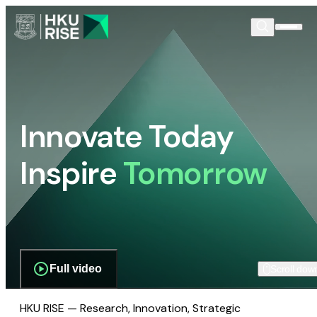
Innovate Today
Inspire
Tomorrow
Full video
Scroll dow
HKU RISE — Research, Innovation, Strategic