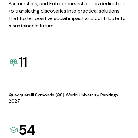
Partnerships, and Entrepreneurship — is dedicated
to translating discoveries into practical solutions
that foster positive social impact and contribute to
a sustainable future.
11
Quacquarelli Symonds (QS) World University Rankings
2027
54