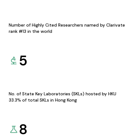
Number of Highly Cited Researchers named by Clarivate
rank #13 in the world
5
No. of State Key Laboratories (SKLs) hosted by HKU
33.3% of total SKLs in Hong Kong
8