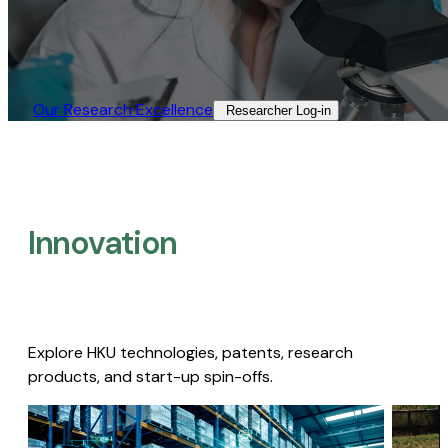
Our Research Excellence​
Researcher Log-in​
Innovation
Explore HKU technologies, patents, research
products, and start-up spin-offs.