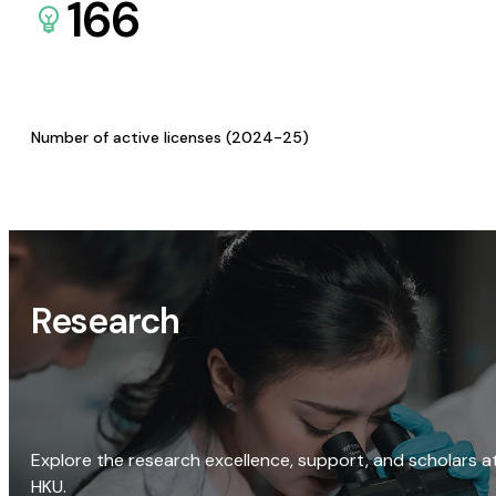
166
Number of active licenses (2024-25)
Research
Explore the research excellence, support, and scholars a
HKU.