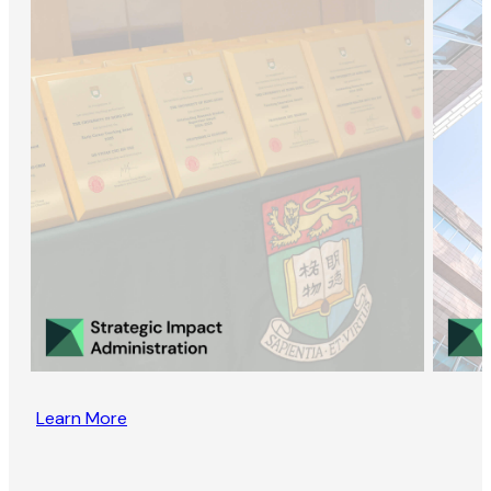
Learn More