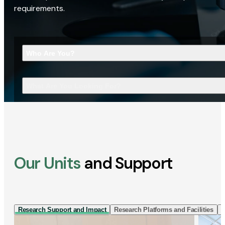
requirements.
Who Are You?
What Are You Looking For?
Our Units
and Support
Research Support and Impact
Research Platforms and Facilities
I