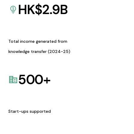
HK$
2.9
B
Total income generated from
knowledge transfer (2024-25)
500
+
Start-ups supported