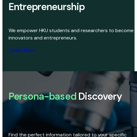
Entrepreneurship
We empower HKU students and researchers to become
innovators and entrepreneurs.
Learn More
Persona-based
Discovery
Find the perfect information tailored to your specific