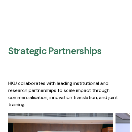
Strategic Partnerships​
HKU collaborates with leading institutional and
research partnerships to scale impact through
commercialisation, innovation translation, and joint
training.