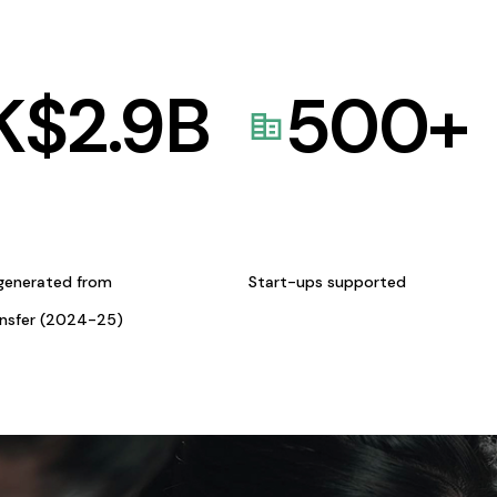
K$
2.9
B
500
+
generated from
Start-ups supported
ansfer (2024-25)