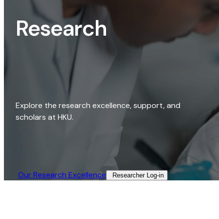
Research
Explore the research excellence, support, and
scholars at HKU.
Our Research Excellence​
Researcher Log-in​