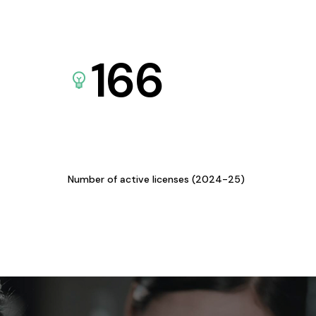
166
Number of active licenses (2024-25)