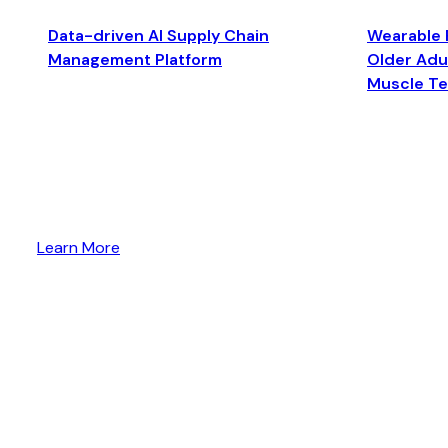
Data-driven AI Supply Chain
Wearable 
Management Platform
Older Adul
Muscle T
Learn More