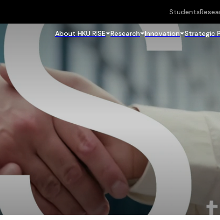
Students
Resea
About HKU RISE
Research
Innovation
Strategic 