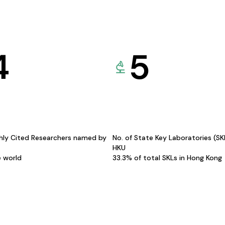
4
5
hly Cited Researchers named by
No. of State Key Laboratories (S
HKU
e world
33.3% of total SKLs in Hong Kong