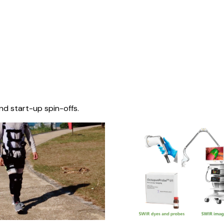
nd start-up spin-offs.