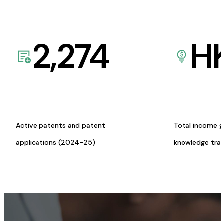
2,274
H
Active patents and patent
Total income 
applications (2024-25)
knowledge tr