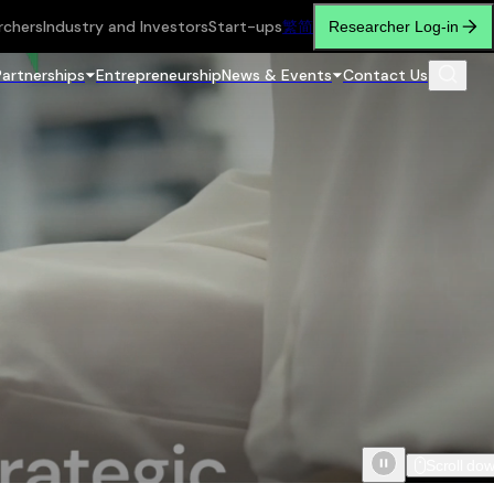
rchers
Industry and Investors
Start-ups
繁
简
Researcher Log-in
Partnerships
Entrepreneurship
News & Events
Contact Us
Scroll do