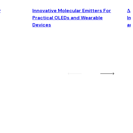
y
Innovative Molecular Emitters For
Δ4
Practical OLEDs and Wearable
Im
Devices
an