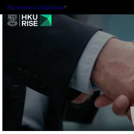
The University of Hong Kong