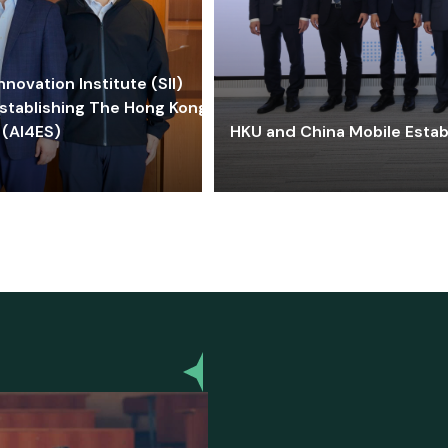
ovation Institute (SII)
stablishing The Hong Kong-
 (AI4ES)
HKU and China Mobile Estab