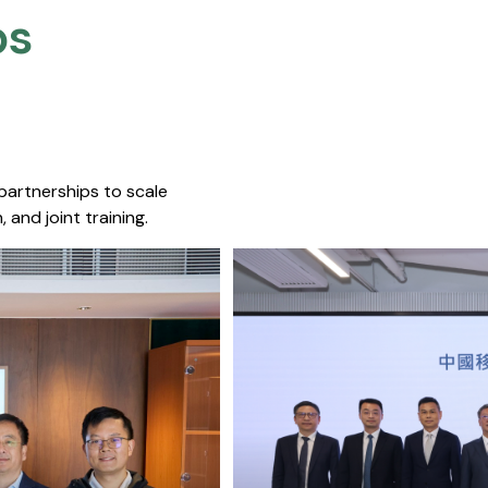
s​
 partnerships to scale
 and joint training.