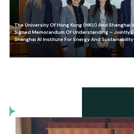
The University Of Hong Kong (HKU) And Shanghai Inn
Signed Memorandum Of Understanding – Jointly E
Shanghai AI Institute For Energy And Sustainability