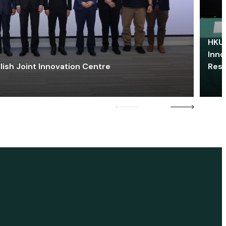
HKU 
Inno
lish Joint Innovation Centre
Res