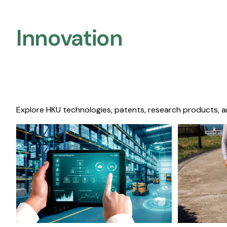
Innovation
Explore HKU technologies, patents, research products, a