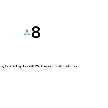
8
KLs) hosted by
InnoHK R&D research laboratories