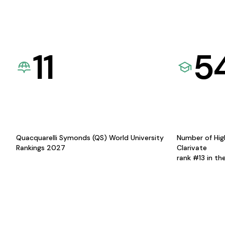
11
5
Quacquarelli Symonds (QS) World University
Number of Hig
Rankings 2027
Clarivate
rank #13 in th