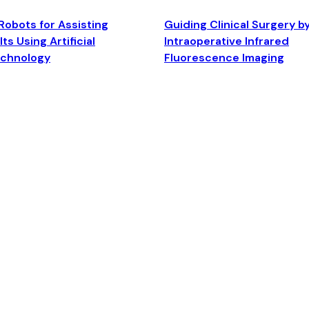
Robots for Assisting
Guiding Clinical Surgery b
ts Using Artificial
Intraoperative Infrared
echnology
Fluorescence Imaging