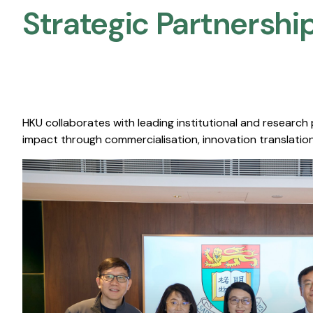
Strategic Partnership
HKU collaborates with leading institutional and research
impact through commercialisation, innovation translation,