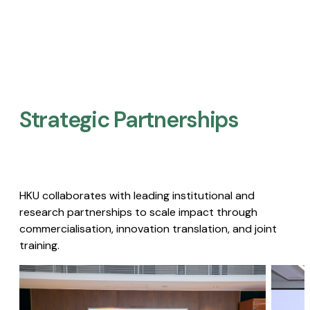
Strategic Partnerships​
HKU collaborates with leading institutional and
research partnerships to scale impact through
commercialisation, innovation translation, and joint
training.