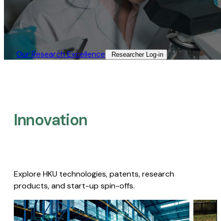
Our Research Excellence​
Researcher Log-in​
Innovation
Explore HKU technologies, patents, research
products, and start-up spin-offs.