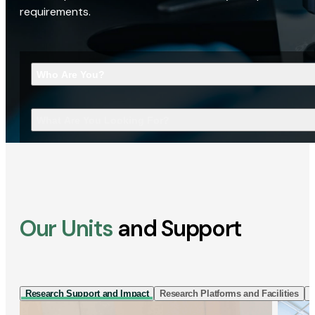
requirements.
Who Are You?
What Are You Looking For?
Our Units
and Support
Research Support and Impact
Research Platforms and Facilities
I