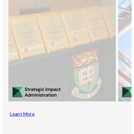
Learn More