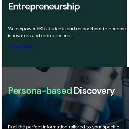
Entrepreneurship
We empower HKU students and researchers to become
innovators and entrepreneurs.
Learn More
Persona-based
Discovery
Find the perfect information tailored to your specific