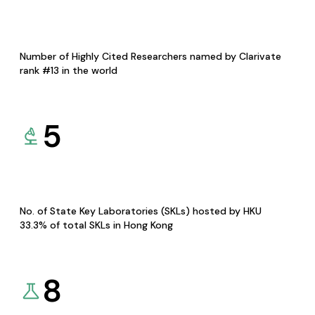
Number of Highly Cited Researchers named by Clarivate
rank #13 in the world
5
No. of State Key Laboratories (SKLs) hosted by HKU
33.3% of total SKLs in Hong Kong
8