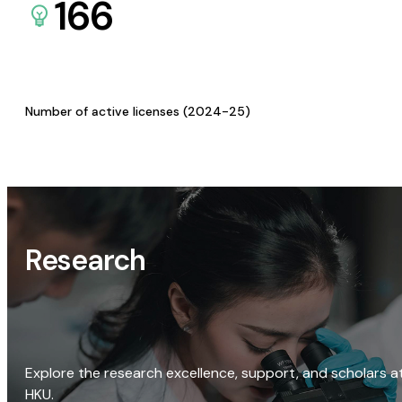
166
Number of active licenses (2024-25)
Research
Explore the research excellence, support, and scholars a
HKU.