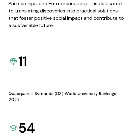
Partnerships, and Entrepreneurship — is dedicated
to translating discoveries into practical solutions
that foster positive social impact and contribute to
a sustainable future.
11
Quacquarelli Symonds (QS) World University Rankings
2027
54