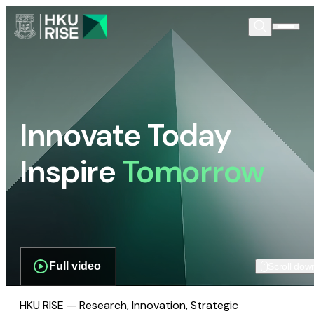
Innovate Today
Inspire
Tomorrow
Full video
Scroll dow
HKU RISE — Research, Innovation, Strategic