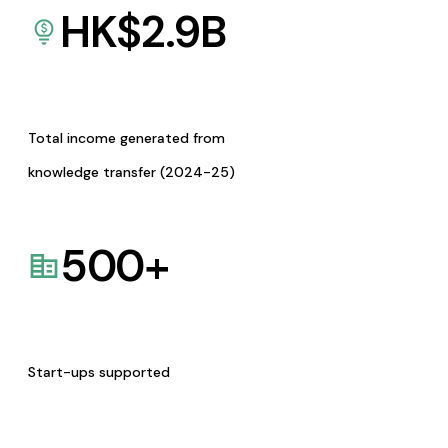
HK$
2.9
B
Total income generated from
knowledge transfer (2024-25)
500
+
Start-ups supported