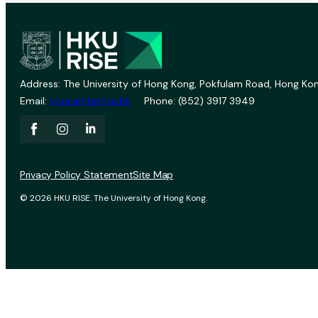
Address: The University of Hong Kong, Pokfulam Road, Hong Kon
Email:
vprevent@hku.hk
Phone: (852) 3917 3949
Privacy Policy Statement
Site Map
© 2026 HKU RISE. The University of Hong Kong.