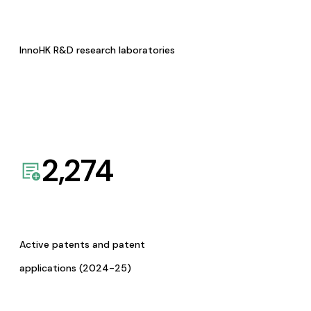
InnoHK R&D research laboratories
2,274
Active patents and patent
applications (2024-25)