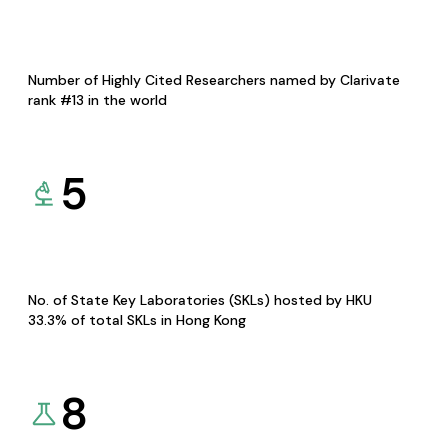
Number of Highly Cited Researchers named by Clarivate
rank #13 in the world
5
No. of State Key Laboratories (SKLs) hosted by HKU
33.3% of total SKLs in Hong Kong
8