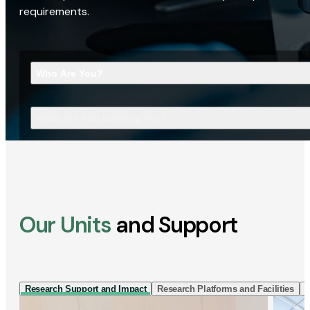
requirements.
Who Are You?
What Are You Looking For?
Our Units
and Support
Research Support and Impact
Research Platforms and Facilities
I