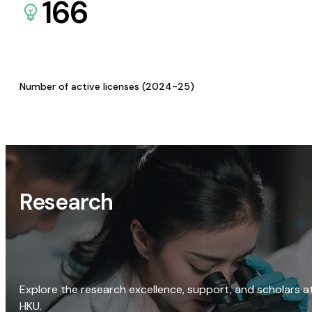
166
Number of active licenses (2024-25)
Research
Explore the research excellence, support, and scholars a
HKU.