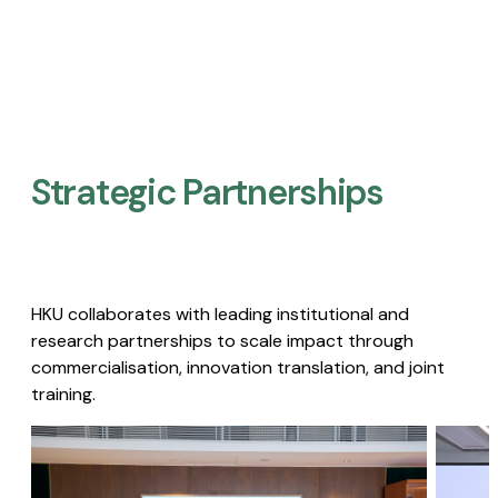
Strategic Partnerships​
HKU collaborates with leading institutional and
research partnerships to scale impact through
commercialisation, innovation translation, and joint
training.