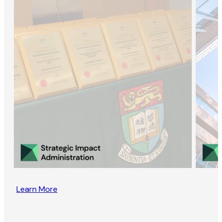
Learn More