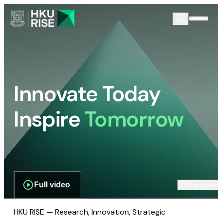
Innovate Today
Inspire
Tomorrow
Full video
Scroll dow
HKU RISE — Research, Innovation, Strategic