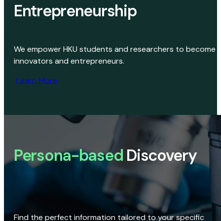
Entrepreneurship
We empower HKU students and researchers to become
innovators and entrepreneurs.
Learn More
Persona-based
Discovery
Find the perfect information tailored to your specific