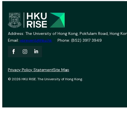
Address: The University of Hong Kong, Pokfulam Road, Hong Kon
Email:
vprevent@hku.hk
Phone: (852) 3917 3949
Privacy Policy Statement
Site Map
© 2026 HKU RISE. The University of Hong Kong.