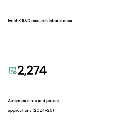
InnoHK R&D research laboratories
2,274
Active patents and patent
applications (2024-25)