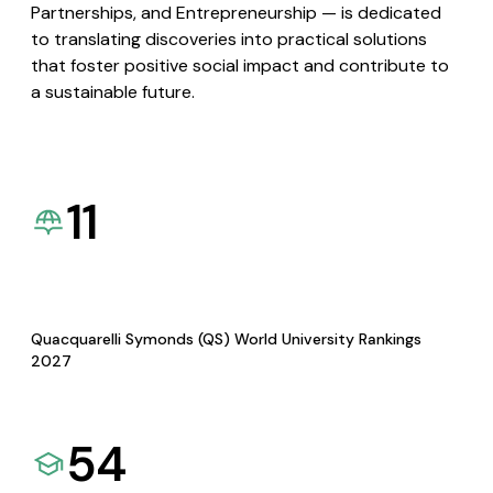
Partnerships, and Entrepreneurship — is dedicated
to translating discoveries into practical solutions
that foster positive social impact and contribute to
a sustainable future.
11
Quacquarelli Symonds (QS) World University Rankings
2027
54