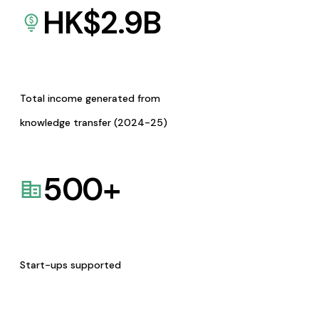
HK$
2.9
B
Total income generated from
knowledge transfer (2024-25)
500
+
Start-ups supported