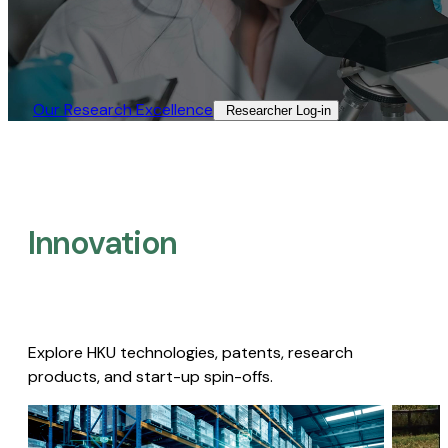
Our Research Excellence​
Researcher Log-in​
Innovation
Explore HKU technologies, patents, research
products, and start-up spin-offs.