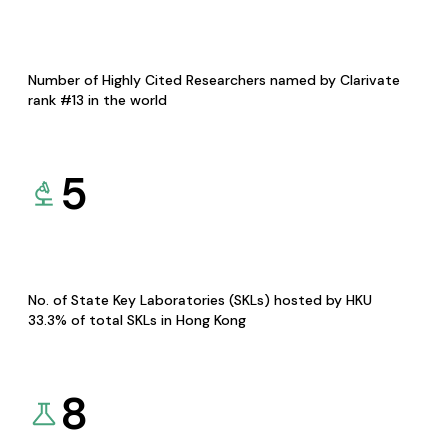
Number of Highly Cited Researchers named by Clarivate
rank #13 in the world
5
No. of State Key Laboratories (SKLs) hosted by HKU
33.3% of total SKLs in Hong Kong
8