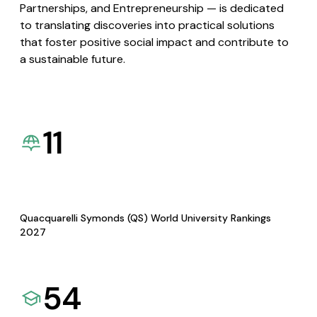
Partnerships, and Entrepreneurship — is dedicated
to translating discoveries into practical solutions
that foster positive social impact and contribute to
a sustainable future.
11
Quacquarelli Symonds (QS) World University Rankings
2027
54