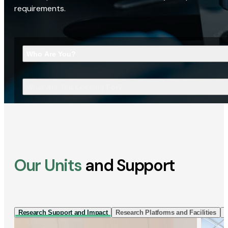
requirements.
Who Are You?
What Are You Looking For?
Our Units
and Support
Research Support and Impact
Research Platforms and Facilities
I