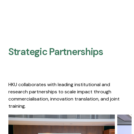
Strategic Partnerships​
HKU collaborates with leading institutional and
research partnerships to scale impact through
commercialisation, innovation translation, and joint
training.