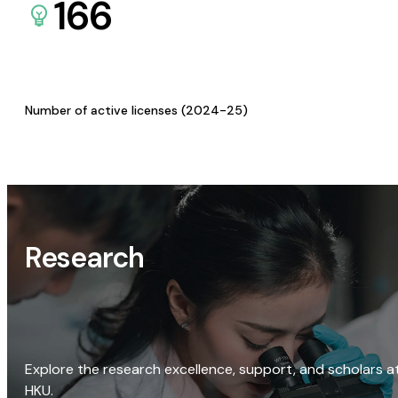
166
Number of active licenses (2024-25)
Research
Explore the research excellence, support, and scholars a
HKU.