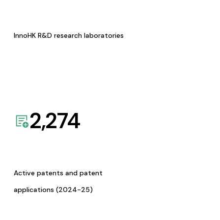
InnoHK R&D research laboratories
2,274
Active patents and patent
applications (2024-25)