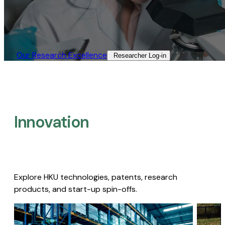
Our Research Excellence​
Researcher Log-in​
Innovation
Explore HKU technologies, patents, research
products, and start-up spin-offs.