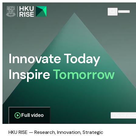
Innovate Today
Inspire
Tomorrow
Full video
Scroll dow
HKU RISE — Research, Innovation, Strategic