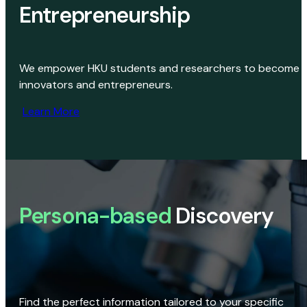
Entrepreneurship
We empower HKU students and researchers to become
innovators and entrepreneurs.
Learn More
Persona-based
Discovery
Find the perfect information tailored to your specific