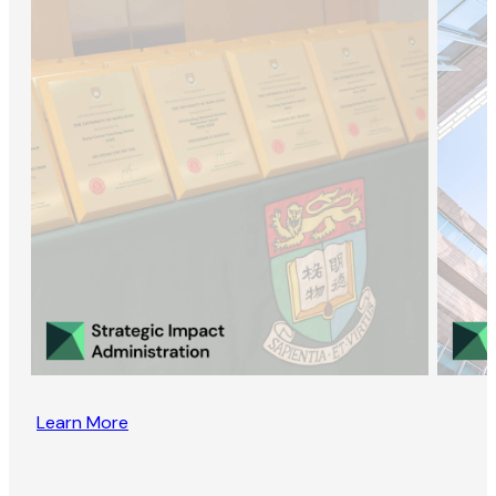
Learn More