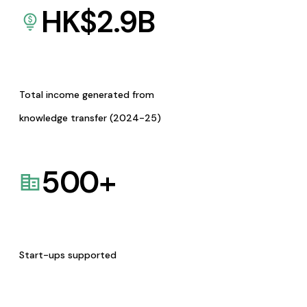
HK$
2.9
B
Total income generated from
knowledge transfer (2024-25)
500
+
Start-ups supported