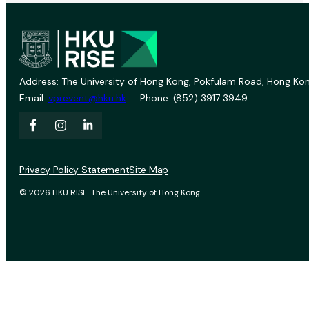
Address: The University of Hong Kong, Pokfulam Road, Hong Kon
Email:
vprevent@hku.hk
Phone: (852) 3917 3949
Privacy Policy Statement
Site Map
© 2026 HKU RISE. The University of Hong Kong.