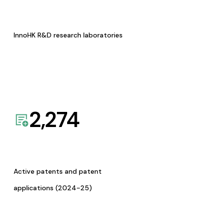
InnoHK R&D research laboratories
2,274
Active patents and patent
applications (2024-25)