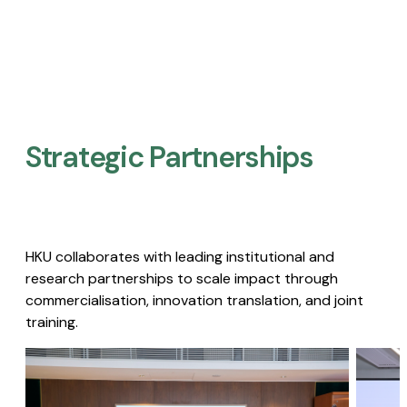
Strategic Partnerships​
HKU collaborates with leading institutional and
research partnerships to scale impact through
commercialisation, innovation translation, and joint
training.