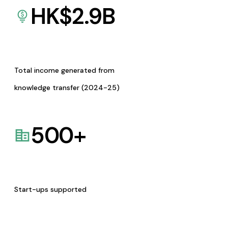
HK$
2.9
B
Total income generated from
knowledge transfer (2024-25)
500
+
Start-ups supported