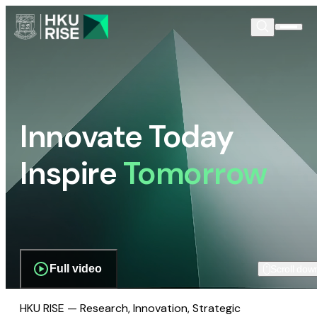
Innovate Today
Inspire
Tomorrow
Full video
Scroll dow
HKU RISE — Research, Innovation, Strategic