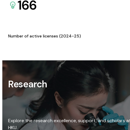
166
Number of active licenses (2024-25)
Research
Explore the research excellence, support, and scholars a
HKU.