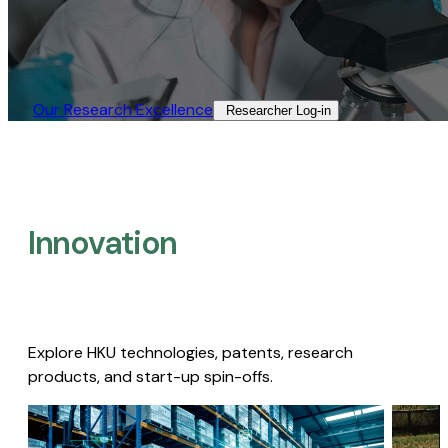
Our Research Excellence​
Researcher Log-in​
Innovation
Explore HKU technologies, patents, research
products, and start-up spin-offs.