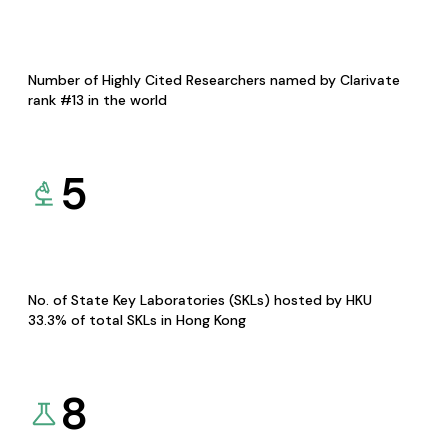
Number of Highly Cited Researchers named by Clarivate
rank #13 in the world
5
No. of State Key Laboratories (SKLs) hosted by HKU
33.3% of total SKLs in Hong Kong
8