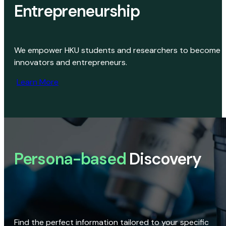
Entrepreneurship
We empower HKU students and researchers to become
innovators and entrepreneurs.
Learn More
Persona-based
Discovery
Find the perfect information tailored to your specific