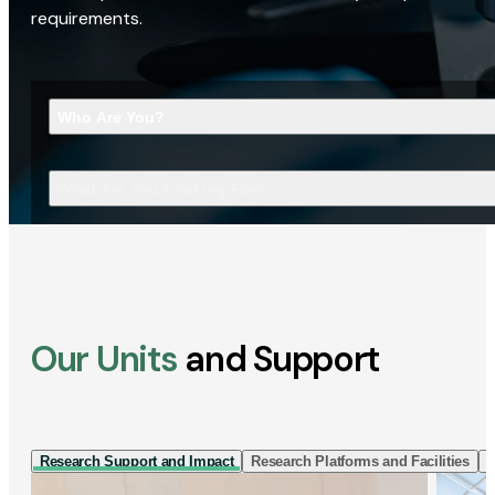
requirements.
Who Are You?
What Are You Looking For?
Our Units
and Support
Research Support and Impact
Research Platforms and Facilities
I