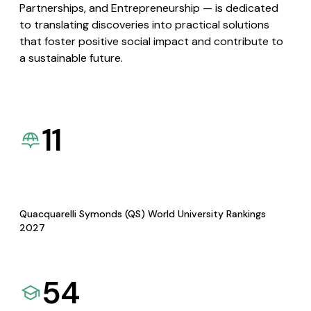
Partnerships, and Entrepreneurship — is dedicated
to translating discoveries into practical solutions
that foster positive social impact and contribute to
a sustainable future.
11
Quacquarelli Symonds (QS) World University Rankings
2027
54