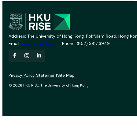
Address: The University of Hong Kong, Pokfulam Road, Hong Kon
Email:
vprevent@hku.hk
Phone: (852) 3917 3949
Privacy Policy Statement
Site Map
© 2026 HKU RISE. The University of Hong Kong.