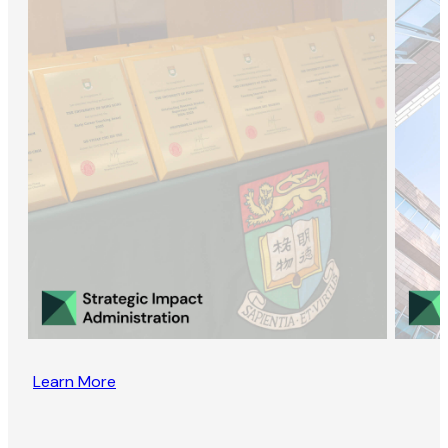
Learn More