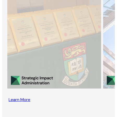
Learn More