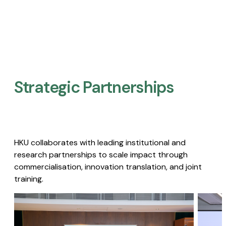
Strategic Partnerships​
HKU collaborates with leading institutional and
research partnerships to scale impact through
commercialisation, innovation translation, and joint
training.