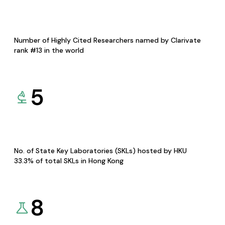
Number of Highly Cited Researchers named by Clarivate
rank #13 in the world
5
No. of State Key Laboratories (SKLs) hosted by HKU
33.3% of total SKLs in Hong Kong
8