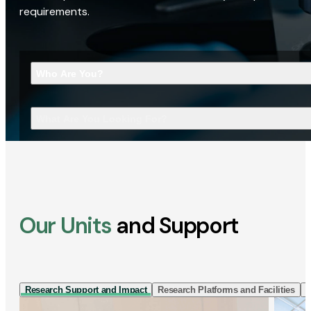
requirements.
Who Are You?
What Are You Looking For?
Our Units
and Support
Research Support and Impact
Research Platforms and Facilities
I