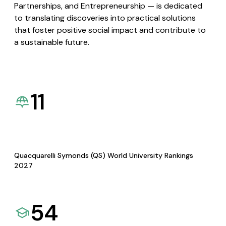
Partnerships, and Entrepreneurship — is dedicated
to translating discoveries into practical solutions
that foster positive social impact and contribute to
a sustainable future.
11
Quacquarelli Symonds (QS) World University Rankings
2027
54