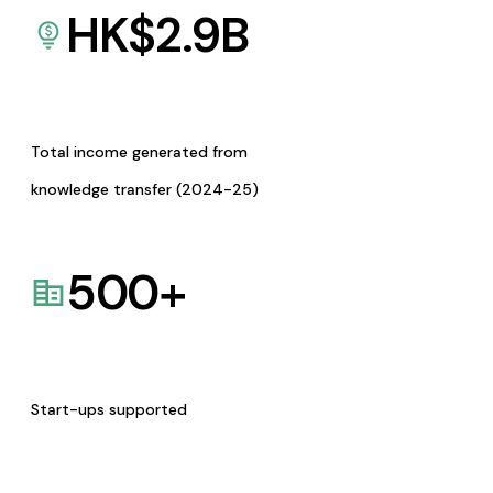
HK$
2.9
B
Total income generated from
knowledge transfer (2024-25)
500
+
Start-ups supported