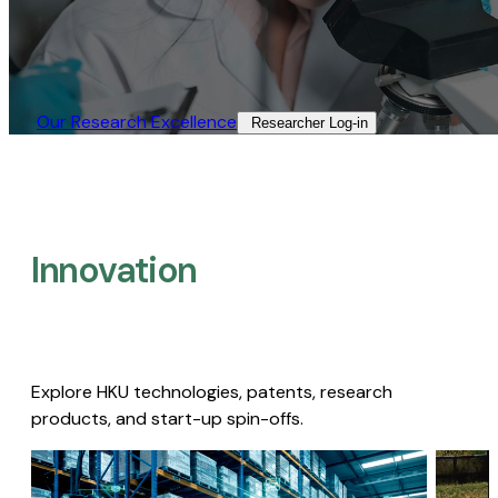
Our Research Excellence​
Researcher Log-in​
Innovation
Explore HKU technologies, patents, research
products, and start-up spin-offs.