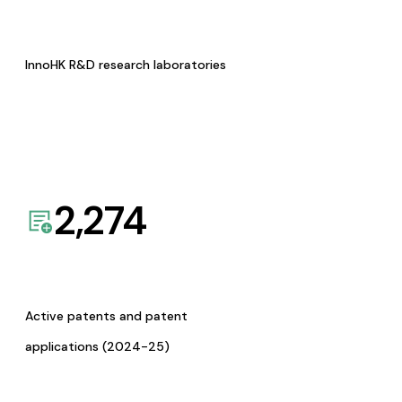
InnoHK R&D research laboratories
2,274
Active patents and patent
applications (2024-25)