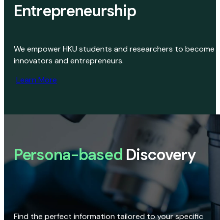
Entrepreneurship
We empower HKU students and researchers to become
innovators and entrepreneurs.
Learn More
Persona-based
Discovery
Find the perfect information tailored to your specific