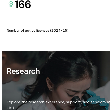
166
Number of active licenses (2024-25)
Research
Explore the research excellence, support, and scholars a
HKU.