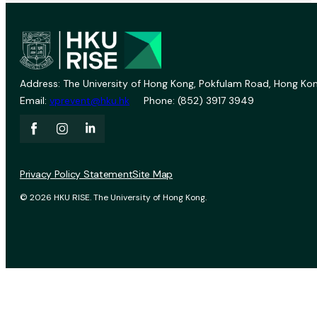
Address: The University of Hong Kong, Pokfulam Road, Hong Kon
Email:
vprevent@hku.hk
Phone: (852) 3917 3949
Privacy Policy Statement
Site Map
© 2026 HKU RISE. The University of Hong Kong.