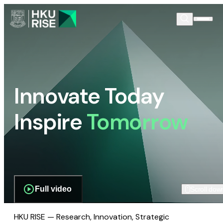
Innovate Today
Inspire
Tomorrow
Full video
Scroll dow
HKU RISE — Research, Innovation, Strategic