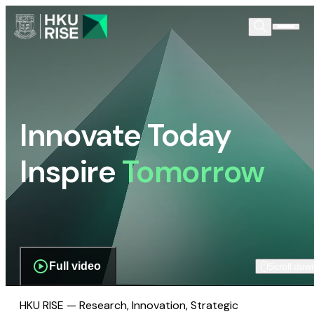
Innovate Today
Inspire
Tomorrow
Full video
Scroll dow
HKU RISE — Research, Innovation, Strategic