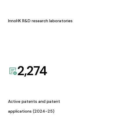
InnoHK R&D research laboratories
2,274
Active patents and patent
applications (2024-25)