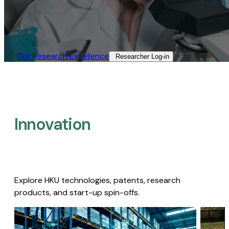
Our Research Excellence​
Researcher Log-in​
Innovation
Explore HKU technologies, patents, research
products, and start-up spin-offs.