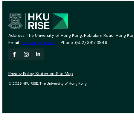
Address: The University of Hong Kong, Pokfulam Road, Hong Kon
Email:
vprevent@hku.hk
Phone: (852) 3917 3949
Privacy Policy Statement
Site Map
© 2026 HKU RISE. The University of Hong Kong.