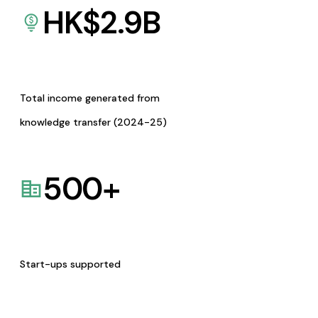
HK$
2.9
B
Total income generated from
knowledge transfer (2024-25)
500
+
Start-ups supported