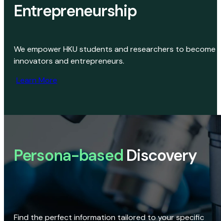
Entrepreneurship
We empower HKU students and researchers to become
innovators and entrepreneurs.
Learn More
Persona-based
Discovery
Find the perfect information tailored to your specific