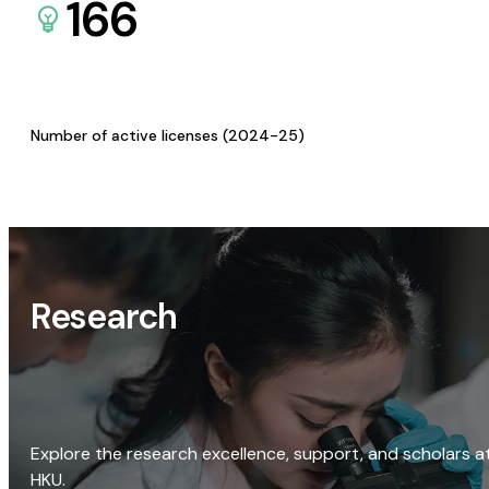
166
Number of active licenses (2024-25)
Research
Explore the research excellence, support, and scholars a
HKU.