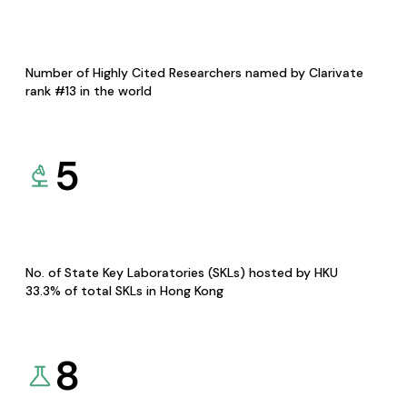
Number of Highly Cited Researchers named by Clarivate
rank #13 in the world
5
No. of State Key Laboratories (SKLs) hosted by HKU
33.3% of total SKLs in Hong Kong
8