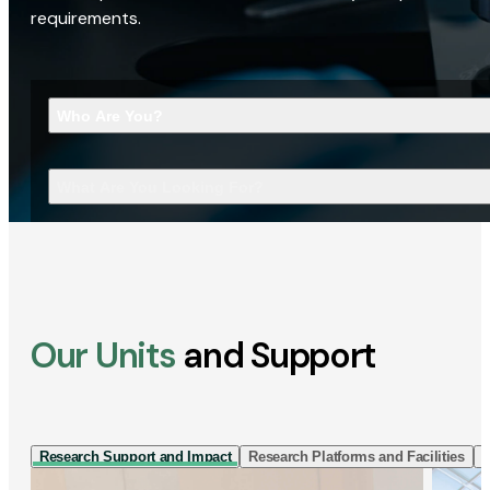
requirements.
Who Are You?
What Are You Looking For?
Our Units
and Support
Research Support and Impact
Research Platforms and Facilities
I