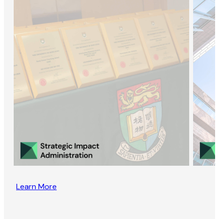
Learn More