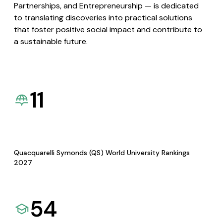
Partnerships, and Entrepreneurship — is dedicated
to translating discoveries into practical solutions
that foster positive social impact and contribute to
a sustainable future.
11
Quacquarelli Symonds (QS) World University Rankings
2027
54