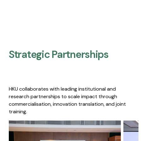
Strategic Partnerships​
HKU collaborates with leading institutional and
research partnerships to scale impact through
commercialisation, innovation translation, and joint
training.