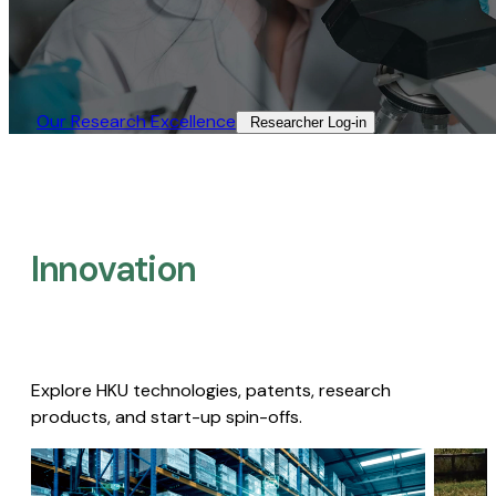
Our Research Excellence​
Researcher Log-in​
Innovation
Explore HKU technologies, patents, research
products, and start-up spin-offs.