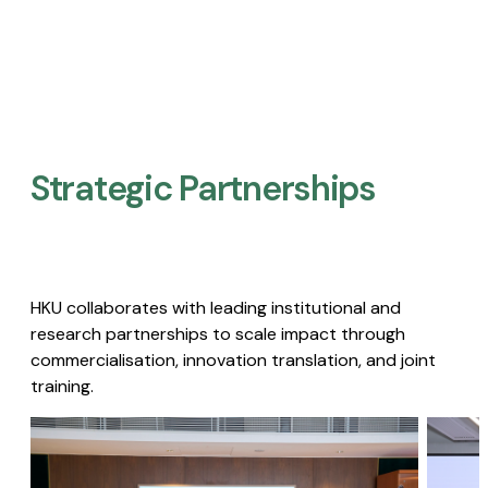
Strategic Partnerships​
HKU collaborates with leading institutional and
research partnerships to scale impact through
commercialisation, innovation translation, and joint
training.