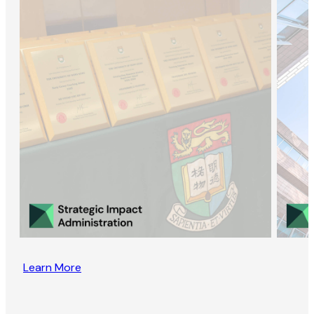
Learn More