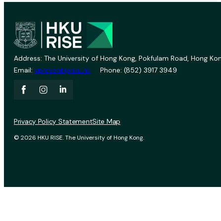
Address: The University of Hong Kong, Pokfulam Road, Hong Kon
Email:
vprevent@hku.hk
Phone: (852) 3917 3949
Privacy Policy Statement
Site Map
© 2026 HKU RISE. The University of Hong Kong.