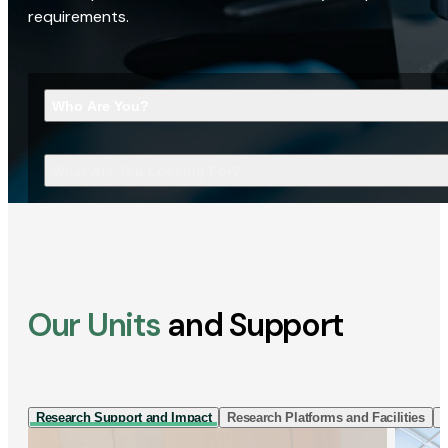
requirements.
Who Are You?
What Are You Looking For?
Our Units
and Support
Research Support and Impact
Research Platforms and Facilities
I