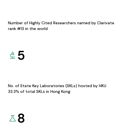
Number of Highly Cited Researchers named by Clarivate
rank #13 in the world
5
No. of State Key Laboratories (SKLs) hosted by HKU
33.3% of total SKLs in Hong Kong
8