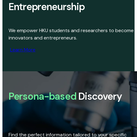
Entrepreneurship
We empower HKU students and researchers to become
innovators and entrepreneurs.
Learn More
Persona-based
Discovery
Find the perfect information tailored to your specific