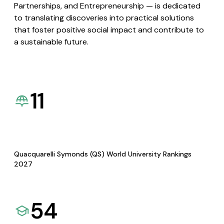
Partnerships, and Entrepreneurship — is dedicated
to translating discoveries into practical solutions
that foster positive social impact and contribute to
a sustainable future.
11
Quacquarelli Symonds (QS) World University Rankings
2027
54