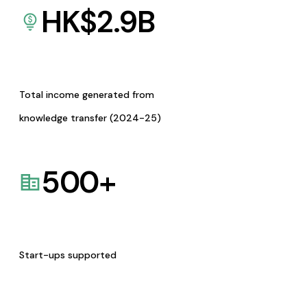
HK$
2.9
B
Total income generated from
knowledge transfer (2024-25)
500
+
Start-ups supported