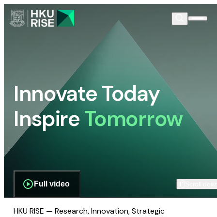
Innovate Today
Inspire
Tomorrow
Full video
Scroll dow
HKU RISE — Research, Innovation, Strategic