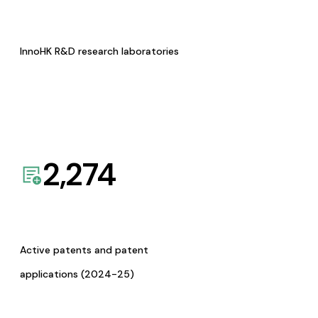
InnoHK R&D research laboratories
2,274
Active patents and patent
applications (2024-25)