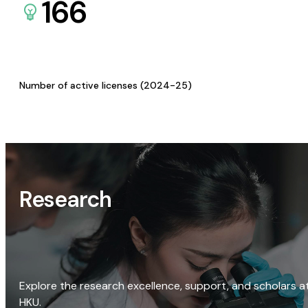
166
Number of active licenses (2024-25)
Research
Explore the research excellence, support, and scholars a
HKU.