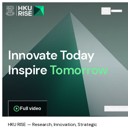
Innovate Today
Inspire
Tomorrow
Full video
Scroll dow
HKU RISE — Research, Innovation, Strategic