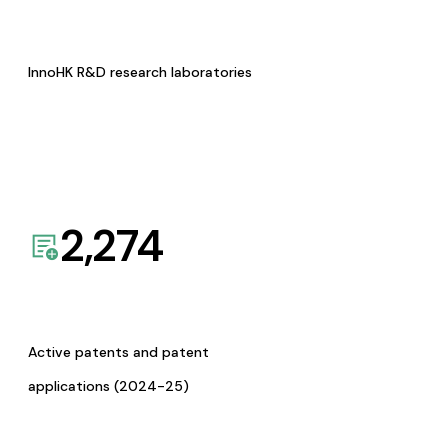
InnoHK R&D research laboratories
2,274
Active patents and patent
applications (2024-25)