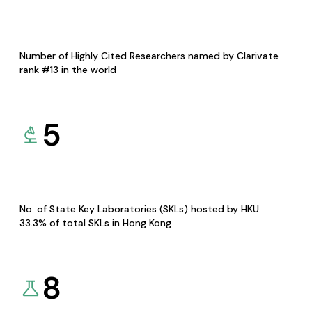
Number of Highly Cited Researchers named by Clarivate
rank #13 in the world
5
No. of State Key Laboratories (SKLs) hosted by HKU
33.3% of total SKLs in Hong Kong
8