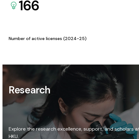
166
Number of active licenses (2024-25)
Research
Explore the research excellence, support, and scholars a
HKU.