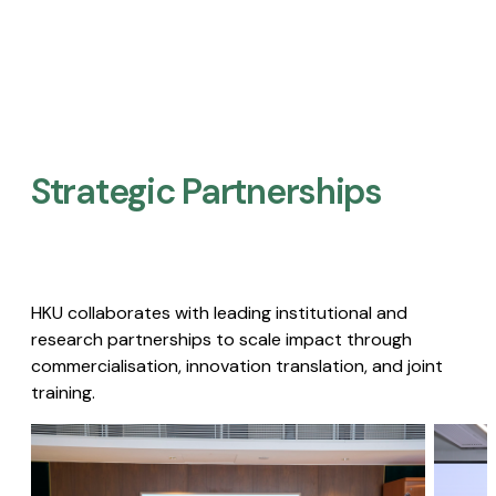
Strategic Partnerships​
HKU collaborates with leading institutional and
research partnerships to scale impact through
commercialisation, innovation translation, and joint
training.