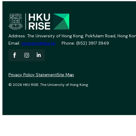
Address: The University of Hong Kong, Pokfulam Road, Hong Kon
Email:
vprevent@hku.hk
Phone: (852) 3917 3949
Privacy Policy Statement
Site Map
© 2026 HKU RISE. The University of Hong Kong.