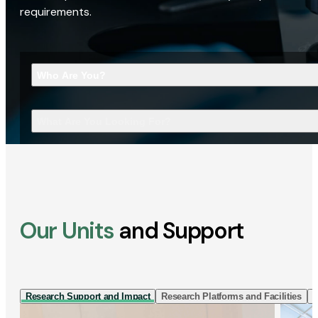
requirements.
Who Are You?
What Are You Looking For?
Our Units
and Support
Research Support and Impact
Research Platforms and Facilities
I