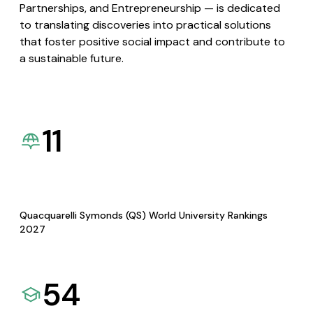
Partnerships, and Entrepreneurship — is dedicated
to translating discoveries into practical solutions
that foster positive social impact and contribute to
a sustainable future.
11
Quacquarelli Symonds (QS) World University Rankings
2027
54