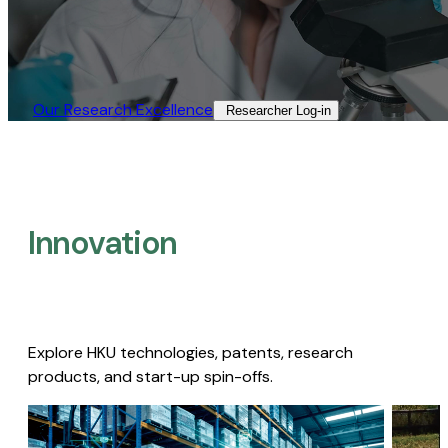
Our Research Excellence​
Researcher Log-in​
Innovation
Explore HKU technologies, patents, research
products, and start-up spin-offs.