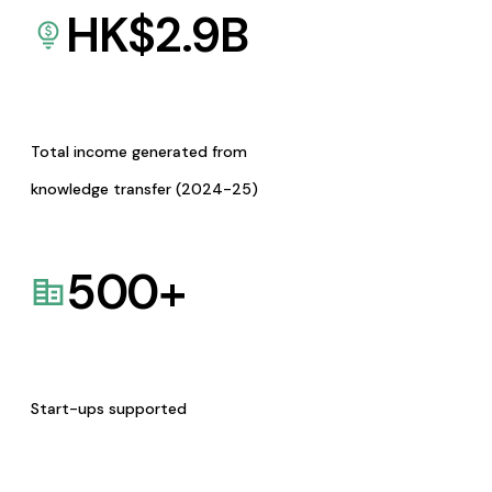
HK$
2.9
B
Total income generated from
knowledge transfer (2024-25)
500
+
Start-ups supported