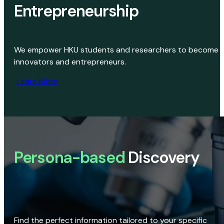
Entrepreneurship
We empower HKU students and researchers to become
innovators and entrepreneurs.
Learn More
Persona-based
Discovery
Find the perfect information tailored to your specific