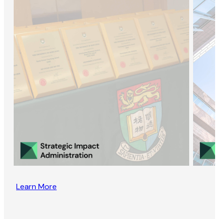
Learn More