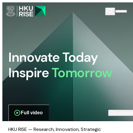
Innovate Today
Inspire
Tomorrow
Full video
Scroll dow
HKU RISE — Research, Innovation, Strategic