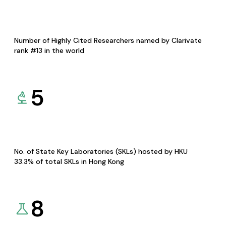
Number of Highly Cited Researchers named by Clarivate
rank #13 in the world
5
No. of State Key Laboratories (SKLs) hosted by HKU
33.3% of total SKLs in Hong Kong
8