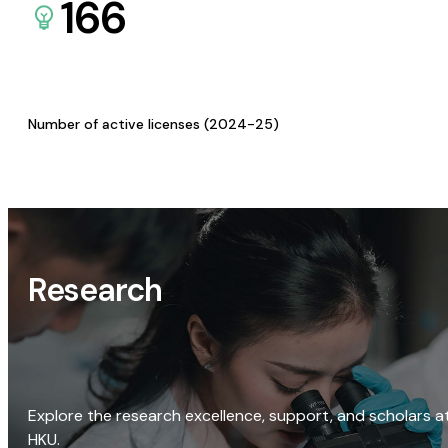
166
Number of active licenses (2024-25)
Research
Explore the research excellence, support, and scholars a
HKU.