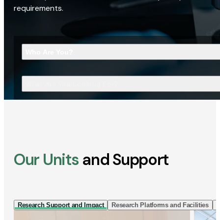
requirements.
Who Are You?
What Are You Looking For?
Our Units
and Support
Research Support and Impact
Research Platforms and Facilities
I