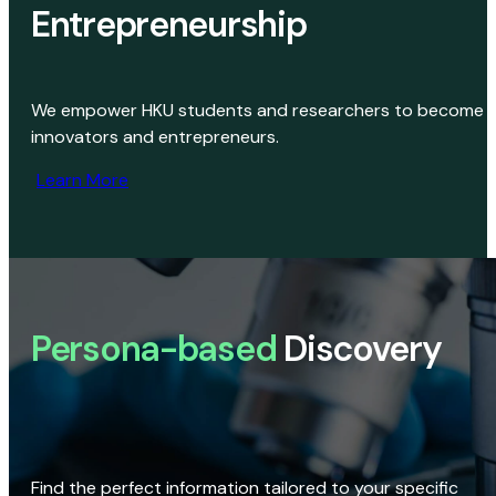
Entrepreneurship
We empower HKU students and researchers to become
innovators and entrepreneurs.
Learn More
Persona-based
Discovery
Find the perfect information tailored to your specific