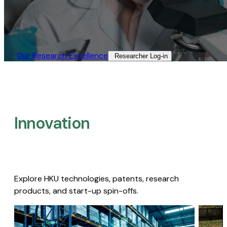
Our Research Excellence​
Researcher Log-in​
Innovation
Explore HKU technologies, patents, research
products, and start-up spin-offs.