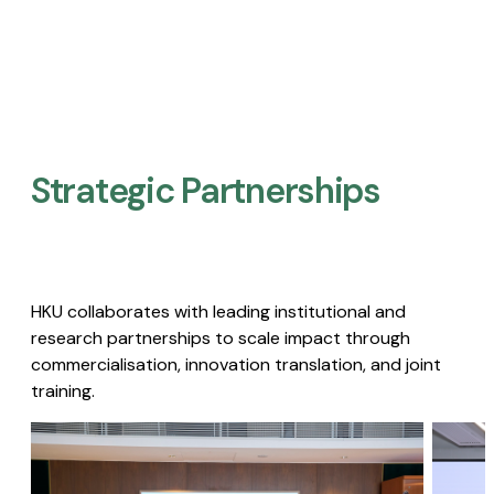
Strategic Partnerships​
HKU collaborates with leading institutional and
research partnerships to scale impact through
commercialisation, innovation translation, and joint
training.