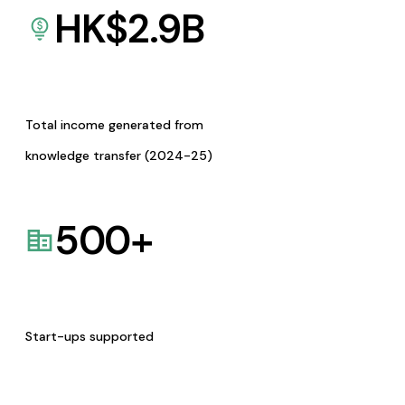
HK$
2.9
B
Total income generated from
knowledge transfer (2024-25)
500
+
Start-ups supported