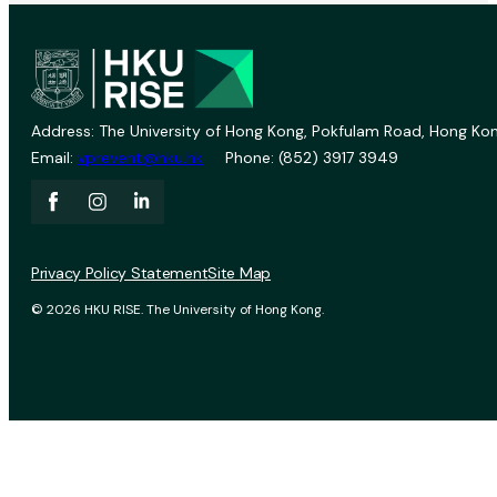
Address: The University of Hong Kong, Pokfulam Road, Hong Kon
Email:
vprevent@hku.hk
Phone: (852) 3917 3949
Privacy Policy Statement
Site Map
© 2026 HKU RISE. The University of Hong Kong.