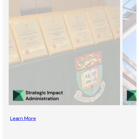
Learn More