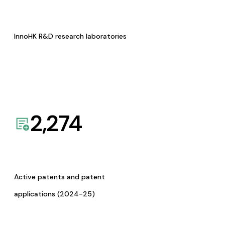
InnoHK R&D research laboratories
2,274
Active patents and patent
applications (2024-25)