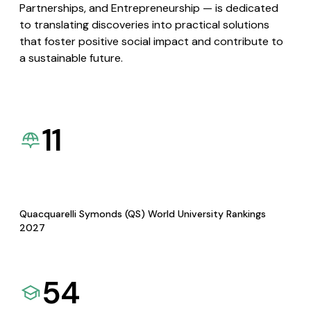
Partnerships, and Entrepreneurship — is dedicated
to translating discoveries into practical solutions
that foster positive social impact and contribute to
a sustainable future.
11
Quacquarelli Symonds (QS) World University Rankings
2027
54