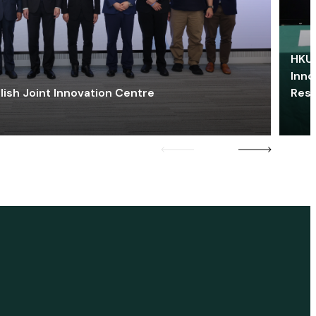
HKU 
Inno
lish Joint Innovation Centre
Res