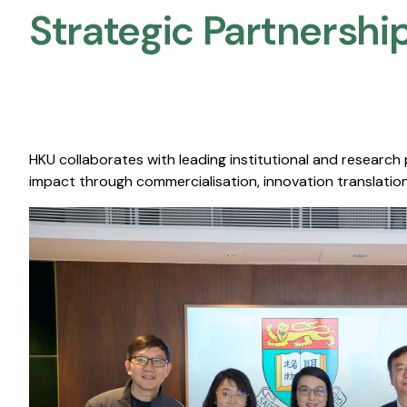
Strategic Partnership
HKU collaborates with leading institutional and research
impact through commercialisation, innovation translation,