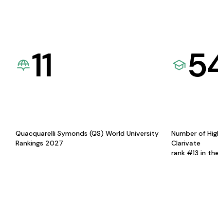
11
5
Quacquarelli Symonds (QS) World University
Number of Hig
Rankings 2027
Clarivate
rank #13 in th