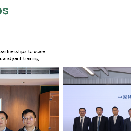
s​
 partnerships to scale
 and joint training.