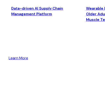
Data-driven AI Supply Chain
Wearable 
Management Platform
Older Adul
Muscle T
Learn More