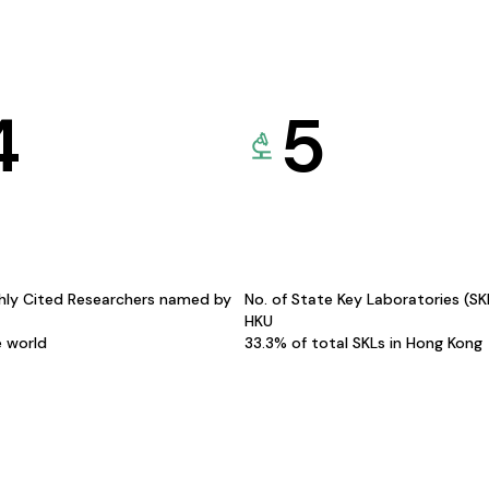
4
5
hly Cited Researchers named by
No. of State Key Laboratories (S
HKU
e world
33.3% of total SKLs in Hong Kong