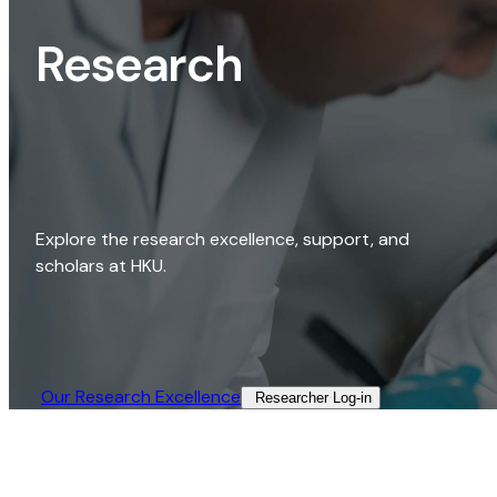
Research
Explore the research excellence, support, and
scholars at HKU.
Our Research Excellence​
Researcher Log-in​