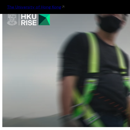
The University of Hong Kong