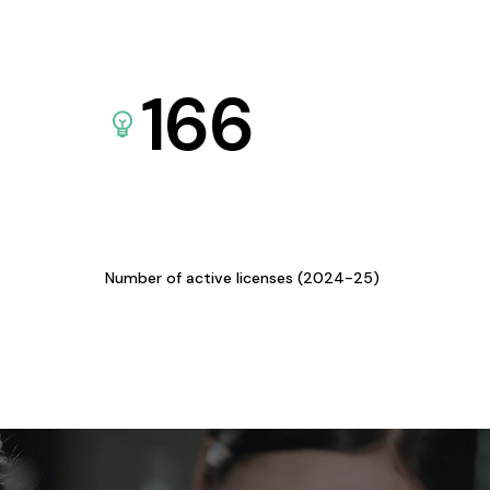
166
Number of active licenses (2024-25)