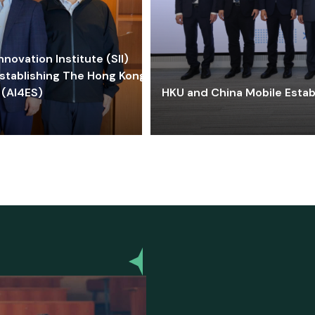
ovation Institute (SII)
stablishing The Hong Kong-
 (AI4ES)
HKU and China Mobile Estab