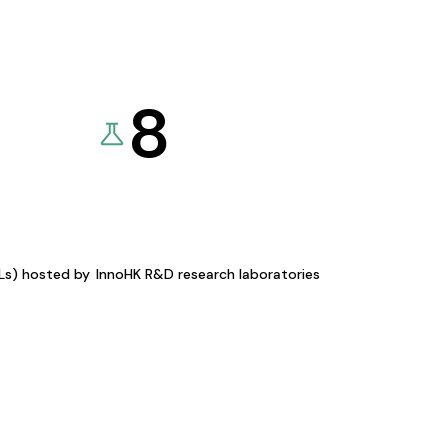
8
KLs) hosted by
InnoHK R&D research laboratories