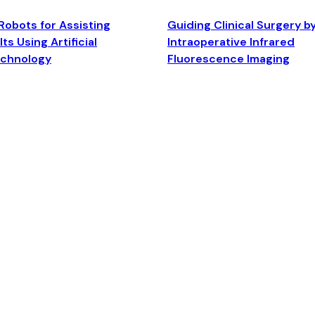
Robots for Assisting
Guiding Clinical Surgery b
ts Using Artificial
Intraoperative Infrared
echnology
Fluorescence Imaging