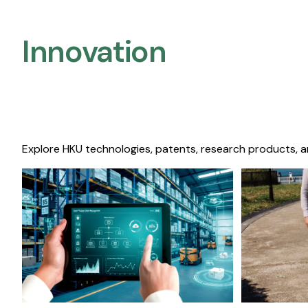
Innovation
Explore HKU technologies, patents, research products, a