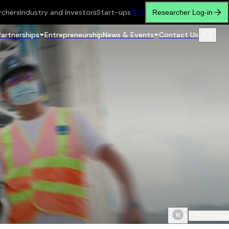
rchers
Industry and Investors
Start-ups
繁
简
Researcher Log-in
Partnerships
Entrepreneurship
News & Events
Contact Us
Scroll do