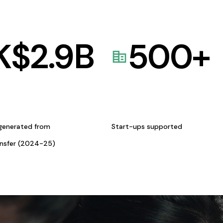
K$
2.9
B
500
+
generated from
Start-ups supported
ansfer (2024-25)