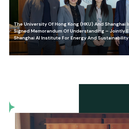
The University Of Hong Kong (HKU) And Shanghai Inn
Signed Memorandum Of Understanding – Jointly E
Shanghai AI Institute For Energy And Sustainability