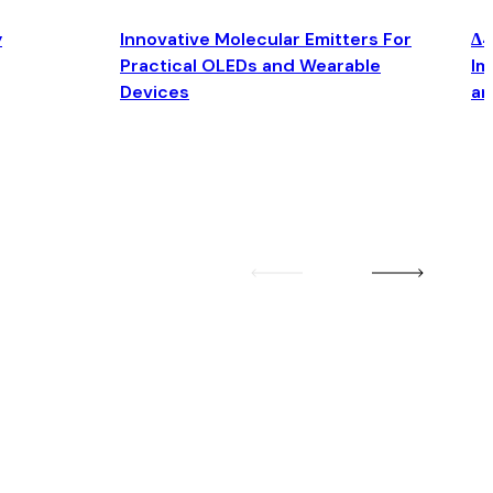
y
Innovative Molecular Emitters For
Δ4
Practical OLEDs and Wearable
Im
Devices
an