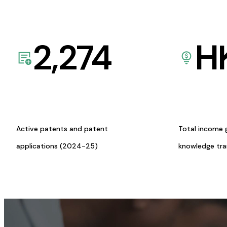
2,274
H
Active patents and patent
Total income 
applications (2024-25)
knowledge tr