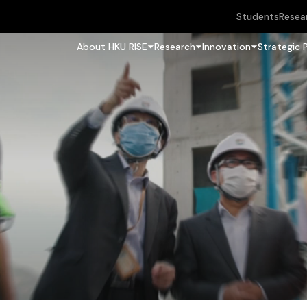
Students
Resea
About HKU RISE
Research
Innovation
Strategic 