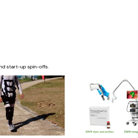
nd start-up spin-offs.