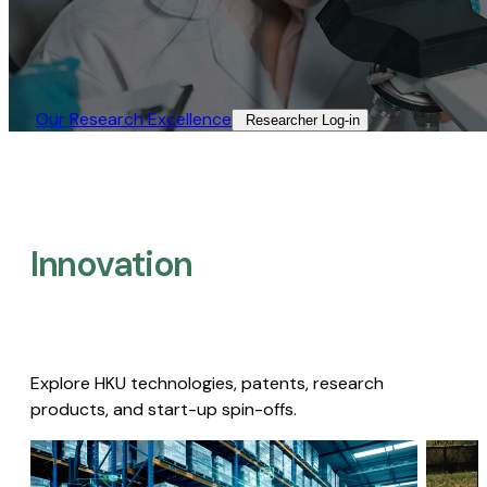
Our Research Excellence​
Researcher Log-in​
Innovation
Explore HKU technologies, patents, research
products, and start-up spin-offs.