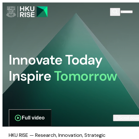
Innovate Today
Inspire
Tomorrow
Full video
Scroll dow
HKU RISE — Research, Innovation, Strategic