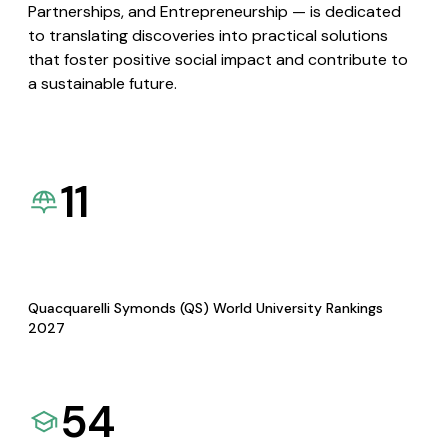
Partnerships, and Entrepreneurship — is dedicated
to translating discoveries into practical solutions
that foster positive social impact and contribute to
a sustainable future.
11
Quacquarelli Symonds (QS) World University Rankings
2027
54