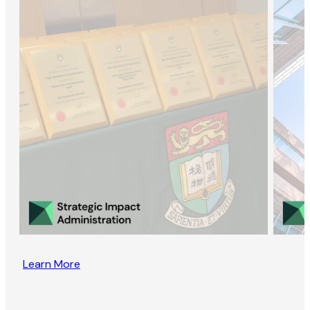
Learn More