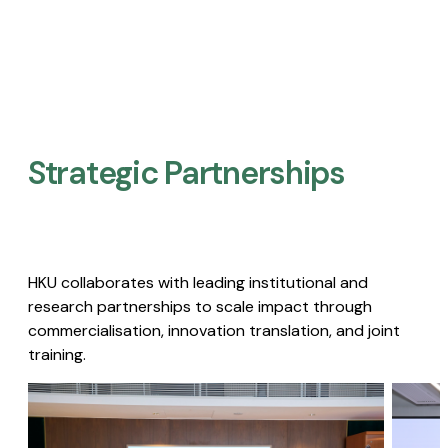
Strategic Partnerships​
HKU collaborates with leading institutional and
research partnerships to scale impact through
commercialisation, innovation translation, and joint
training.