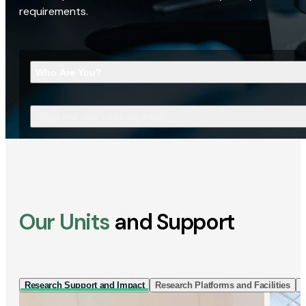
requirements.
Who Are You?
What Are You Looking For?
Our Units
and Support
Research Support and Impact
Research Platforms and Facilities
I