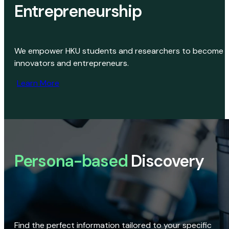
Entrepreneurship
We empower HKU students and researchers to become
innovators and entrepreneurs.
Learn More
Persona-based
Discovery
Find the perfect information tailored to your specific