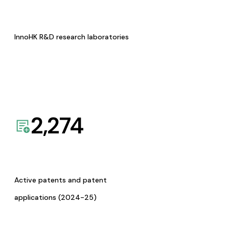
InnoHK R&D research laboratories
2,274
Active patents and patent
applications (2024-25)