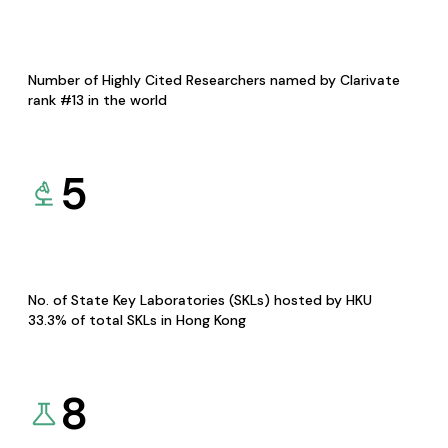
Number of Highly Cited Researchers named by Clarivate
rank #13 in the world
5
No. of State Key Laboratories (SKLs) hosted by HKU
33.3% of total SKLs in Hong Kong
8