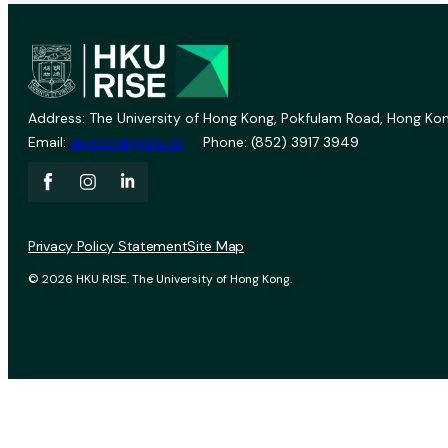
Address: The University of Hong Kong, Pokfulam Road, Hong Kon
Email:
vprevent@hku.hk
Phone: (852) 3917 3949
Privacy Policy Statement
Site Map
© 2026 HKU RISE. The University of Hong Kong.