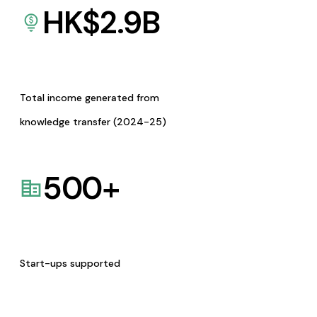
HK$
2.9
B
Total income generated from
knowledge transfer (2024-25)
500
+
Start-ups supported