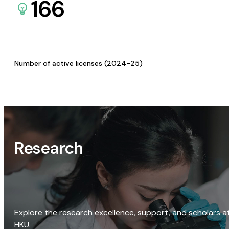
166
Number of active licenses (2024-25)
Research
Explore the research excellence, support, and scholars a
HKU.