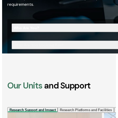
requirements.
Who Are You?
What Are You Looking For?
Our Units
and Support
Research Support and Impact
Research Platforms and Facilities
I