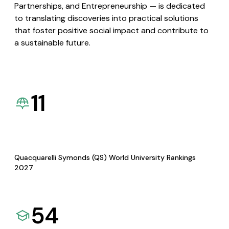
Partnerships, and Entrepreneurship — is dedicated
to translating discoveries into practical solutions
that foster positive social impact and contribute to
a sustainable future.
11
Quacquarelli Symonds (QS) World University Rankings
2027
54