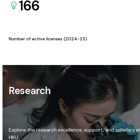
166
Number of active licenses (2024-25)
Research
Explore the research excellence, support, and scholars a
HKU.