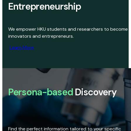
Entrepreneurship
We empower HKU students and researchers to become
innovators and entrepreneurs.
Learn More
Persona-based
Discovery
Find the perfect information tailored to your specific