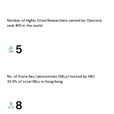
Number of Highly Cited Researchers named by Clarivate
rank #13 in the world
5
No. of State Key Laboratories (SKLs) hosted by HKU
33.3% of total SKLs in Hong Kong
8