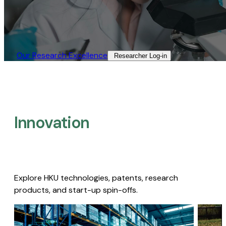
Our Research Excellence​
Researcher Log-in​
Innovation
Explore HKU technologies, patents, research
products, and start-up spin-offs.