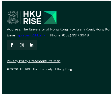
Address: The University of Hong Kong, Pokfulam Road, Hong Kon
Email:
vprevent@hku.hk
Phone: (852) 3917 3949
Privacy Policy Statement
Site Map
© 2026 HKU RISE. The University of Hong Kong.