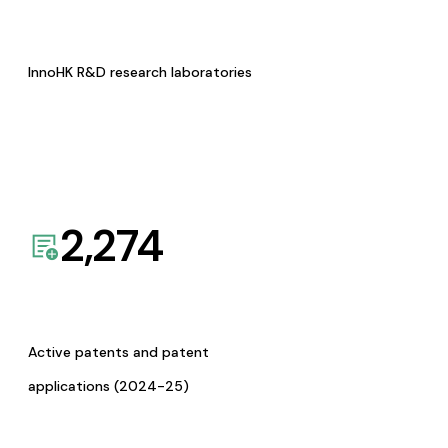
InnoHK R&D research laboratories
2,274
Active patents and patent
applications (2024-25)