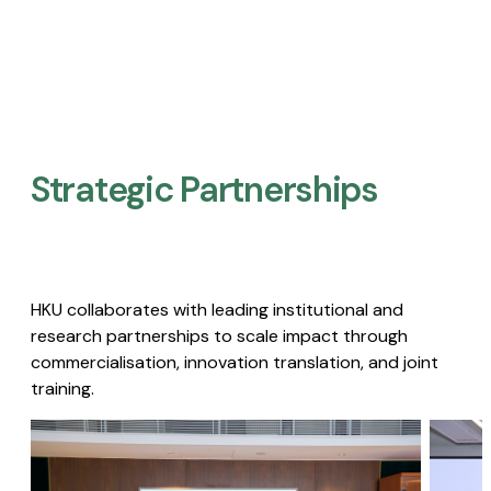
Strategic Partnerships​
HKU collaborates with leading institutional and
research partnerships to scale impact through
commercialisation, innovation translation, and joint
training.