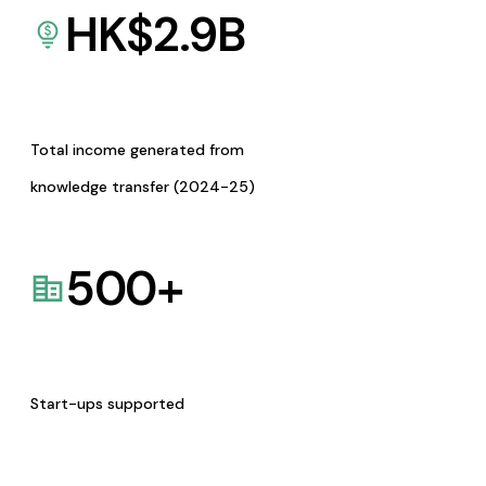
HK$
2.9
B
Total income generated from
knowledge transfer (2024-25)
500
+
Start-ups supported