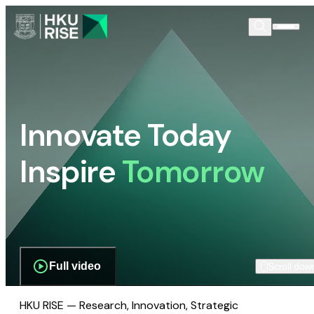
Innovate Today
Inspire
Tomorrow
Full video
Scroll dow
HKU RISE — Research, Innovation, Strategic