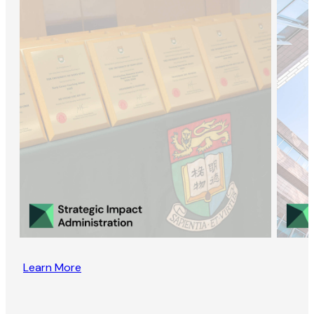
Learn More