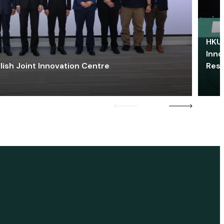
HKU 
Inno
lish Joint Innovation Centre
Res