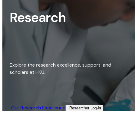
Research
Explore the research excellence, support, and
scholars at HKU.
Our Research Excellence​
Researcher Log-in​