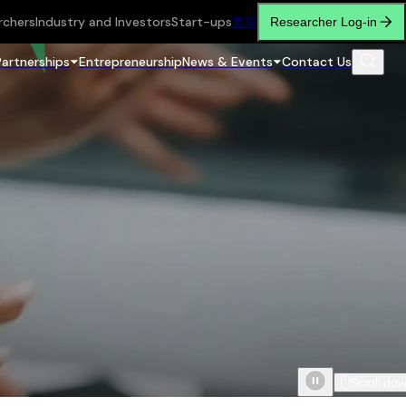
rchers
Industry and Investors
Start-ups
繁
简
Researcher Log-in
Partnerships
Entrepreneurship
News & Events
Contact Us
Scroll do