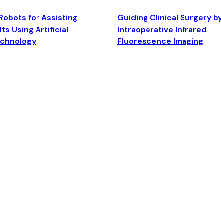
Robots for Assisting
Guiding Clinical Surgery b
ts Using Artificial
Intraoperative Infrared
echnology
Fluorescence Imaging