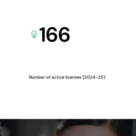
166
Number of active licenses (2024-25)