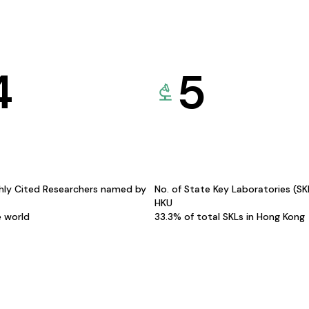
4
5
hly Cited Researchers named by
No. of State Key Laboratories (S
HKU
e world
33.3% of total SKLs in Hong Kong