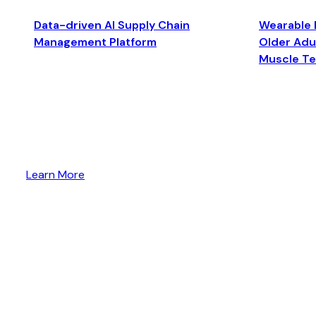
Data-driven AI Supply Chain
Wearable 
Management Platform
Older Adul
Muscle T
Learn More