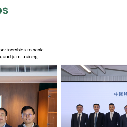
s​
 partnerships to scale
 and joint training.