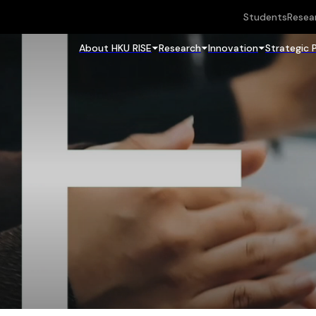
Students
Resea
About HKU RISE
Research
Innovation
Strategic 