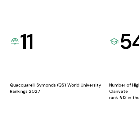
11
5
Quacquarelli Symonds (QS) World University
Number of Hig
Rankings 2027
Clarivate
rank #13 in th