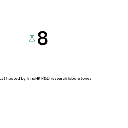
8
KLs) hosted by
InnoHK R&D research laboratories