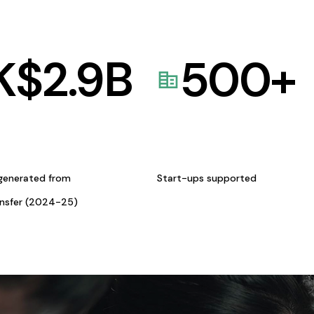
K$
2.9
B
500
+
generated from
Start-ups supported
ansfer (2024-25)