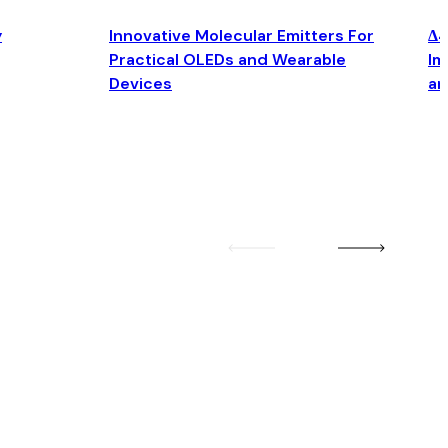
y
Innovative Molecular Emitters For
Δ4
Practical OLEDs and Wearable
Im
Devices
an