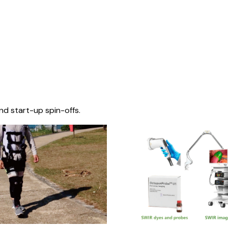
nd start-up spin-offs.