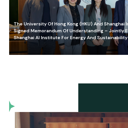
The University Of Hong Kong (HKU) And Shanghai Inn
Signed Memorandum Of Understanding – Jointly E
Shanghai AI Institute For Energy And Sustainability