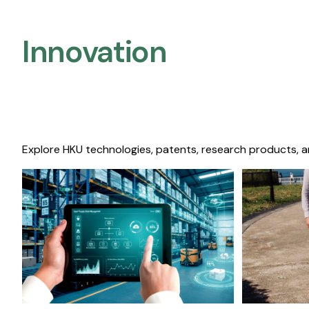
Innovation
Explore HKU technologies, patents, research products, a