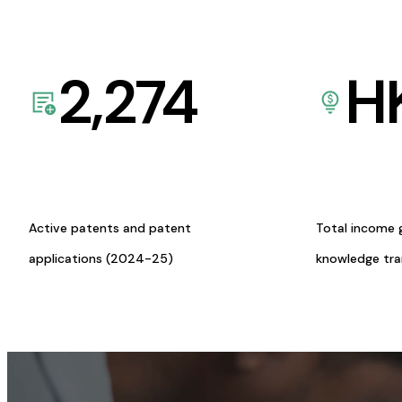
2,274
H
Active patents and patent
Total income 
applications (2024-25)
knowledge tr