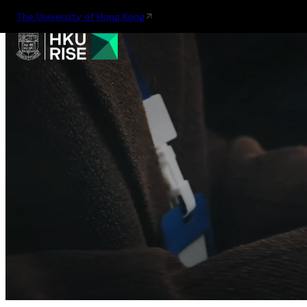
The University of Hong Kong