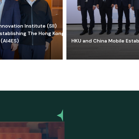
ovation Institute (SII)
stablishing The Hong Kong-
 (AI4ES)
HKU and China Mobile Estab