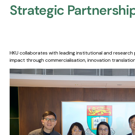
Strategic Partnership
HKU collaborates with leading institutional and research
impact through commercialisation, innovation translation,