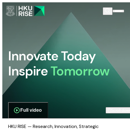
Innovate Today
Inspire
Tomorrow
Full video
Scroll dow
HKU RISE — Research, Innovation, Strategic