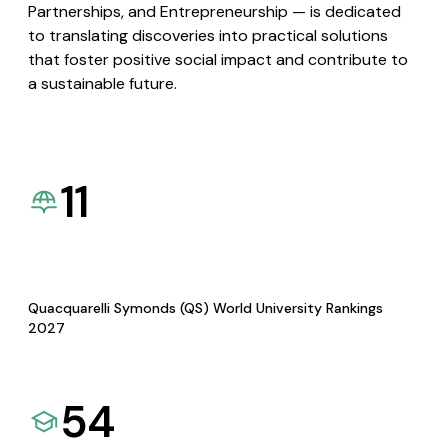
Partnerships, and Entrepreneurship — is dedicated
to translating discoveries into practical solutions
that foster positive social impact and contribute to
a sustainable future.
11
Quacquarelli Symonds (QS) World University Rankings
2027
54