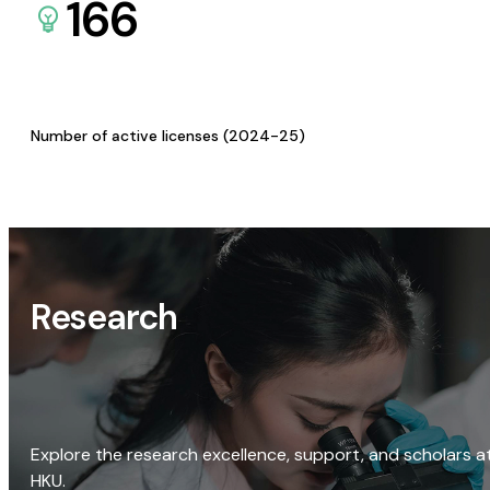
166
Number of active licenses (2024-25)
Research
Explore the research excellence, support, and scholars a
HKU.