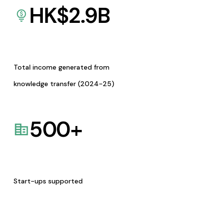
HK$
2.9
B
Total income generated from
knowledge transfer (2024-25)
500
+
Start-ups supported