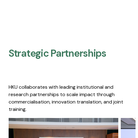
Strategic Partnerships​
HKU collaborates with leading institutional and
research partnerships to scale impact through
commercialisation, innovation translation, and joint
training.