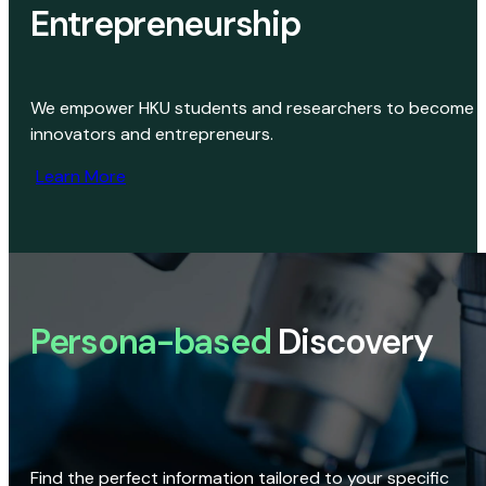
Entrepreneurship
We empower HKU students and researchers to become
innovators and entrepreneurs.
Learn More
Persona-based
Discovery
Find the perfect information tailored to your specific