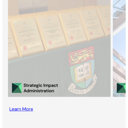
Learn More