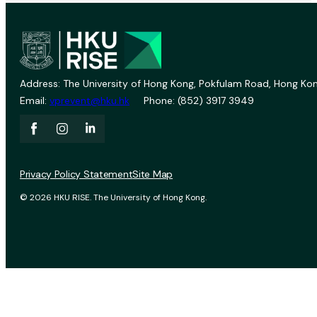
Address: The University of Hong Kong, Pokfulam Road, Hong Kon
Email:
vprevent@hku.hk
Phone: (852) 3917 3949
Privacy Policy Statement
Site Map
© 2026 HKU RISE. The University of Hong Kong.