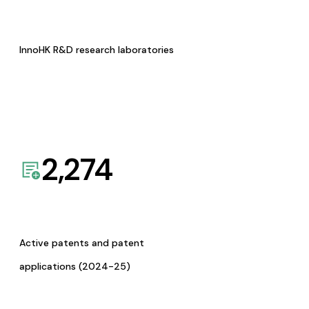
InnoHK R&D research laboratories
2,274
Active patents and patent
applications (2024-25)