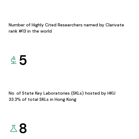
Number of Highly Cited Researchers named by Clarivate
rank #13 in the world
5
No. of State Key Laboratories (SKLs) hosted by HKU
33.3% of total SKLs in Hong Kong
8