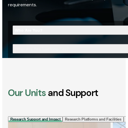
requirements.
Who Are You?
What Are You Looking For?
Our Units
and Support
Research Support and Impact
Research Platforms and Facilities
I