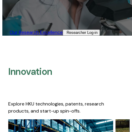
Our Research Excellence​
Researcher Log-in​
Innovation
Explore HKU technologies, patents, research
products, and start-up spin-offs.