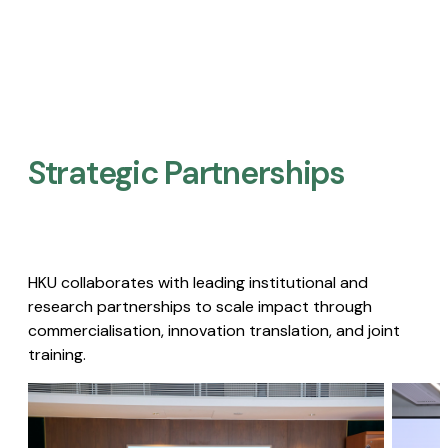
Strategic Partnerships​
HKU collaborates with leading institutional and
research partnerships to scale impact through
commercialisation, innovation translation, and joint
training.