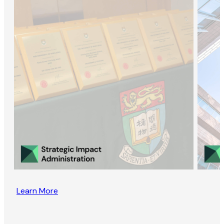
Learn More