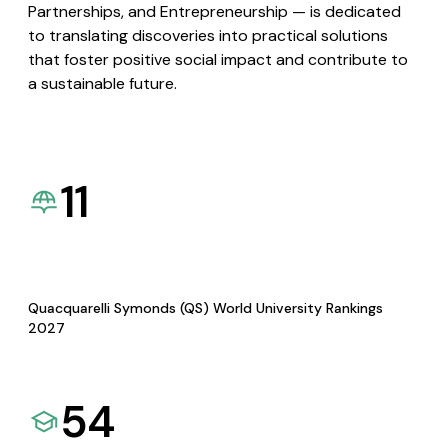
Partnerships, and Entrepreneurship — is dedicated
to translating discoveries into practical solutions
that foster positive social impact and contribute to
a sustainable future.
11
Quacquarelli Symonds (QS) World University Rankings
2027
54