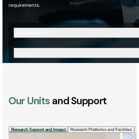
requirements.
Who Are You?
What Are You Looking For?
Our Units
and Support
Research Support and Impact
Research Platforms and Facilities
I