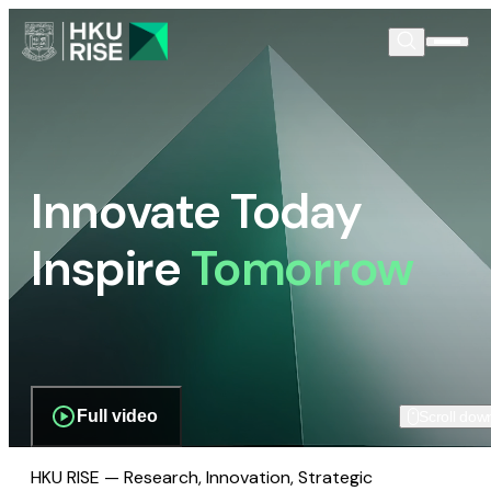
Innovate Today
Inspire
Tomorrow
Full video
Scroll dow
HKU RISE — Research, Innovation, Strategic