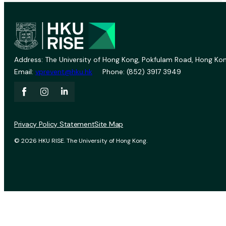
Address: The University of Hong Kong, Pokfulam Road, Hong Kon
Email:
vprevent@hku.hk
Phone: (852) 3917 3949
Privacy Policy Statement
Site Map
© 2026 HKU RISE. The University of Hong Kong.