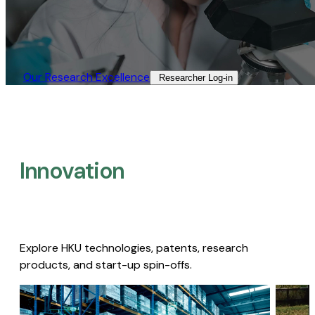
Our Research Excellence​
Researcher Log-in​
Innovation
Explore HKU technologies, patents, research
products, and start-up spin-offs.