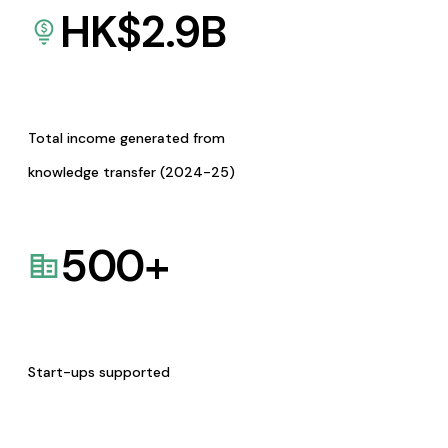
HK$
2.9
B
Total income generated from
knowledge transfer (2024-25)
500
+
Start-ups supported