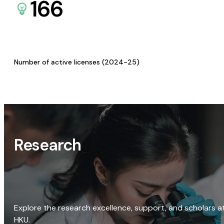
166
Number of active licenses (2024-25)
Research
Explore the research excellence, support, and scholars a
HKU.