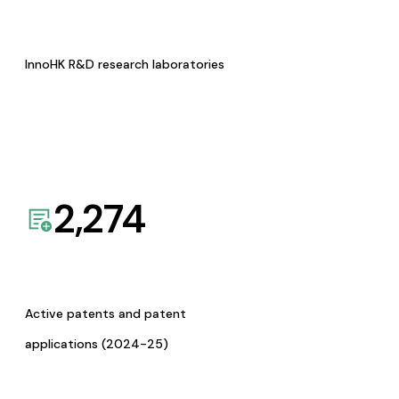
InnoHK R&D research laboratories
2,274
Active patents and patent
applications (2024-25)