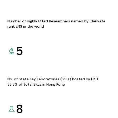
Number of Highly Cited Researchers named by Clarivate
rank #13 in the world
5
No. of State Key Laboratories (SKLs) hosted by HKU
33.3% of total SKLs in Hong Kong
8