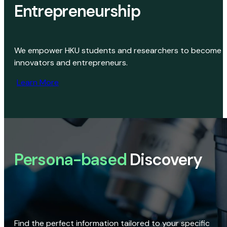
Entrepreneurship
We empower HKU students and researchers to become
innovators and entrepreneurs.
Learn More
Persona-based
Discovery
Find the perfect information tailored to your specific