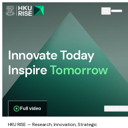
Innovate Today
Inspire
Tomorrow
Full video
Scroll dow
HKU RISE — Research, Innovation, Strategic