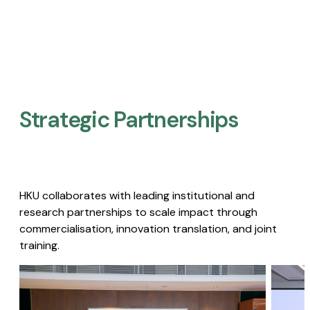
Strategic Partnerships​
HKU collaborates with leading institutional and
research partnerships to scale impact through
commercialisation, innovation translation, and joint
training.