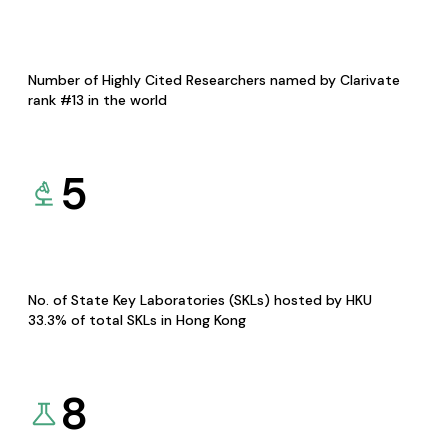
Number of Highly Cited Researchers named by Clarivate
rank #13 in the world
5
No. of State Key Laboratories (SKLs) hosted by HKU
33.3% of total SKLs in Hong Kong
8