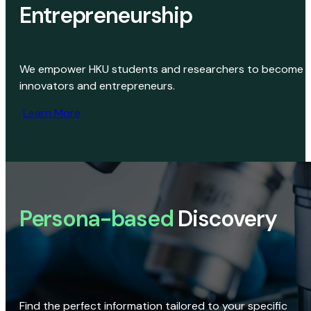
Entrepreneurship
We empower HKU students and researchers to become
innovators and entrepreneurs.
Learn More
Persona-based
Discovery
Find the perfect information tailored to your specific