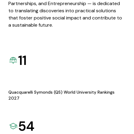
Partnerships, and Entrepreneurship — is dedicated
to translating discoveries into practical solutions
that foster positive social impact and contribute to
a sustainable future.
11
Quacquarelli Symonds (QS) World University Rankings
2027
54