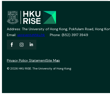
Address: The University of Hong Kong, Pokfulam Road, Hong Kon
Email:
vprevent@hku.hk
Phone: (852) 3917 3949
Privacy Policy Statement
Site Map
© 2026 HKU RISE. The University of Hong Kong.