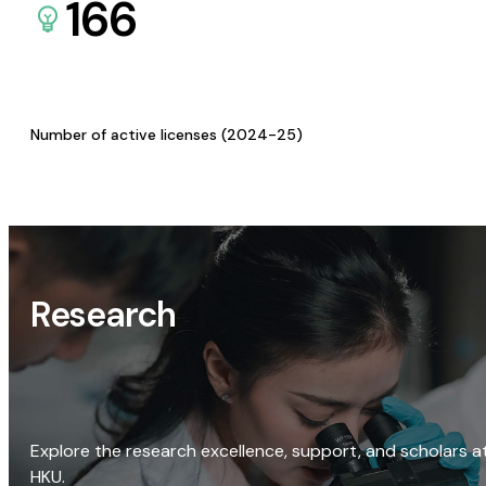
166
Number of active licenses (2024-25)
Research
Explore the research excellence, support, and scholars a
HKU.