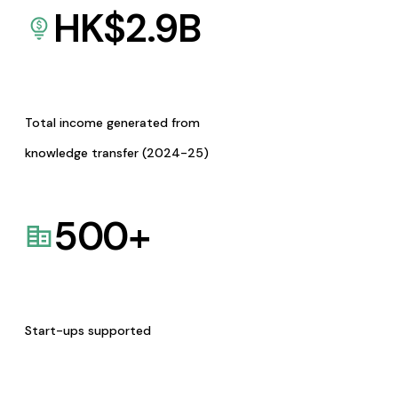
HK$
2.9
B
Total income generated from
knowledge transfer (2024-25)
500
+
Start-ups supported