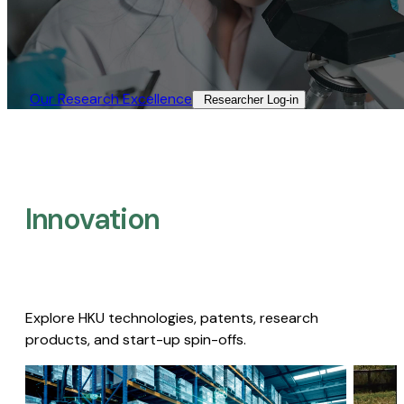
Our Research Excellence​
Researcher Log-in​
Innovation
Explore HKU technologies, patents, research
products, and start-up spin-offs.