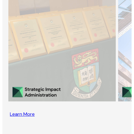
Learn More