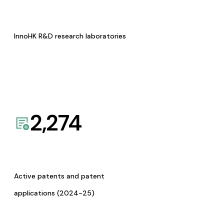
InnoHK R&D research laboratories
2,274
Active patents and patent
applications (2024-25)