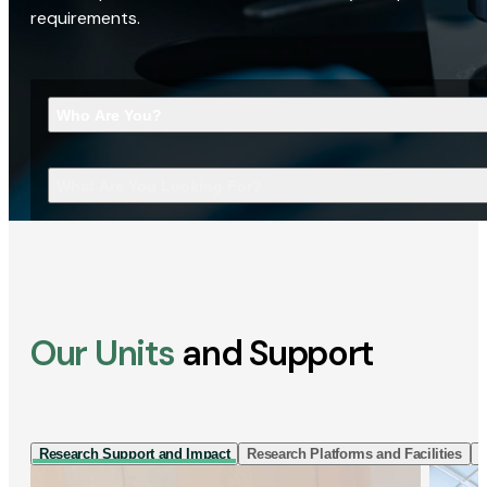
requirements.
Who Are You?
What Are You Looking For?
Our Units
and Support
Research Support and Impact
Research Platforms and Facilities
I