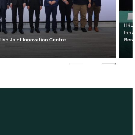
HKU 
Inno
lish Joint Innovation Centre
Res