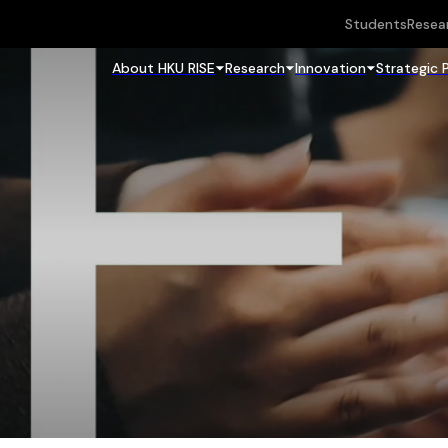
Students
Resea
About HKU RISE
Research
Innovation
Strategic 