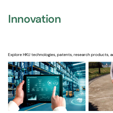
Innovation
Explore HKU technologies, patents, research products, a