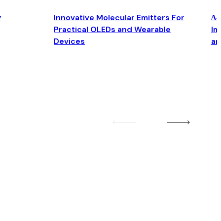
y
Innovative Molecular Emitters For
Δ4
Practical OLEDs and Wearable
Im
Devices
an