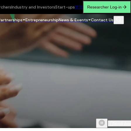
rchers
Industry and Investors
Start-ups
繁
简
Researcher Log-in
Partnerships
Entrepreneurship
News & Events
Contact Us
Scroll do