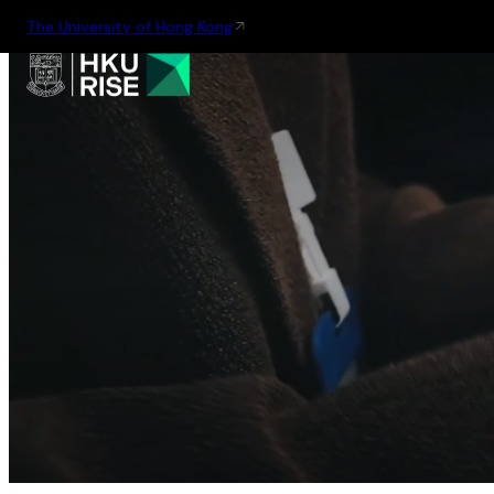
The University of Hong Kong