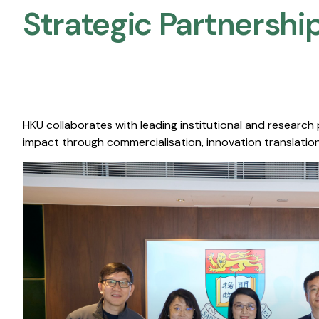
Strategic Partnership
HKU collaborates with leading institutional and research
impact through commercialisation, innovation translation,