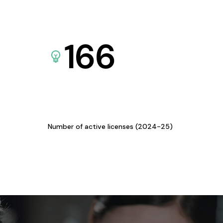
166
Number of active licenses (2024-25)