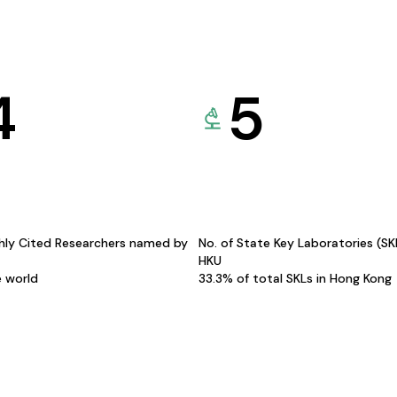
4
5
hly Cited Researchers named by
No. of State Key Laboratories (S
HKU
e world
33.3% of total SKLs in Hong Kong