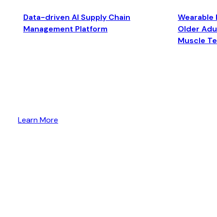
Data-driven AI Supply Chain
Wearable 
Management Platform
Older Adul
Muscle T
Learn More