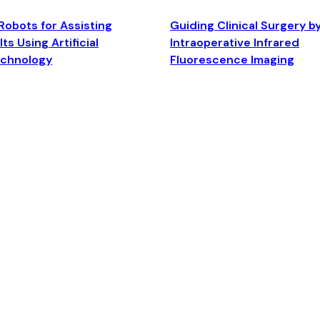
Robots for Assisting
Guiding Clinical Surgery b
ts Using Artificial
Intraoperative Infrared
echnology
Fluorescence Imaging