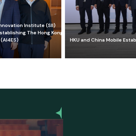
ovation Institute (SII)
stablishing The Hong Kong-
 (AI4ES)
HKU and China Mobile Estab