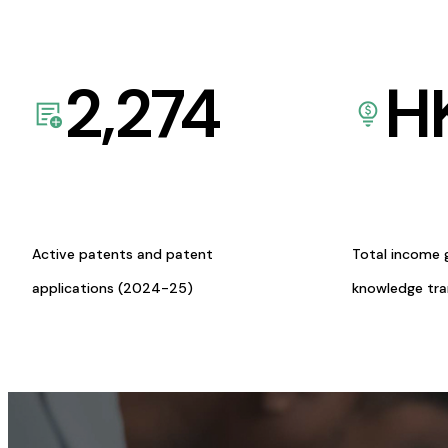
2,274
H
Active patents and patent
Total income 
applications (2024-25)
knowledge tr