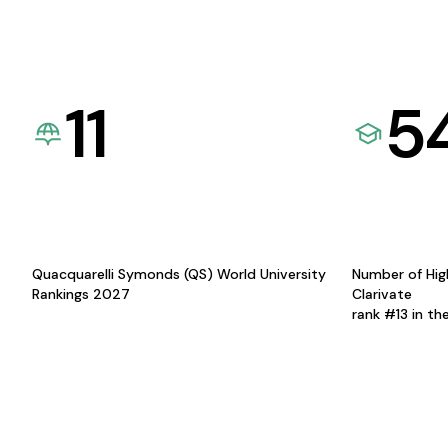
11
5
Quacquarelli Symonds (QS) World University
Number of Hig
Rankings 2027
Clarivate
rank #13 in th