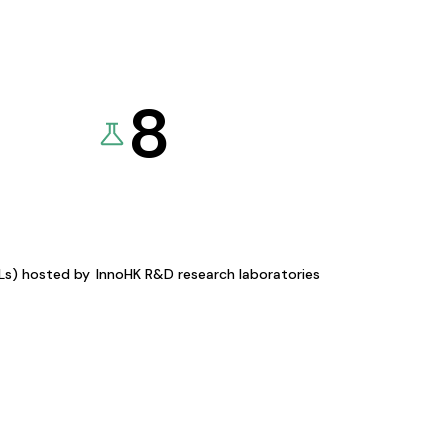
8
KLs) hosted by
InnoHK R&D research laboratories