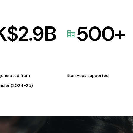
K$
2.9
B
500
+
generated from
Start-ups supported
ansfer (2024-25)