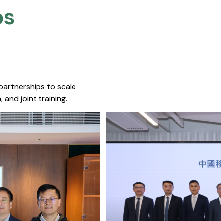
s​
 partnerships to scale
 and joint training.