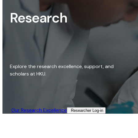
Research
Explore the research excellence, support, and
scholars at HKU.
Our Research Excellence​
Researcher Log-in​