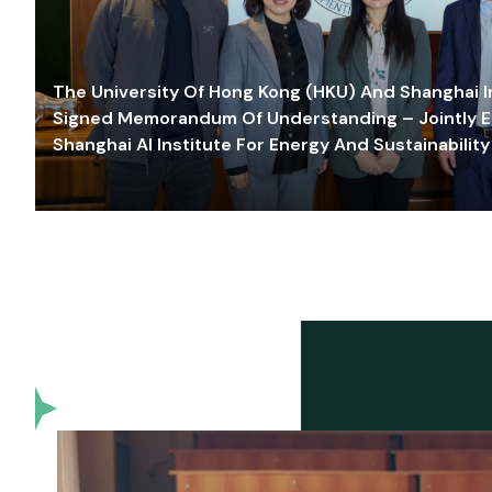
The University Of Hong Kong (HKU) And Shanghai Inn
Signed Memorandum Of Understanding – Jointly E
Shanghai AI Institute For Energy And Sustainability