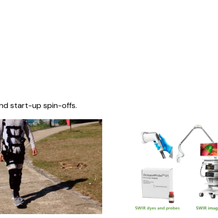
nd start-up spin-offs.