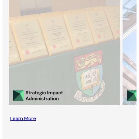
Learn More