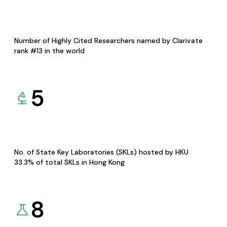
Number of Highly Cited Researchers named by Clarivate
rank #13 in the world
5
No. of State Key Laboratories (SKLs) hosted by HKU
33.3% of total SKLs in Hong Kong
8