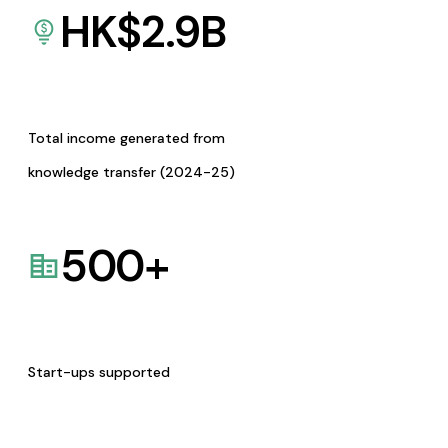
HK$
2.9
B
Total income generated from
knowledge transfer (2024-25)
500
+
Start-ups supported