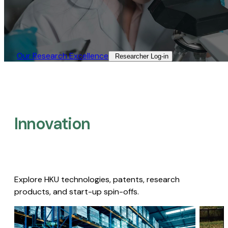
Our Research Excellence​
Researcher Log-in​
Innovation
Explore HKU technologies, patents, research
products, and start-up spin-offs.