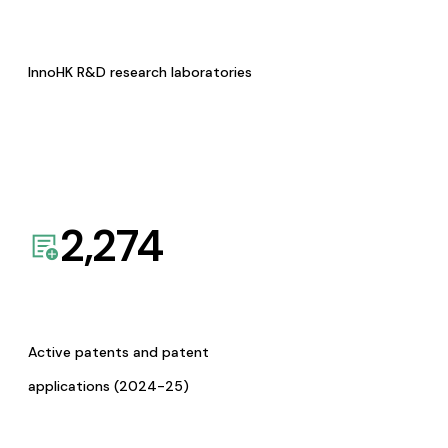
InnoHK R&D research laboratories
2,274
Active patents and patent
applications (2024-25)