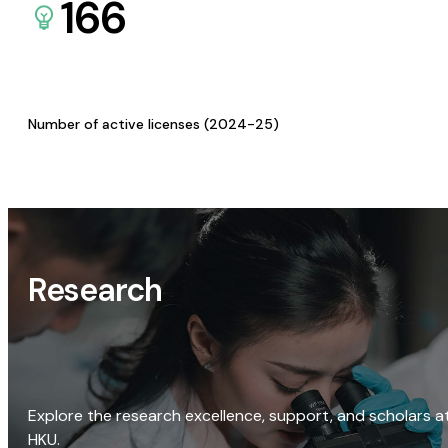
166
Number of active licenses (2024-25)
Research
Explore the research excellence, support, and scholars a
HKU.