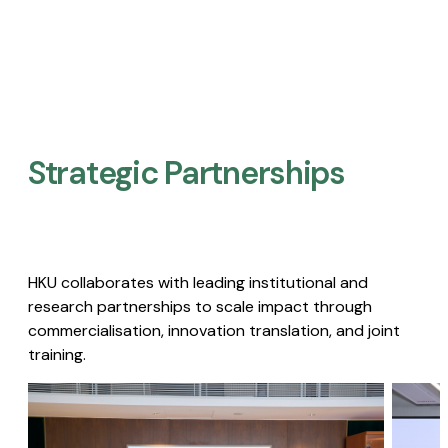
Strategic Partnerships​
HKU collaborates with leading institutional and
research partnerships to scale impact through
commercialisation, innovation translation, and joint
training.