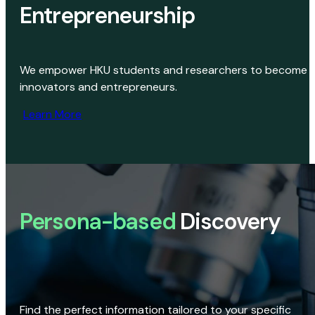
Entrepreneurship
We empower HKU students and researchers to become
innovators and entrepreneurs.
Learn More
Persona-based
Discovery
Find the perfect information tailored to your specific