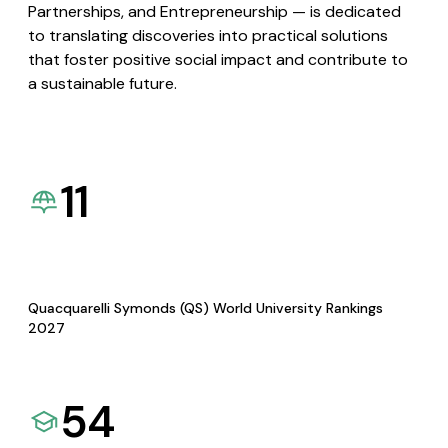
Partnerships, and Entrepreneurship — is dedicated
to translating discoveries into practical solutions
that foster positive social impact and contribute to
a sustainable future.
11
Quacquarelli Symonds (QS) World University Rankings
2027
54