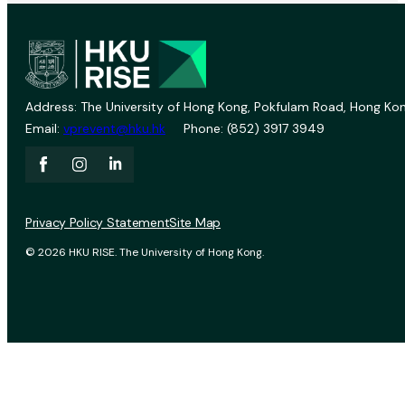
Address: The University of Hong Kong, Pokfulam Road, Hong Kon
Email:
vprevent@hku.hk
Phone: (852) 3917 3949
Privacy Policy Statement
Site Map
© 2026 HKU RISE. The University of Hong Kong.