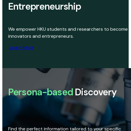
Entrepreneurship
We empower HKU students and researchers to become
innovators and entrepreneurs.
Learn More
Persona-based
Discovery
Find the perfect information tailored to your specific