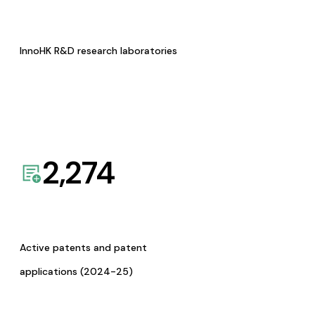
InnoHK R&D research laboratories
2,274
Active patents and patent
applications (2024-25)