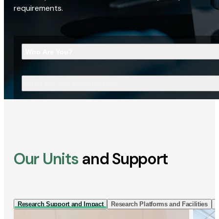
requirements.
Who Are You?
What Are You Looking For?
Our Units
and Support
Research Support and Impact
Research Platforms and Facilities
I