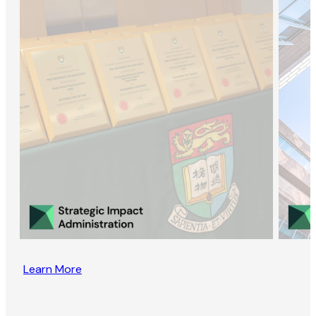
Learn More