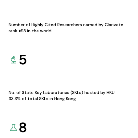
Number of Highly Cited Researchers named by Clarivate
rank #13 in the world
5
No. of State Key Laboratories (SKLs) hosted by HKU
33.3% of total SKLs in Hong Kong
8