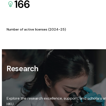
166
Number of active licenses (2024-25)
Research
Explore the research excellence, support, and scholars a
HKU.