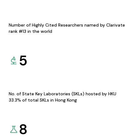
Number of Highly Cited Researchers named by Clarivate
rank #13 in the world
5
No. of State Key Laboratories (SKLs) hosted by HKU
33.3% of total SKLs in Hong Kong
8