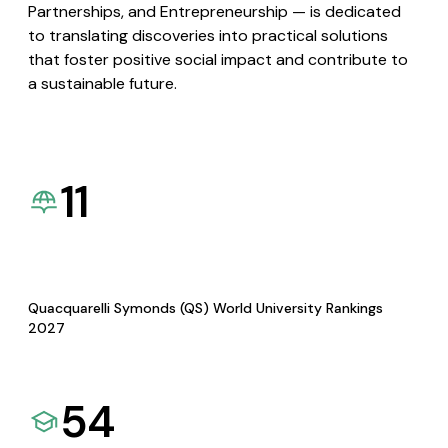
Partnerships, and Entrepreneurship — is dedicated
to translating discoveries into practical solutions
that foster positive social impact and contribute to
a sustainable future.
11
Quacquarelli Symonds (QS) World University Rankings
2027
54