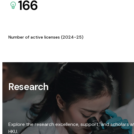
166
Number of active licenses (2024-25)
Research
Explore the research excellence, support, and scholars a
HKU.