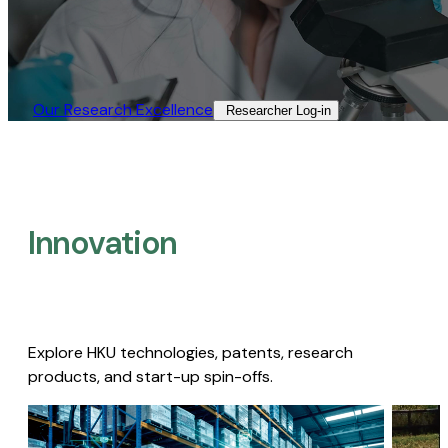
Our Research Excellence​
Researcher Log-in​
Innovation
Explore HKU technologies, patents, research
products, and start-up spin-offs.