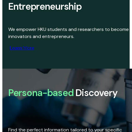
Entrepreneurship
We empower HKU students and researchers to become
innovators and entrepreneurs.
Learn More
Persona-based
Discovery
Find the perfect information tailored to your specific