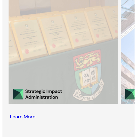
Learn More