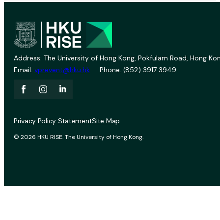
Address: The University of Hong Kong, Pokfulam Road, Hong Kon
Email:
vprevent@hku.hk
Phone: (852) 3917 3949
Privacy Policy Statement
Site Map
© 2026 HKU RISE. The University of Hong Kong.