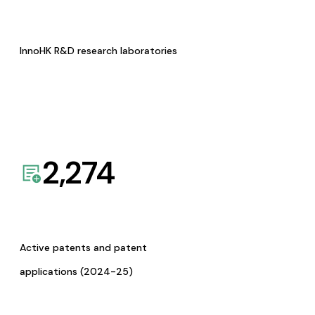
InnoHK R&D research laboratories
2,274
Active patents and patent
applications (2024-25)