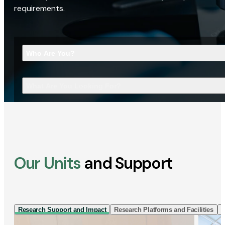
requirements.
Who Are You?
What Are You Looking For?
Our Units
and Support
Research Support and Impact
Research Platforms and Facilities
I