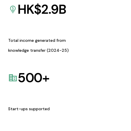
HK$
2.9
B
Total income generated from
knowledge transfer (2024-25)
500
+
Start-ups supported