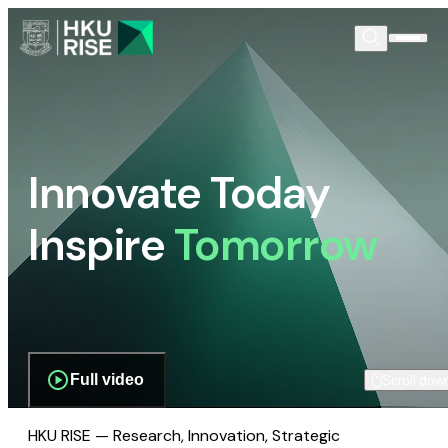
Innovate Today
Inspire
Tomorrow
Full video
Scroll dow
HKU RISE — Research, Innovation, Strategic