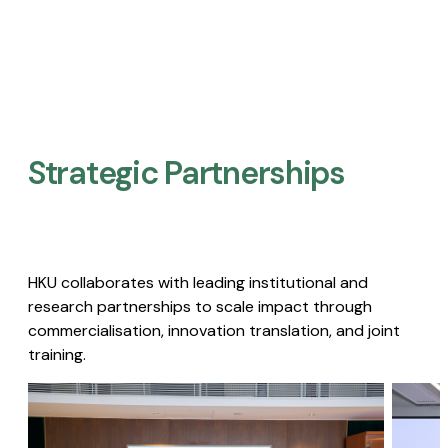
Strategic Partnerships​
HKU collaborates with leading institutional and
research partnerships to scale impact through
commercialisation, innovation translation, and joint
training.