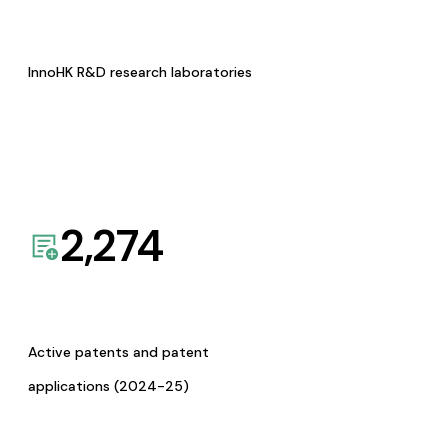
InnoHK R&D research laboratories
2,274
Active patents and patent
applications (2024-25)