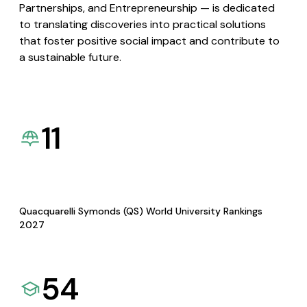
Partnerships, and Entrepreneurship — is dedicated
to translating discoveries into practical solutions
that foster positive social impact and contribute to
a sustainable future.
11
Quacquarelli Symonds (QS) World University Rankings
2027
54