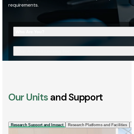
requirements.
Who Are You?
What Are You Looking For?
Our Units
and Support
Research Support and Impact
Research Platforms and Facilities
I