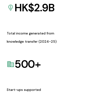
HK$
2.9
B
Total income generated from
knowledge transfer (2024-25)
500
+
Start-ups supported