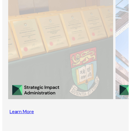
Learn More