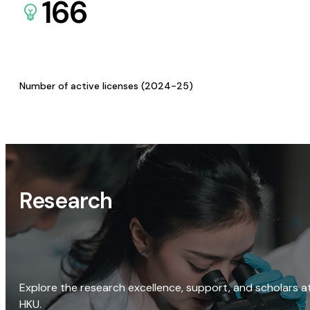
166
Number of active licenses (2024-25)
Research
Explore the research excellence, support, and scholars a
HKU.