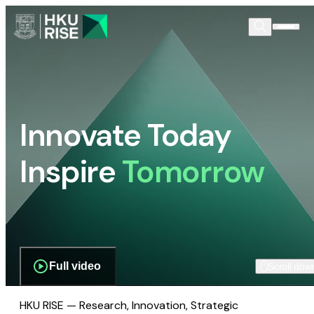
Innovate Today
Inspire
Tomorrow
Full video
Scroll dow
HKU RISE — Research, Innovation, Strategic