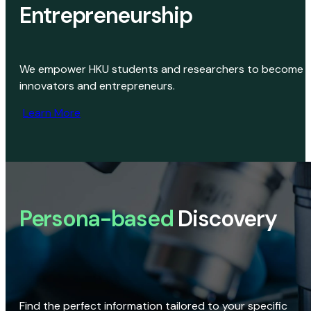
Entrepreneurship
We empower HKU students and researchers to become
innovators and entrepreneurs.
Learn More
Persona-based
Discovery
Find the perfect information tailored to your specific