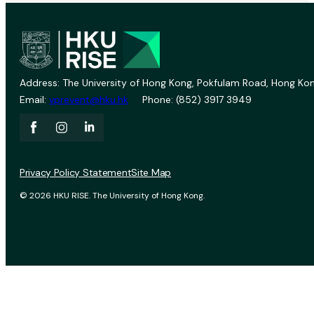
Address: The University of Hong Kong, Pokfulam Road, Hong Kon
Email:
vprevent@hku.hk
Phone: (852) 3917 3949
Privacy Policy Statement
Site Map
© 2026 HKU RISE. The University of Hong Kong.