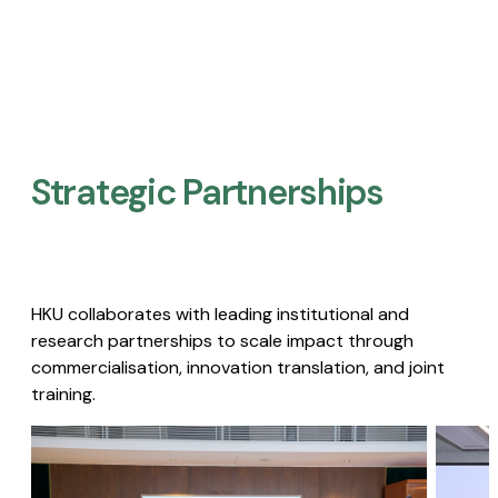
Strategic Partnerships​
HKU collaborates with leading institutional and
research partnerships to scale impact through
commercialisation, innovation translation, and joint
training.