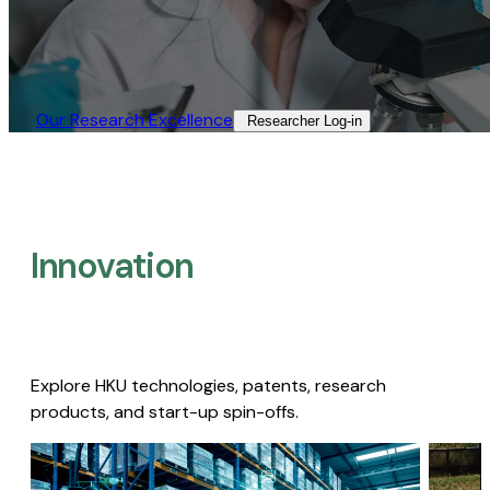
Our Research Excellence​
Researcher Log-in​
Innovation
Explore HKU technologies, patents, research
products, and start-up spin-offs.