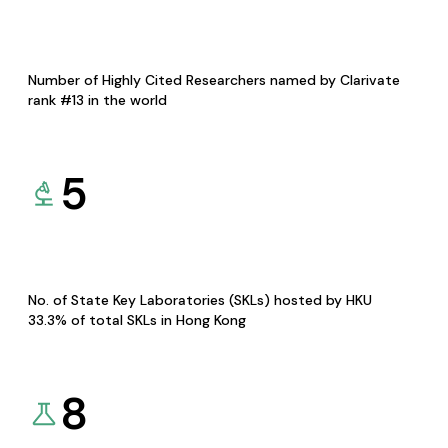
Number of Highly Cited Researchers named by Clarivate
rank #13 in the world
5
No. of State Key Laboratories (SKLs) hosted by HKU
33.3% of total SKLs in Hong Kong
8