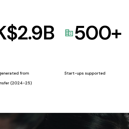
K$
2.9
B
500
+
generated from
Start-ups supported
ansfer (2024-25)