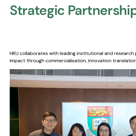
Strategic Partnership
HKU collaborates with leading institutional and research
impact through commercialisation, innovation translation,