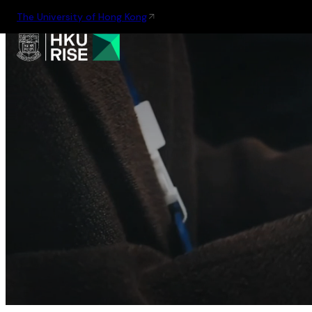
The University of Hong Kong