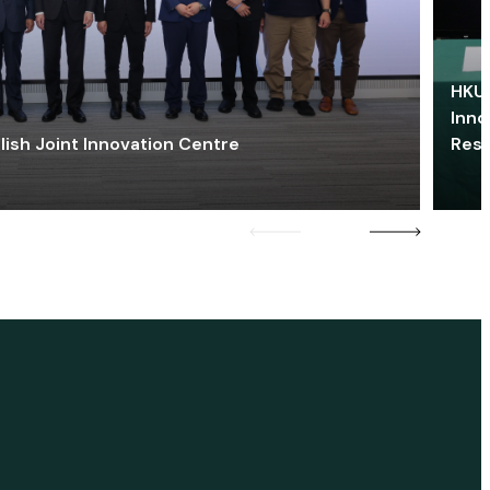
HKU 
Inno
lish Joint Innovation Centre
Res