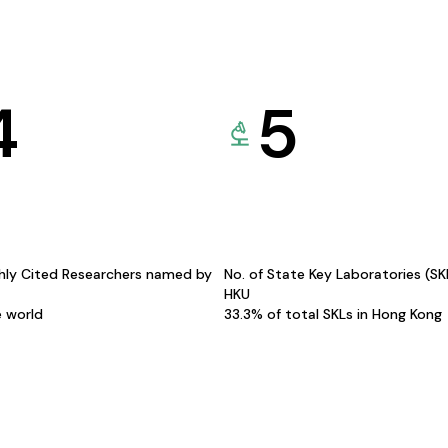
4
5
hly Cited Researchers named by
No. of State Key Laboratories (S
HKU
e world
33.3% of total SKLs in Hong Kong