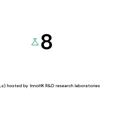
8
KLs) hosted by
InnoHK R&D research laboratories