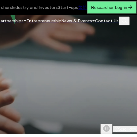
rchers
Industry and Investors
Start-ups
繁
简
Researcher Log-in
Partnerships
Entrepreneurship
News & Events
Contact Us
Scroll do