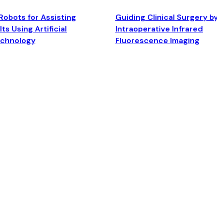
Robots for Assisting
Guiding Clinical Surgery b
ts Using Artificial
Intraoperative Infrared
echnology
Fluorescence Imaging