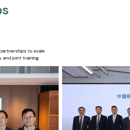
s​
 partnerships to scale
 and joint training.