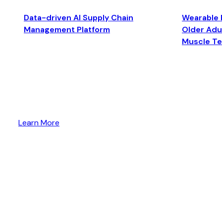
Data-driven AI Supply Chain
Wearable 
Management Platform
Older Adul
Muscle T
Learn More