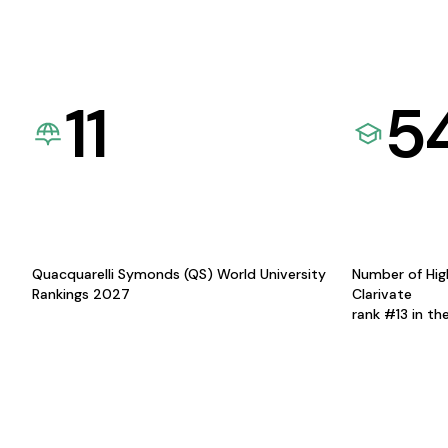
11
5
Quacquarelli Symonds (QS) World University
Number of Hig
Rankings 2027
Clarivate
rank #13 in th