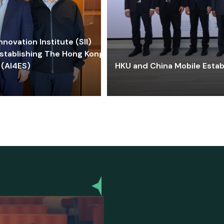
ovation Institute (SII)
stablishing The Hong Kong-
 (AI4ES)
HKU and China Mobile Estab