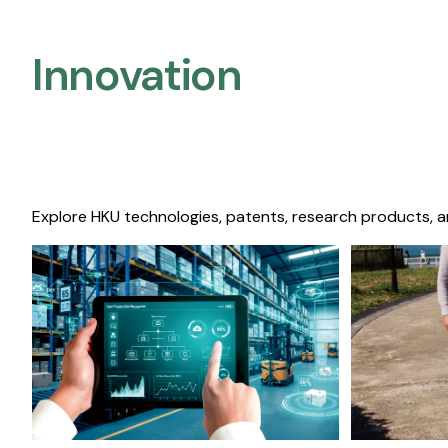
Innovation
Explore HKU technologies, patents, research products, a