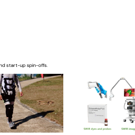
nd start-up spin-offs.