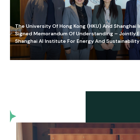
The University Of Hong Kong (HKU) And Shanghai Inn
Signed Memorandum Of Understanding – Jointly E
Shanghai AI Institute For Energy And Sustainability