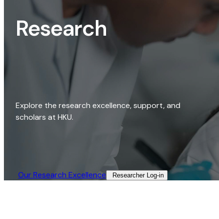
Research
Explore the research excellence, support, and
scholars at HKU.
Our Research Excellence​
Researcher Log-in​