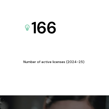
166
Number of active licenses (2024-25)