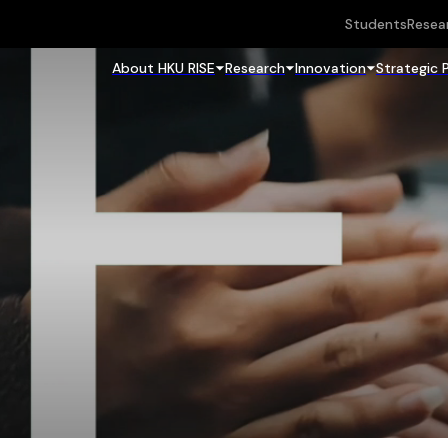
Students
Resea
About HKU RISE
Research
Innovation
Strategic 