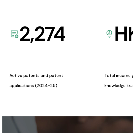
2,274
H
Active patents and patent
Total income 
applications (2024-25)
knowledge tr