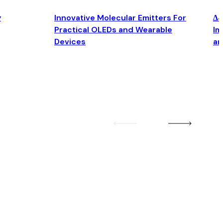
y
Innovative Molecular Emitters For
Δ4
Practical OLEDs and Wearable
Im
Devices
an