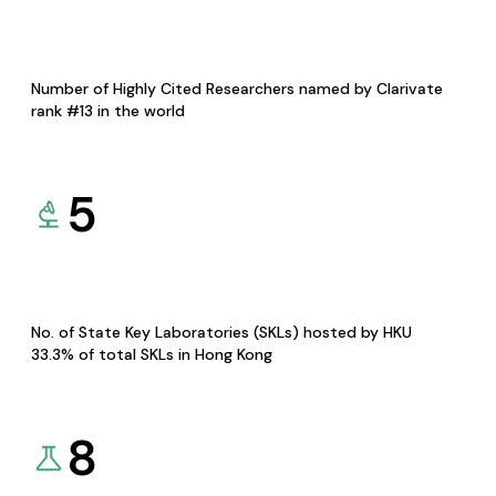
Number of Highly Cited Researchers named by Clarivate
rank #13 in the world
5
No. of State Key Laboratories (SKLs) hosted by HKU
33.3% of total SKLs in Hong Kong
8