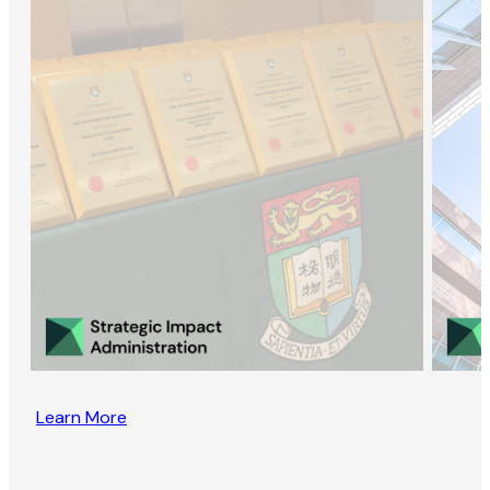
Learn More