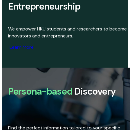
Entrepreneurship
We empower HKU students and researchers to become
innovators and entrepreneurs.
Learn More
Persona-based
Discovery
Find the perfect information tailored to your specific