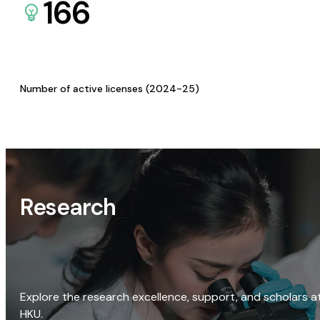
166
Number of active licenses (2024-25)
Research
Explore the research excellence, support, and scholars a
HKU.