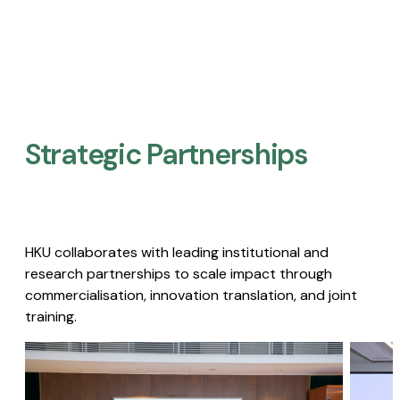
Strategic Partnerships​
HKU collaborates with leading institutional and
research partnerships to scale impact through
commercialisation, innovation translation, and joint
training.