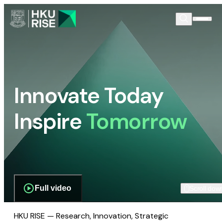
Innovate Today
Inspire
Tomorrow
Full video
Scroll dow
HKU RISE — Research, Innovation, Strategic