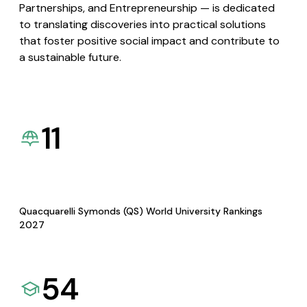
Partnerships, and Entrepreneurship — is dedicated
to translating discoveries into practical solutions
that foster positive social impact and contribute to
a sustainable future.
11
Quacquarelli Symonds (QS) World University Rankings
2027
54