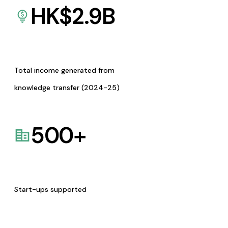
HK$
2.9
B
Total income generated from
knowledge transfer (2024-25)
500
+
Start-ups supported