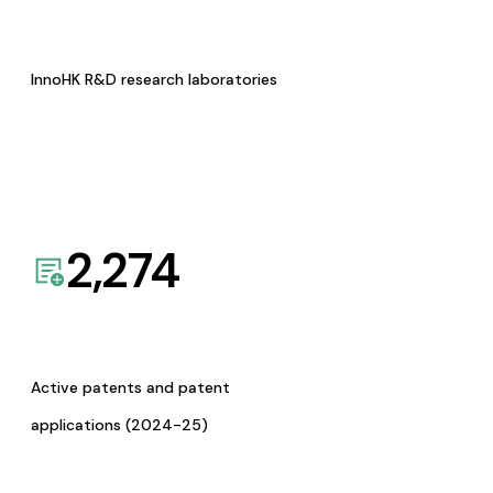
InnoHK R&D research laboratories
2,274
Active patents and patent
applications (2024-25)