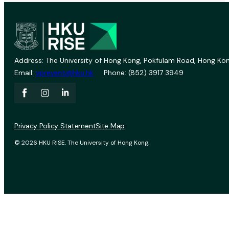
Address: The University of Hong Kong, Pokfulam Road, Hong Kon
Email:
vprevent@hku.hk
Phone: (852) 3917 3949
Privacy Policy Statement
Site Map
© 2026 HKU RISE. The University of Hong Kong.