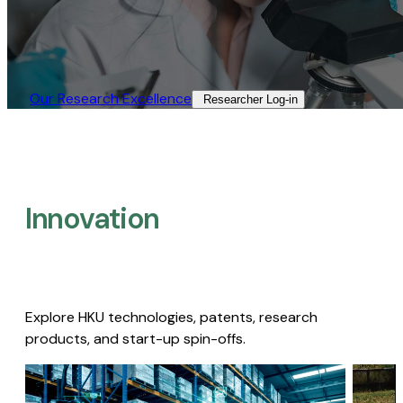
Our Research Excellence​
Researcher Log-in​
Innovation
Explore HKU technologies, patents, research
products, and start-up spin-offs.