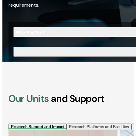
requirements.
Who Are You?
What Are You Looking For?
Our Units
and Support
Research Support and Impact
Research Platforms and Facilities
I