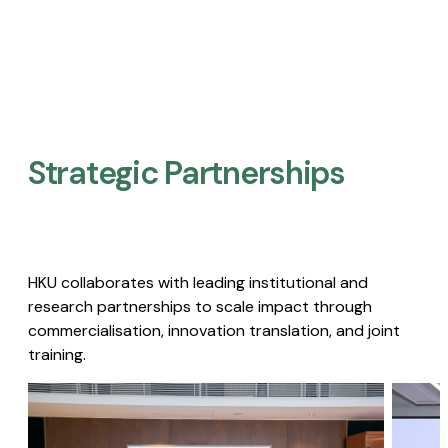
Strategic Partnerships​
HKU collaborates with leading institutional and
research partnerships to scale impact through
commercialisation, innovation translation, and joint
training.