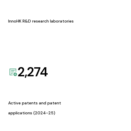
InnoHK R&D research laboratories
2,274
Active patents and patent
applications (2024-25)