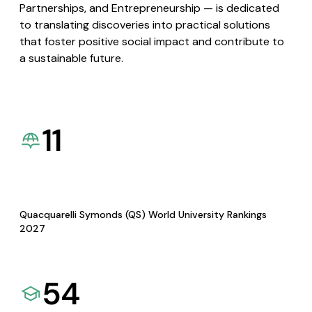
Partnerships, and Entrepreneurship — is dedicated
to translating discoveries into practical solutions
that foster positive social impact and contribute to
a sustainable future.
11
Quacquarelli Symonds (QS) World University Rankings
2027
54