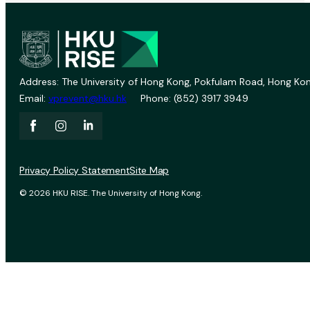
Address: The University of Hong Kong, Pokfulam Road, Hong Kon
Email:
vprevent@hku.hk
Phone: (852) 3917 3949
Privacy Policy Statement
Site Map
© 2026 HKU RISE. The University of Hong Kong.