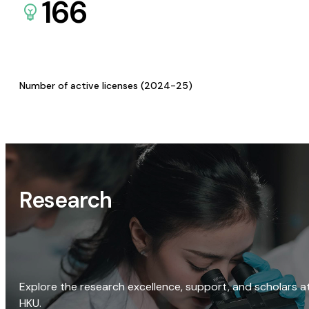
166
Number of active licenses (2024-25)
Research
Explore the research excellence, support, and scholars a
HKU.