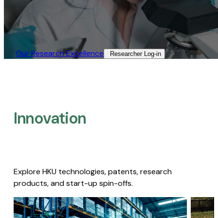
Our Research Excellence​
Researcher Log-in​
Innovation
Explore HKU technologies, patents, research
products, and start-up spin-offs.