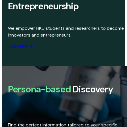
Entrepreneurship
We empower HKU students and researchers to become
innovators and entrepreneurs.
Learn More
Persona-based
Discovery
Find the perfect information tailored to your specific