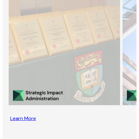
Learn More