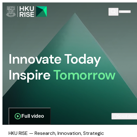
Innovate Today
Inspire
Tomorrow
Full video
Scroll dow
HKU RISE — Research, Innovation, Strategic