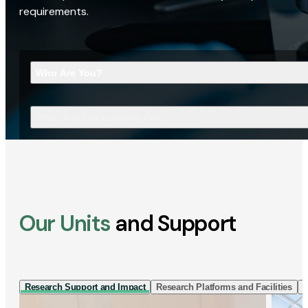
requirements.
Who Are You?
What Are You Looking For?
Our Units
and Support
Research Support and Impact
Research Platforms and Facilities
I