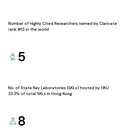
Number of Highly Cited Researchers named by Clarivate
rank #13 in the world
5
No. of State Key Laboratories (SKLs) hosted by HKU
33.3% of total SKLs in Hong Kong
8