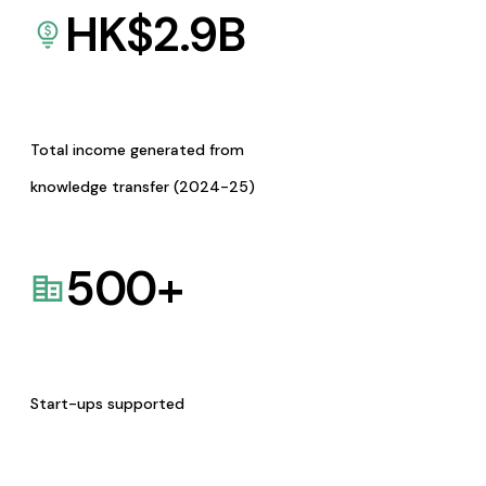
HK$
2.9
B
Total income generated from
knowledge transfer (2024-25)
500
+
Start-ups supported