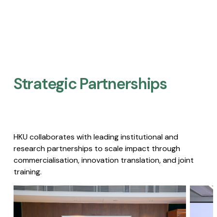
Strategic Partnerships​
HKU collaborates with leading institutional and
research partnerships to scale impact through
commercialisation, innovation translation, and joint
training.