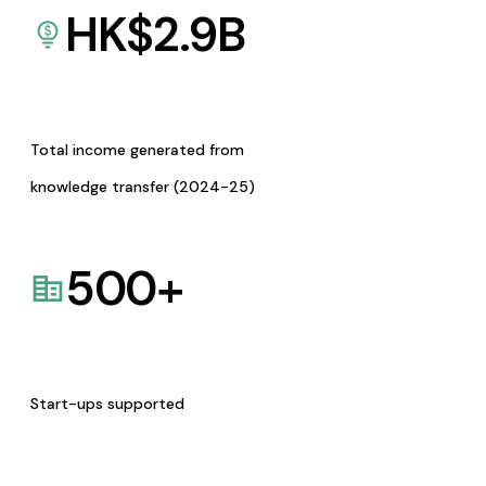
HK$
2.9
B
Total income generated from
knowledge transfer (2024-25)
500
+
Start-ups supported