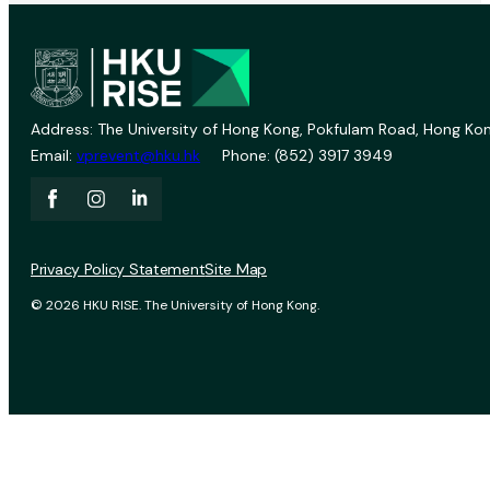
Address: The University of Hong Kong, Pokfulam Road, Hong Kon
Email:
vprevent@hku.hk
Phone: (852) 3917 3949
Privacy Policy Statement
Site Map
© 2026 HKU RISE. The University of Hong Kong.