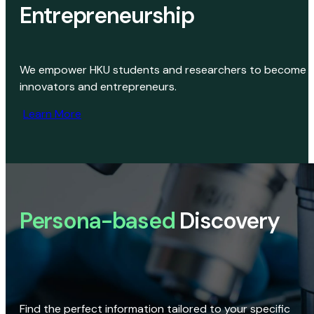
Entrepreneurship
We empower HKU students and researchers to become
innovators and entrepreneurs.
Learn More
Persona-based
Discovery
Find the perfect information tailored to your specific