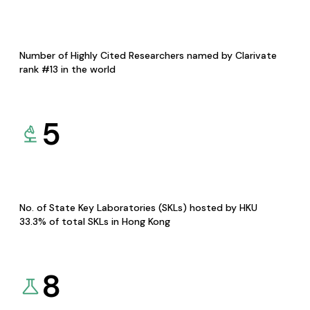
Number of Highly Cited Researchers named by Clarivate
rank #13 in the world
5
No. of State Key Laboratories (SKLs) hosted by HKU
33.3% of total SKLs in Hong Kong
8