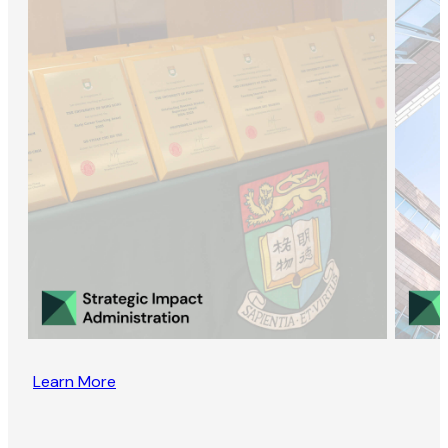
Learn More