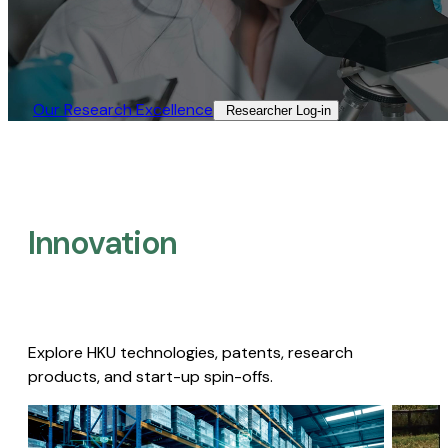
Our Research Excellence​
Researcher Log-in​
Innovation
Explore HKU technologies, patents, research
products, and start-up spin-offs.