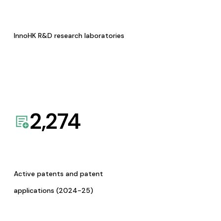
InnoHK R&D research laboratories
2,274
Active patents and patent
applications (2024-25)