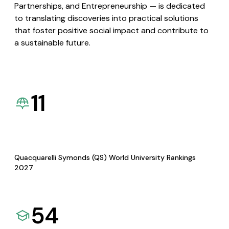
Partnerships, and Entrepreneurship — is dedicated
to translating discoveries into practical solutions
that foster positive social impact and contribute to
a sustainable future.
11
Quacquarelli Symonds (QS) World University Rankings
2027
54