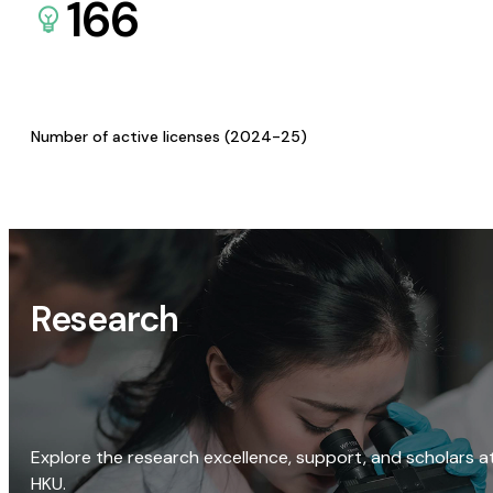
166
Number of active licenses (2024-25)
Research
Explore the research excellence, support, and scholars a
HKU.