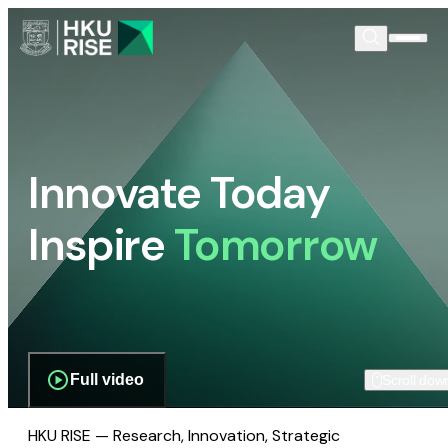
Innovate Today
Inspire
Tomorrow
Full video
Scroll dow
HKU RISE — Research, Innovation, Strategic