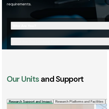
requirements.
Who Are You?
What Are You Looking For?
Our Units
and Support
Research Support and Impact
Research Platforms and Facilities
I