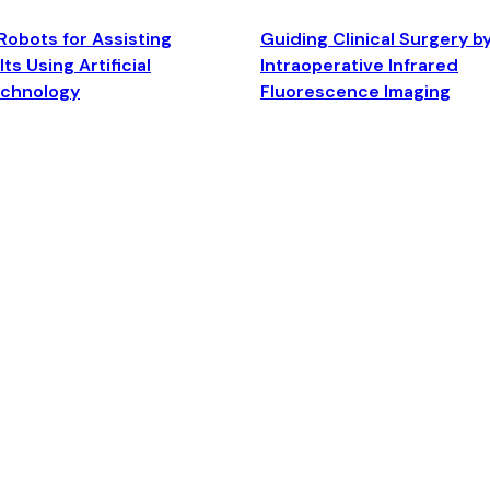
Robots for Assisting
Guiding Clinical Surgery b
ts Using Artificial
Intraoperative Infrared
echnology
Fluorescence Imaging