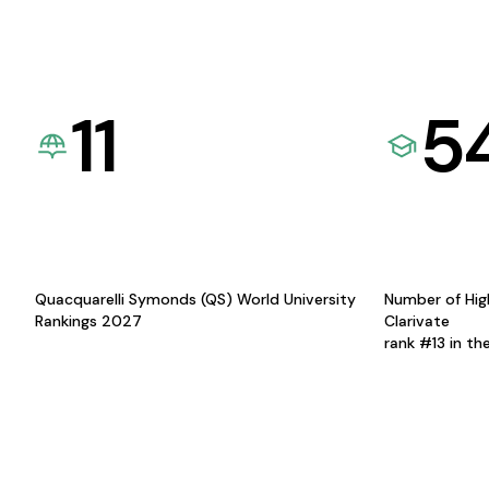
11
5
Quacquarelli Symonds (QS) World University
Number of Hig
Rankings 2027
Clarivate
rank #13 in th