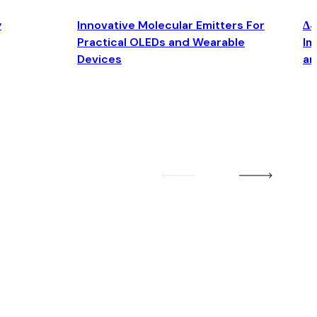
y
Innovative Molecular Emitters For
Δ4
Practical OLEDs and Wearable
Im
Devices
an