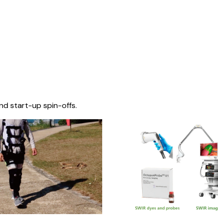
nd start-up spin-offs.