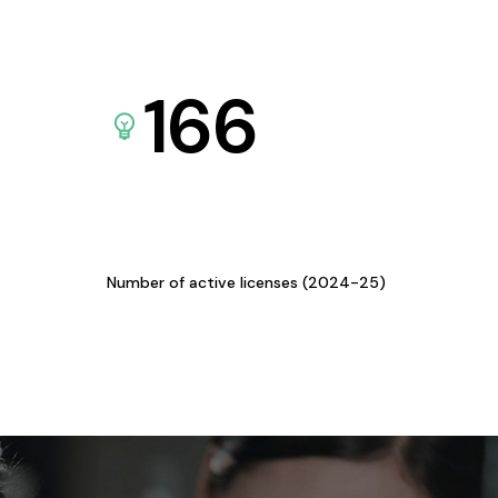
166
Number of active licenses (2024-25)