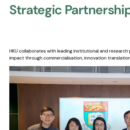
Strategic Partnership
HKU collaborates with leading institutional and research
impact through commercialisation, innovation translation,