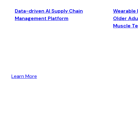
Data-driven AI Supply Chain
Wearable 
Management Platform
Older Adul
Muscle T
Learn More