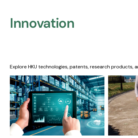
Innovation
Explore HKU technologies, patents, research products, a