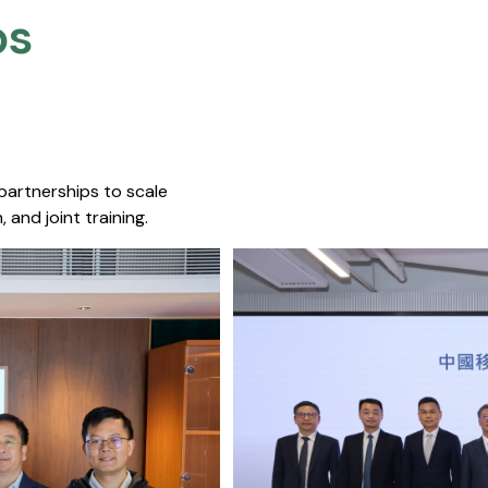
s​
 partnerships to scale
 and joint training.