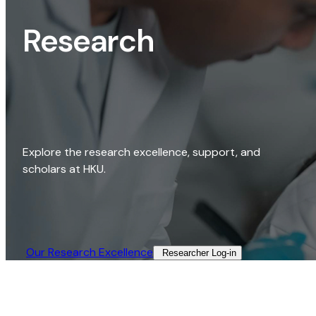
Research
Explore the research excellence, support, and
scholars at HKU.
Our Research Excellence​
Researcher Log-in​