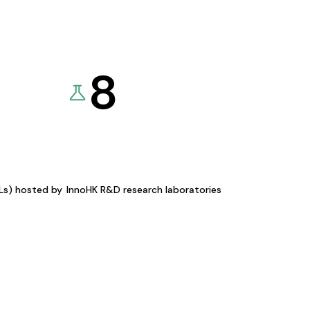
8
KLs) hosted by
InnoHK R&D research laboratories