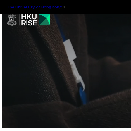
The University of Hong Kong