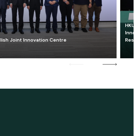
HKU 
Inno
lish Joint Innovation Centre
Res