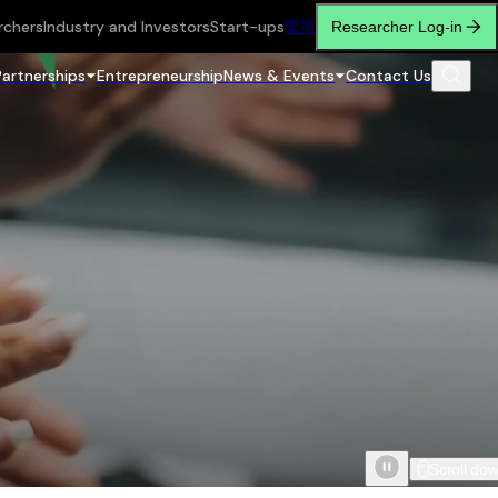
rchers
Industry and Investors
Start-ups
繁
简
Researcher Log-in
Partnerships
Entrepreneurship
News & Events
Contact Us
Scroll do