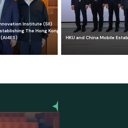
ovation Institute (SII)
stablishing The Hong Kong-
 (AI4ES)
HKU and China Mobile Estab