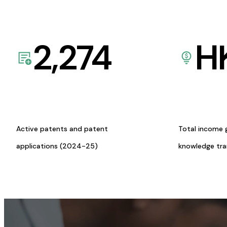
2,274
H
Active patents and patent
Total income 
applications (2024-25)
knowledge tr