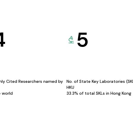
4
5
hly Cited Researchers named by
No. of State Key Laboratories (S
HKU
e world
33.3% of total SKLs in Hong Kong