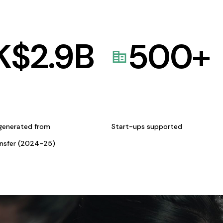
K$
2.9
B
500
+
generated from
Start-ups supported
ansfer (2024-25)