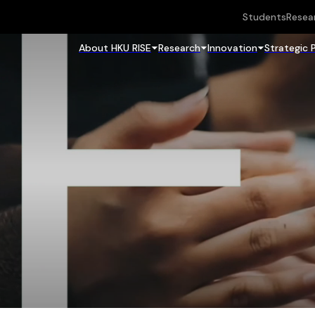
Students
Resea
About HKU RISE
Research
Innovation
Strategic 