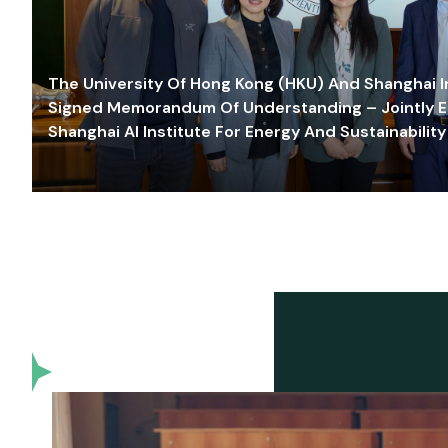
The University Of Hong Kong (HKU) And Shanghai Inn
Signed Memorandum Of Understanding – Jointly E
Shanghai AI Institute For Energy And Sustainability