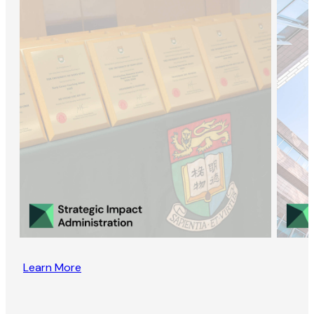
Learn More