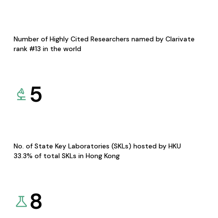
Number of Highly Cited Researchers named by Clarivate
rank #13 in the world
5
No. of State Key Laboratories (SKLs) hosted by HKU
33.3% of total SKLs in Hong Kong
8