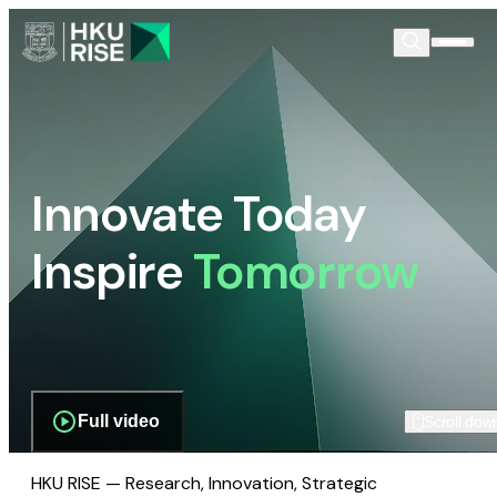
Innovate Today
Inspire
Tomorrow
Full video
Scroll dow
HKU RISE — Research, Innovation, Strategic