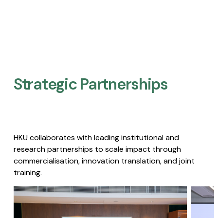
Strategic Partnerships​
HKU collaborates with leading institutional and
research partnerships to scale impact through
commercialisation, innovation translation, and joint
training.