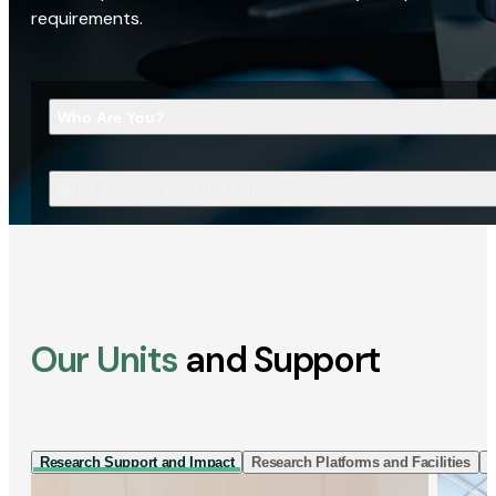
requirements.
Who Are You?
What Are You Looking For?
Our Units
and Support
Research Support and Impact
Research Platforms and Facilities
I