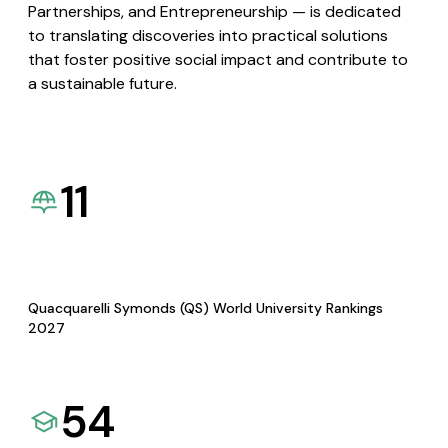
Partnerships, and Entrepreneurship — is dedicated
to translating discoveries into practical solutions
that foster positive social impact and contribute to
a sustainable future.
11
Quacquarelli Symonds (QS) World University Rankings
2027
54