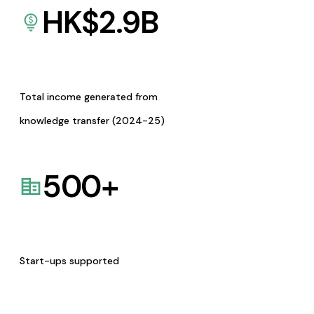
HK$
2.9
B
Total income generated from
knowledge transfer (2024-25)
500
+
Start-ups supported