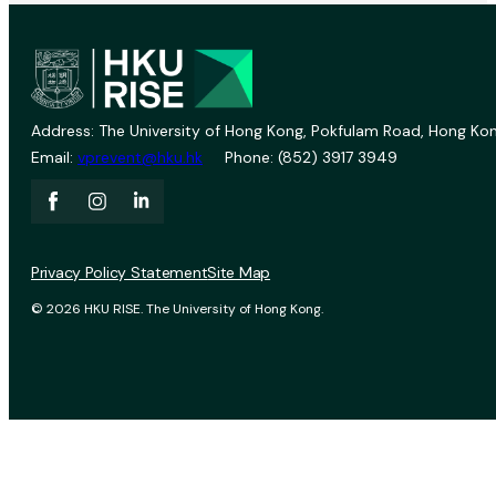
Address: The University of Hong Kong, Pokfulam Road, Hong Kon
Email:
vprevent@hku.hk
Phone: (852) 3917 3949
Privacy Policy Statement
Site Map
© 2026 HKU RISE. The University of Hong Kong.