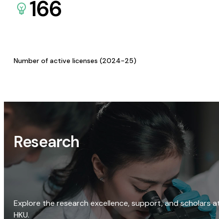
166
Number of active licenses (2024-25)
Research
Explore the research excellence, support, and scholars a
HKU.