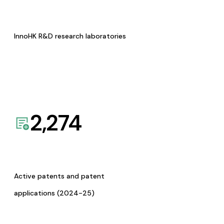
InnoHK R&D research laboratories
2,274
Active patents and patent
applications (2024-25)