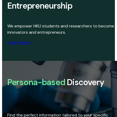
Entrepreneurship
We empower HKU students and researchers to become
innovators and entrepreneurs.
Learn More
Persona-based
Discovery
Find the perfect information tailored to your specific