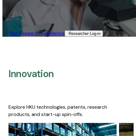
Our Research Excellence​
Researcher Log-in​
Innovation
Explore HKU technologies, patents, research
products, and start-up spin-offs.